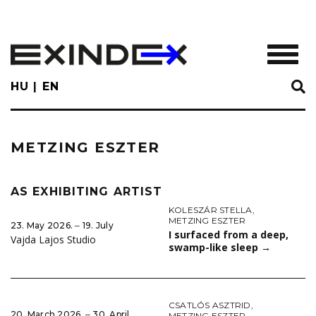
Skip
to
main
TOGGL
content
HU
EN
METZING ESZTER
AS EXHIBITING ARTIST
KOLESZÁR STELLA
,
METZING ESZTER
23. May 2026. ‒ 19. July
I surfaced from a deep,
Vajda Lajos Studio
swamp-like sleep
→
CSATLÓS ASZTRID
,
20. March 2026. ‒ 30. April
METZING ESZTER