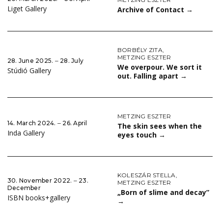
Liget Gallery
Archive of Contact
→
BORBÉLY ZITA
,
METZING ESZTER
28. June 2025. ‒ 28. July
We overpour. We sort it
Stúdió Gallery
out. Falling apart
→
METZING ESZTER
14. March 2024. ‒ 26. April
The skin sees when the
Inda Gallery
eyes touch
→
KOLESZÁR STELLA
,
30. November 2022. ‒ 23.
METZING ESZTER
December
„Born of slime and decay”
ISBN books+gallery
→