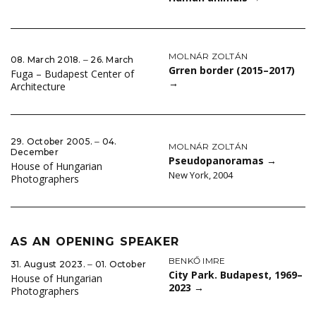
MOLNÁR ZOLTÁN
08. March 2018. ‒ 26. March
Grren border (2015–2017)
Fuga – Budapest Center of
→
Architecture
29. October 2005. ‒ 04.
MOLNÁR ZOLTÁN
December
Pseudopanoramas
→
House of Hungarian
New York, 2004
Photographers
AS AN OPENING SPEAKER
BENKŐ IMRE
31. August 2023. ‒ 01. October
City Park. Budapest, 1969–
House of Hungarian
2023
→
Photographers