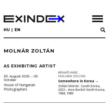
Skip
to
main
TOGGL
content
HU
EN
MOLNÁR ZOLTÁN
AS EXHIBITING ARTIST
BENKŐ IMRE
,
MOLNÁR ZOLTÁN
30. August 2025. ‒ 05.
October
Somewhere in Korea
→
House of Hungarian
Zoltán Molnár : South Korea,
Photographers
2023 – Imre Benkő: North Korea,
1984, 1989