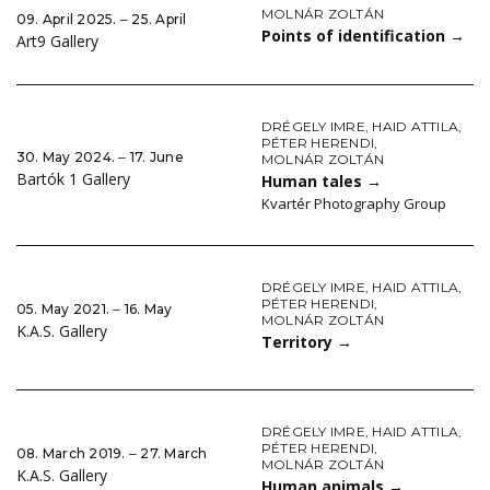
MOLNÁR ZOLTÁN
09. April 2025. ‒ 25. April
Points of identification
→
Art9 Gallery
DRÉGELY IMRE
,
HAID ATTILA
,
PÉTER HERENDI
,
30. May 2024. ‒ 17. June
MOLNÁR ZOLTÁN
Bartók 1 Gallery
Human tales
→
Kvartér Photography Group
DRÉGELY IMRE
,
HAID ATTILA
,
PÉTER HERENDI
,
05. May 2021. ‒ 16. May
MOLNÁR ZOLTÁN
K.A.S. Gallery
Territory
→
DRÉGELY IMRE
,
HAID ATTILA
,
PÉTER HERENDI
,
08. March 2019. ‒ 27. March
MOLNÁR ZOLTÁN
K.A.S. Gallery
Human animals
→