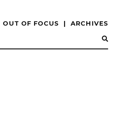
OUT OF FOCUS
ARCHIVES