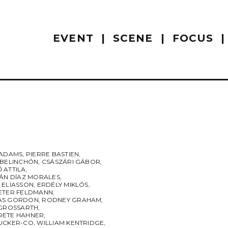
EVENT
SCENE
FOCUS
 ADAMS
,
PIERRE BASTIEN
,
 BELINCHÓN
,
CSÁSZÁRI GÁBOR
,
 ATTILA
,
IÁN DÍAZ MORALES
,
 ELIASSON
,
ERDÉLY MIKLÓS
,
ETER FELDMANN
,
AS GORDON
,
RODNEY GRAHAM
,
 GROSSARTH
,
ETE HAHNER
,
UCKER-CO
,
WILLIAM KENTRIDGE
,