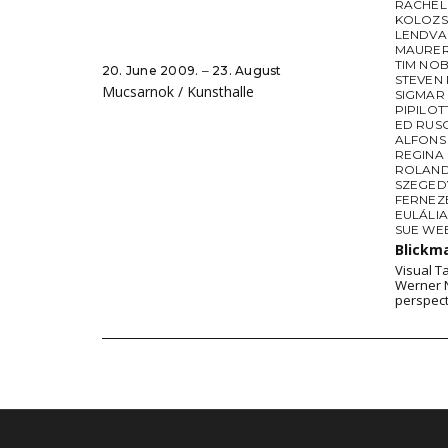
RACHEL
KOLOZS
LENDVA
MAURE
TIM NO
20. June 2009. ‒ 23. August
STEVEN 
Mucsarnok / Kunsthalle
SIGMAR
PIPILOTT
ED RUS
ALFONS 
REGINA 
ROLAND
SZEGED
FERNEZ
EULÁLI
SUE WE
Blickm
Visual T
Werner N
perspect