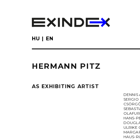
Skip
to
main
content
HU
EN
HERMANN PITZ
AS EXHIBITING ARTIST
DENNIS
SERGIO
CSÖRGŐ
SEBAST
OLAFUR
HANS-P
DOUGL
ULRIKE
MARGAR
HAUS-R