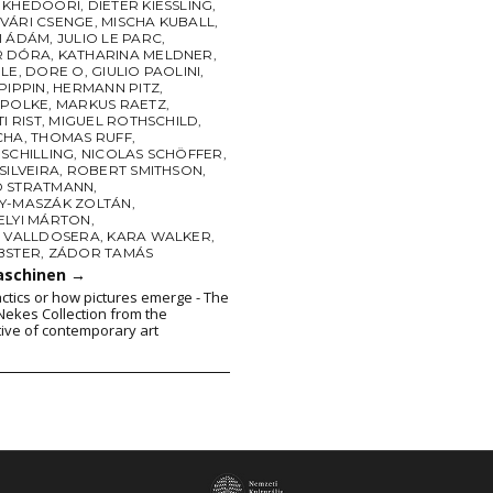
 KHEDOORI
,
DIETER KIESSLING
,
VÁRI CSENGE
,
MISCHA KUBALL
,
I ÁDÁM
,
JULIO LE PARC
,
R DÓRA
,
KATHARINA MELDNER
,
BLE
,
DORE O
,
GIULIO PAOLINI
,
PIPPIN
,
HERMANN PITZ
,
 POLKE
,
MARKUS RAETZ
,
I RIST
,
MIGUEL ROTHSCHILD
,
CHA
,
THOMAS RUFF
,
SCHILLING
,
NICOLAS SCHÖFFER
,
SILVEIRA
,
ROBERT SMITHSON
,
 STRATMANN
,
Y-MASZÁK ZOLTÁN
,
ELYI MÁRTON
,
A VALLDOSERA
,
KARA WALKER
,
BSTER
,
ZÁDOR TAMÁS
aschinen
→
actics or how pictures emerge - The
ekes Collection from the
ive of contemporary art