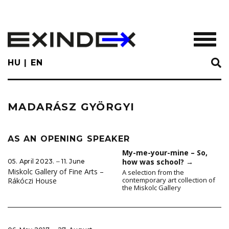
Skip
to
main
TOGGL
content
HU
EN
MADARÁSZ GYÖRGYI
AS AN OPENING SPEAKER
My-me-your-mine – So,
how was school?
→
05. April 2023. ‒ 11. June
Miskolc Gallery of Fine Arts –
A selection from the
contemporary art collection of
Rákóczi House
the Miskolc Gallery