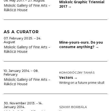
06. May 2017. ‒ 27. August
Miskolc Graphic Triennial
Miskolc Gallery of Fine Arts –
2017
→
Rákóczi House
AS A CURATOR
07. February 2025. ‒ 24.
Mine-yours-ours. Do you
August
consume anything?
→
Miskolc Gallery of Fine Arts –
Rákóczi House
10. January 2014. ‒ 08.
KOMORÓCZKY TAMÁS
February
Vectors
→
Miskolc Gallery of Fine Arts –
Writing on a future prime skull
Rákóczi House
30. November 2013. ‒ 14.
SZANYI BORBÁLA
January 2014.