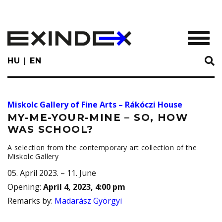
Skip
to
main
TOGGL
content
HU
EN
Miskolc Gallery of Fine Arts – Rákóczi House
MY-ME-YOUR-MINE – SO, HOW
WAS SCHOOL?
A selection from the contemporary art collection of the
Miskolc Gallery
05. April 2023. – 11. June
Opening
:
April 4, 2023, 4:00 pm
Remarks by
:
Madarász Györgyi