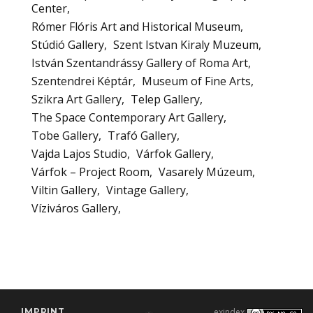
Center
Rómer Flóris Art and Historical Museum
Stúdió Gallery
Szent Istvan Kiraly Muzeum
István Szentandrássy Gallery of Roma Art
Szentendrei Képtár
Museum of Fine Arts
Szikra Art Gallery
Telep Gallery
The Space Contemporary Art Gallery
Tobe Gallery
Trafó Gallery
Vajda Lajos Studio
Várfok Gallery
Várfok – Project Room
Vasarely Múzeum
Viltin Gallery
Vintage Gallery
Víziváros Gallery
IMPRINT
exindex