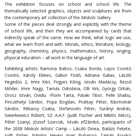
The exhibition focuses on school and school life. The
thematically selected graphics, objects and sculptures are from
the contemporary art collection of the Miskolc Gallery.
Some of the pieces deal strongly and explicitly with the theme
of school life, and then they are accompanied by cards that
indirectly speak of the same. How we think, what logic we use,
what we learn from and with. Morals, ethics, literature, biology,
geography, chemistry, physics, mathematics, history, singing,
physical education – all work in the language of art.
Exhibiting artists: Ramona Babos, Csaba Borda, Lajos Csontó
Csontó, Károly Elekes, Gábor Födő, Adriana Galiav, László
Hegedűs 2, Imre Kéri, Frigyes Kőnig, István Madácsy, Rezső
Móder, Imre Nagy, Tamás Odrobina, Olli Virii, György Orbán,
Orosz István, Ovidiu -Florin Tarta, Pataki Tibor, Pelle Shaibu,
Pinczehelyi Sándor, Popa Bogdan, Prutkay Péter, Rácmolnár
Sándor, Rékassy Csaba, Stefanovits Péter, Surányi András,
Swierkiewicz Róbert, SZ. A.A.F. (Judit Fischer and Miklós Mécs),
Péter Szanyi, József Szurcsik, István efZámbó, participants of
the 2008 Miskolc Artists’ Camp – László Dinea, Balázs Fekete,
Judit Fisher, Nándor Hevesi (Ivan Buharov), Tamás Kovács