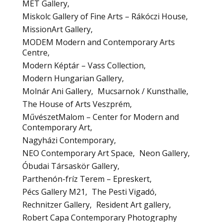
MET Gallery
Miskolc Gallery of Fine Arts – Rákóczi House
MissionArt Gallery
MODEM Modern and Contemporary Arts
Centre
Modern Képtár – Vass Collection
Modern Hungarian Gallery
Molnár Ani Gallery
Mucsarnok / Kunsthalle
The House of Arts Veszprém
MűvészetMalom – Center for Modern and
Contemporary Art
Nagyházi Contemporary
NEO Contemporary Art Space
Neon Gallery
Óbudai Társaskör Gallery
Parthenón-fríz Terem – Epreskert
Pécs Gallery M21
The Pesti Vigadó
Rechnitzer Gallery
Resident Art gallery
Robert Capa Contemporary Photography