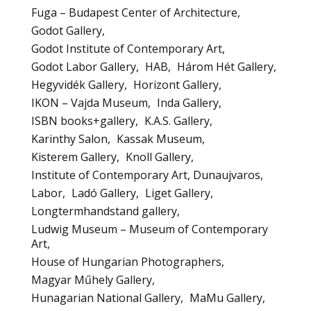
Fuga – Budapest Center of Architecture
Godot Gallery
Godot Institute of Contemporary Art
Godot Labor Gallery
HAB
Három Hét Gallery
Hegyvidék Gallery
Horizont Gallery
IKON – Vajda Museum
Inda Gallery
ISBN books+gallery
K.A.S. Gallery
Karinthy Salon
Kassak Museum
Kisterem Gallery
Knoll Gallery
Institute of Contemporary Art, Dunaujvaros
Labor
Ladó Gallery
Liget Gallery
Longtermhandstand gallery
Ludwig Museum – Museum of Contemporary
Art
House of Hungarian Photographers
Magyar Műhely Gallery
Hunagarian National Gallery
MaMu Gallery