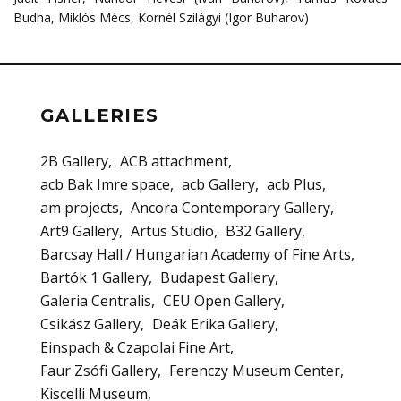
Budha, Miklós Mécs, Kornél Szilágyi (Igor Buharov)
GALLERIES
2B Gallery
ACB attachment
acb Bak Imre space
acb Gallery
acb Plus
am projects
Ancora Contemporary Gallery
Art9 Gallery
Artus Studio
B32 Gallery
Barcsay Hall / Hungarian Academy of Fine Arts
Bartók 1 Gallery
Budapest Gallery
Galeria Centralis
CEU Open Gallery
Csikász Gallery
Deák Erika Gallery
Einspach & Czapolai Fine Art
Faur Zsófi Gallery
Ferenczy Museum Center
Kiscelli Museum