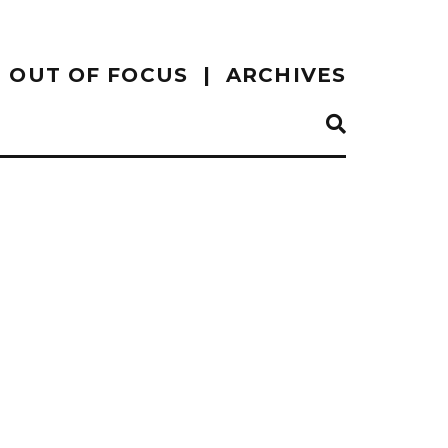
OUT OF FOCUS
ARCHIVES