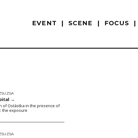
EVENT
SCENE
FOCUS
ZSUZSA
pital
→
on of Ostástka in the presence of
t: the exposure
ZSUZSA