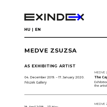
Skip
to
main
content
HU
EN
MEDVE ZSUZSA
AS EXHIBITING ARTIST
MEDVE 
The Ca
04. December 2019. ‒ 17. January 2020.
Exhibiti
Fészek Gallery
the artis
MEDVE 
19. April 2018. ‒ 17. May