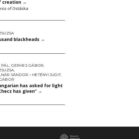
f creation
→
sis of Ostáska
ZSUZSA
ousand blackheads
→
 PÁL
,
GERHES GÁBOR
,
ZSUZSA
,
NÁR SÁNDOR – HETÉNYI JUDIT
,
 GÁBOR
ngarian has asked for light
Checz has given”
→