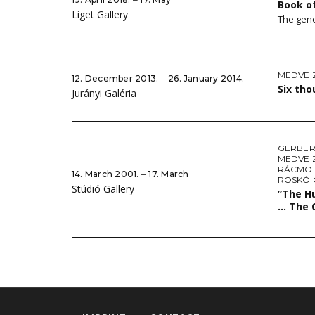
Book o
Liget Gallery
The gene
MEDVE 
12. December 2013. ‒ 26. January 2014.
Six th
Jurányi Galéria
GERBER
MEDVE 
RÁCMOL
14. March 2001. ‒ 17. March
ROSKÓ
Stúdió Gallery
”The Hu
… The 