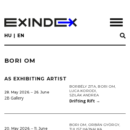
Skip
to
main
TOGGL
content
HU
EN
BORI OM
AS EXHIBITING ARTIST
BORBÉLY ZITA
,
BORI OM
,
LUCA KORODI
,
28. May 2026. ‒ 26. June
SZILÁK ANDREA
2B Gallery
Drifting Rift
→
BORI OM
,
ORBÁN GYÖRGY
,
20. May 2026. ‒ 11. June
TULISZ HAJNALKA