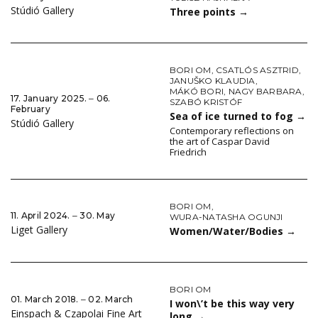
Stúdió Gallery
Three points
→
BORI OM
,
CSATLÓS ASZTRID
,
JANUŠKO KLAUDIA
,
MÁKÓ BORI
,
NAGY BARBARA
,
17. January 2025. ‒ 06.
SZABÓ KRISTÓF
February
Sea of ice turned to fog
→
Stúdió Gallery
Contemporary reflections on
the art of Caspar David
Friedrich
BORI OM
,
11. April 2024. ‒ 30. May
WURA-NATASHA OGUNJI
Liget Gallery
Women/Water/Bodies
→
BORI OM
01. March 2018. ‒ 02. March
I won\’t be this way very
Einspach & Czapolai Fine Art
long
→