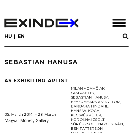
Skip
to
main
TOGGL
content
HU
EN
SEBASTIAN HANUSA
AS EXHIBITING ARTIST
MILAN ADAMČIAK
,
SAM ASHLEY
,
SEBASTIAN HANUSA
,
HEYERMEARS & VINYLTOM
,
BARBARA HINDAHL
,
HANS W. KOCH
,
05. March 2014. ‒ 28. March
KECSKÉS PÉTER
,
KOROKNAI ZSOLT
,
Magyar Műhely Gallery
SŐRÉS ZSOLT
,
NAYG ISTVÁN
,
BEN PATTERSON
,
MARTIN STEJSKAL
,