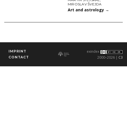
MIROSLAV ŠVEJDA
Art and astrology
→
IMPRINT
exindex
CONTACT
2000–2026 |
C3