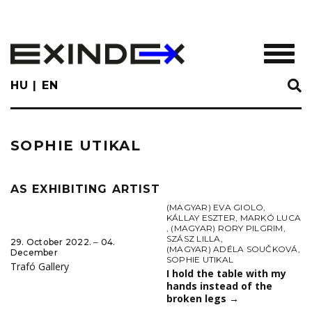
Skip
to
main
TOGGL
content
HU
EN
SOPHIE UTIKAL
AS EXHIBITING ARTIST
(MAGYAR) EVA GIOLO
,
KÁLLAY ESZTER
,
MARKÓ LUCA
,
(MAGYAR) RORY PILGRIM
,
SZÁSZ LILLA
,
29. October 2022. ‒ 04.
(MAGYAR) ADÉLA SOUČKOVÁ
,
December
SOPHIE UTIKAL
Trafó Gallery
I hold the table with my
hands instead of the
broken legs
→