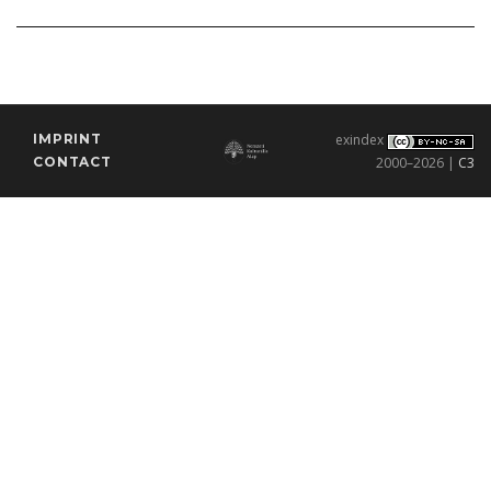
IMPRINT
exindex
CONTACT
2000–2026 |
C3