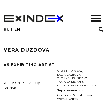
Skip
to
main
TOGGL
content
HU
EN
VERA DUZDOVA
AS EXHIBITING ARTIST
VERA DUZDOVA
,
LADA GAZIOVA
,
ZUZANA HRUSKOVA
,
TAMARA MOYZES
,
28. June 2013. ‒ 29. July
DAILY DZESSIKA MAGAZIN
Gallery8
Superwomen
→
Czech and Slovak Roma
Woman Artists