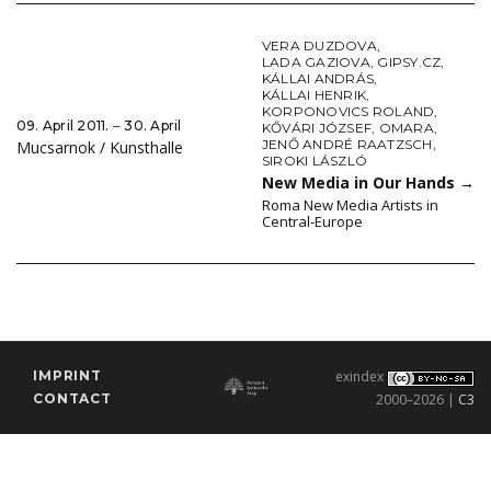
VERA DUZDOVA
,
LADA GAZIOVA
,
GIPSY.CZ
,
KÁLLAI ANDRÁS
,
KÁLLAI HENRIK
,
KORPONOVICS ROLAND
,
09. April 2011. ‒ 30. April
KŐVÁRI JÓZSEF
,
OMARA
,
JENŐ ANDRÉ RAATZSCH
,
Mucsarnok / Kunsthalle
SIROKI LÁSZLÓ
New Media in Our Hands
→
Roma New Media Artists in
Central-Europe
IMPRINT
exindex
CONTACT
2000–2026 |
C3