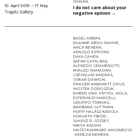
OMARA
10. April 2019. ‒ 17. May
I do not care about your
Trapéz Gallery
negative opinion
→
BASEL ABBAS
,
RUANNE ABOU-RAHME
,
ANCA BENERA
,
ARNOLD ESTEFAN
,
DAYA CAHEN
,
ŞAFAK ÇATALBAŞ
,
ALFREDO CRAMEROTTI
,
KHALED RAMADAN
,
CSÉFALVAY ANDRÁS
,
OSKAR DAWICKI
,
PRAGER KABARETT DIVUS
,
WOJTEK DOROSZUK
,
EMBER SÁRI
,
FÁTYOL VIOLA
,
ESTERHÁZY MARCELL
,
GRUPPO TÖKMAG
,
BARBARA GUTTMAN
,
HOPP HALÁSZ KÁROLY
,
HORVÁTH TIBOR
,
JUHÁSZ R. JÓZSEF
,
NIKITA KADAN
,
MATEJ KAMINSKÝ
,
KASSABOYS
,
KEREZSI NEMERE
,