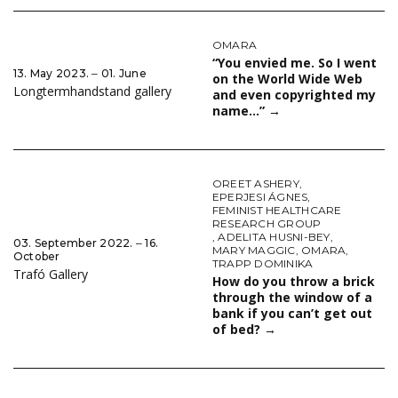
OMARA
“You envied me. So I went
13. May 2023. ‒ 01. June
on the World Wide Web
Longtermhandstand gallery
and even copyrighted my
name…”
→
OREET ASHERY
,
EPERJESI ÁGNES
,
FEMINIST HEALTHCARE
RESEARCH GROUP
,
ADELITA HUSNI-BEY
,
03. September 2022. ‒ 16.
MARY MAGGIC
,
OMARA
,
October
TRAPP DOMINIKA
Trafó Gallery
How do you throw a brick
through the window of a
bank if you can’t get out
of bed?
→