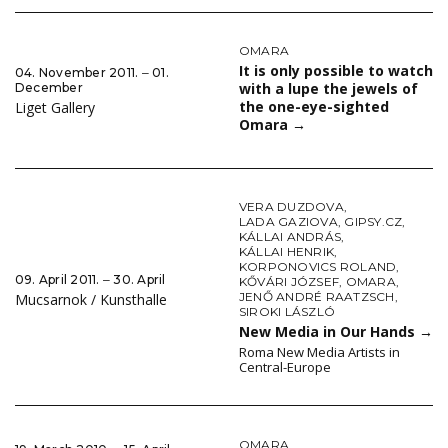
OMARA
It is only possible to watch
04. November 2011. ‒ 01.
with a lupe the jewels of
December
the one-eye-sighted
Liget Gallery
Omara
→
VERA DUZDOVA
,
LADA GAZIOVA
,
GIPSY.CZ
,
KÁLLAI ANDRÁS
,
KÁLLAI HENRIK
,
KORPONOVICS ROLAND
,
09. April 2011. ‒ 30. April
KŐVÁRI JÓZSEF
,
OMARA
,
JENŐ ANDRÉ RAATZSCH
,
Mucsarnok / Kunsthalle
SIROKI LÁSZLÓ
New Media in Our Hands
→
Roma New Media Artists in
Central-Europe
OMARA