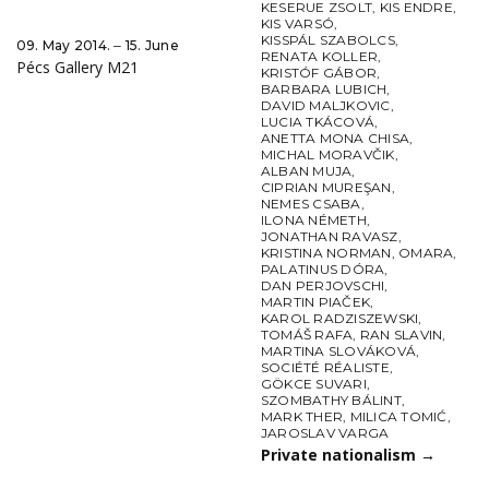
KESERUE ZSOLT
,
KIS ENDRE
,
KIS VARSÓ
,
KISSPÁL SZABOLCS
,
09. May 2014. ‒ 15. June
RENATA KOLLER
,
Pécs Gallery M21
KRISTÓF GÁBOR
,
BARBARA LUBICH
,
DAVID MALJKOVIC
,
LUCIA TKÁCOVÁ
,
ANETTA MONA CHISA
,
MICHAL MORAVČIK
,
ALBAN MUJA
,
CIPRIAN MUREŞAN
,
NEMES CSABA
,
ILONA NÉMETH
,
JONATHAN RAVASZ
,
KRISTINA NORMAN
,
OMARA
,
PALATINUS DÓRA
,
DAN PERJOVSCHI
,
MARTIN PIAČEK
,
KAROL RADZISZEWSKI
,
TOMÁŠ RAFA
,
RAN SLAVIN
,
MARTINA SLOVÁKOVÁ
,
SOCIÉTÉ RÉALISTE
,
GÖKCE SUVARI
,
SZOMBATHY BÁLINT
,
MARK THER
,
MILICA TOMIĆ
,
JAROSLAV VARGA
Private nationalism
→