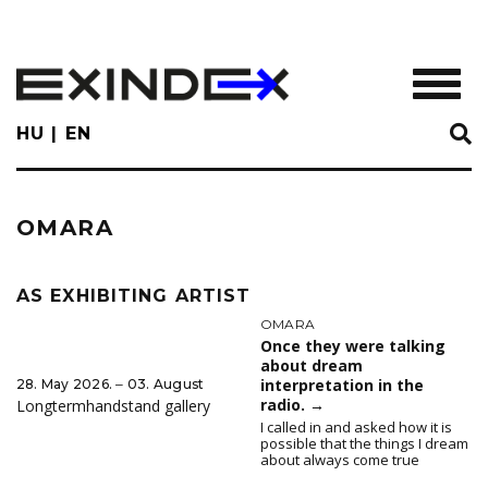
Skip
to
main
TOGGL
content
HU
EN
OMARA
AS EXHIBITING ARTIST
OMARA
Once they were talking
about dream
interpretation in the
28. May 2026. ‒ 03. August
radio.
→
Longtermhandstand gallery
I called in and asked how it is
possible that the things I dream
about always come true