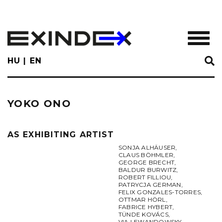
Skip
to
main
TOGGL
content
HU
EN
YOKO ONO
AS EXHIBITING ARTIST
SONJA ALHÄUSER
,
CLAUS BÖHMLER
,
GEORGE BRECHT
,
BALDUR BURWITZ
,
ROBERT FILLIOU
,
PATRYCJA GERMAN
,
FELIX GONZALES-TORRES
,
OTTMAR HÖRL
,
FABRICE HYBERT
,
TÜNDE KOVÁCS
,
VIA LEWANDOWSKY
,