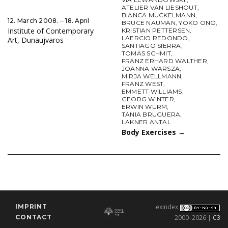
ATELIER VAN LIESHOUT
,
BIANCA MUCKELMANN
,
12. March 2008. ‒ 18. April
BRUCE NAUMAN
,
YOKO ONO
,
Institute of Contemporary
KRISTIAN PETTERSEN
,
LAERCIO REDONDO
,
Art, Dunaujvaros
SANTIAGO SIERRA
,
TOMAS SCHMIT
,
FRANZ ERHARD WALTHER
,
JOANNA WARSZA
,
MIRJA WELLMANN
,
FRANZ WEST
,
EMMETT WILLIAMS
,
GEORG WINTER
,
ERWIN WURM
,
TANIA BRUGUERA
,
LAKNER ANTAL
Body Exercises
→
IMPRINT
exindex
CONTACT
2000–2026 |
C3