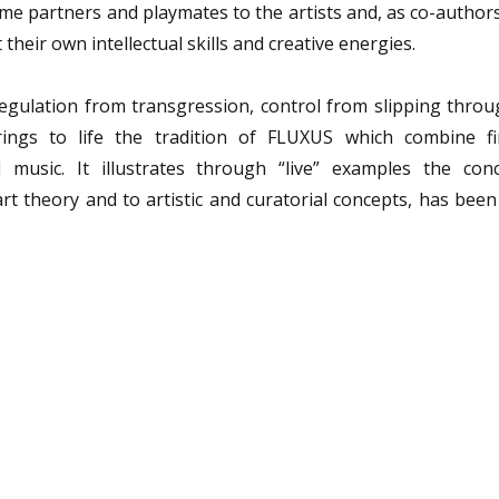
me partners and playmates to the artists and, as co-author
 their own intellectual skills and creative energies.
egulation from transgression, control from slipping throu
rings to life the tradition of FLUXUS which combine fi
 music. It illustrates through “live” examples the con
art theory and to artistic and curatorial concepts, has bee