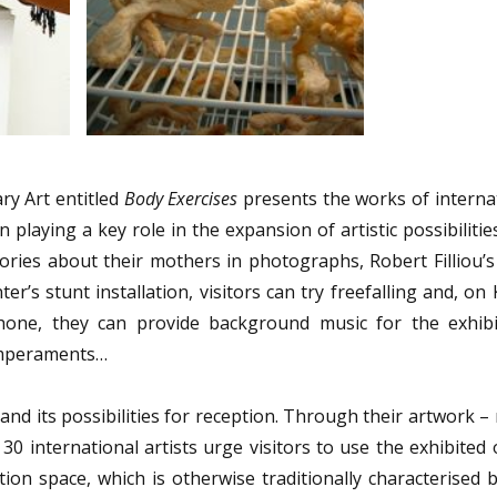
ry Art entitled
Body Exercises
presents the works of internat
playing a key role in the expansion of artistic possibilitie
ries about their mothers in photographs, Robert Filliou’s
r’s stunt installation, visitors can try freefalling and, on 
phone, they can provide background music for the exhibi
temperaments…
 and its possibilities for reception. Through their artwork –
 30 international artists urge visitors to use the exhibited 
tion space, which is otherwise traditionally characterised 