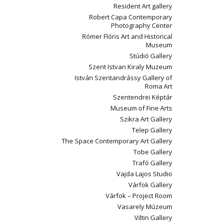
Resident Art gallery
Robert Capa Contemporary
Photography Center
Rómer Flóris Art and Historical
Museum
Stúdió Gallery
Szent Istvan Kiraly Muzeum
István Szentandrássy Gallery of
Roma Art
Szentendrei Képtár
Museum of Fine Arts
Szikra Art Gallery
Telep Gallery
The Space Contemporary Art Gallery
Tobe Gallery
Trafó Gallery
Vajda Lajos Studio
Várfok Gallery
Várfok – Project Room
Vasarely Múzeum
Viltin Gallery