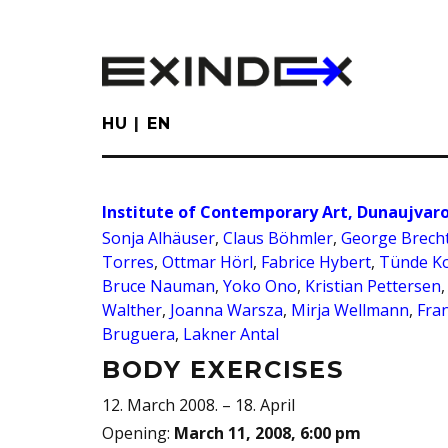
Skip
to
main
content
HU
EN
Institute of Contemporary Art, Dunaujvar
Sonja Alhäuser
,
Claus Böhmler
,
George Brech
Torres
,
Ottmar Hörl
,
Fabrice Hybert
,
Tünde K
Bruce Nauman
,
Yoko Ono
,
Kristian Pettersen
Walther
,
Joanna Warsza
,
Mirja Wellmann
,
Fra
Bruguera
,
Lakner Antal
BODY EXERCISES
12. March 2008. – 18. April
Opening
:
March 11, 2008, 6:00 pm