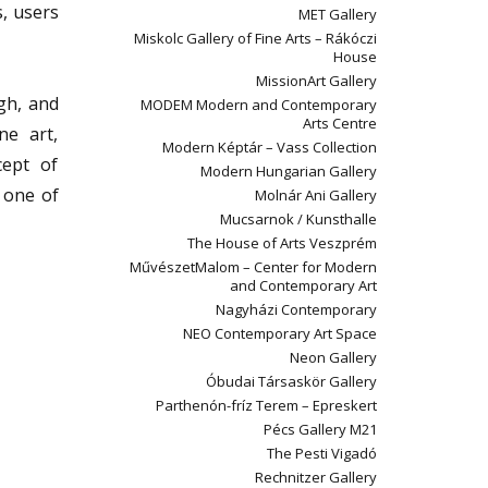
s, users
MET Gallery
Miskolc Gallery of Fine Arts – Rákóczi
House
MissionArt Gallery
gh, and
MODEM Modern and Contemporary
Arts Centre
ne art,
Modern Képtár – Vass Collection
cept of
Modern Hungarian Gallery
n one of
Molnár Ani Gallery
Mucsarnok / Kunsthalle
The House of Arts Veszprém
MűvészetMalom – Center for Modern
and Contemporary Art
Nagyházi Contemporary
NEO Contemporary Art Space
Neon Gallery
Óbudai Társaskör Gallery
Parthenón-fríz Terem – Epreskert
Pécs Gallery M21
The Pesti Vigadó
Rechnitzer Gallery