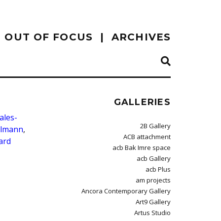
OUT OF FOCUS
ARCHIVES
GALLERIES
ales-
2B Gallery
elmann
,
ACB attachment
ard
acb Bak Imre space
acb Gallery
acb Plus
am projects
Ancora Contemporary Gallery
Art9 Gallery
Artus Studio