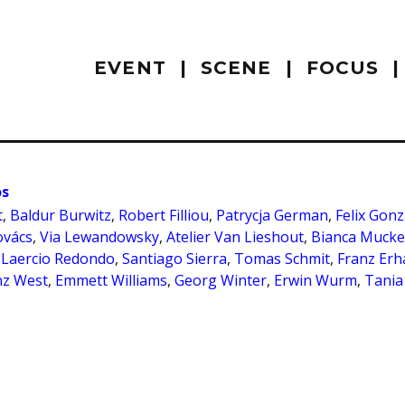
EVENT
SCENE
FOCUS
os
t
,
Baldur Burwitz
,
Robert Filliou
,
Patrycja German
,
Felix Gonz
ovács
,
Via Lewandowsky
,
Atelier Van Lieshout
,
Bianca Muck
,
Laercio Redondo
,
Santiago Sierra
,
Tomas Schmit
,
Franz Erh
nz West
,
Emmett Williams
,
Georg Winter
,
Erwin Wurm
,
Tania