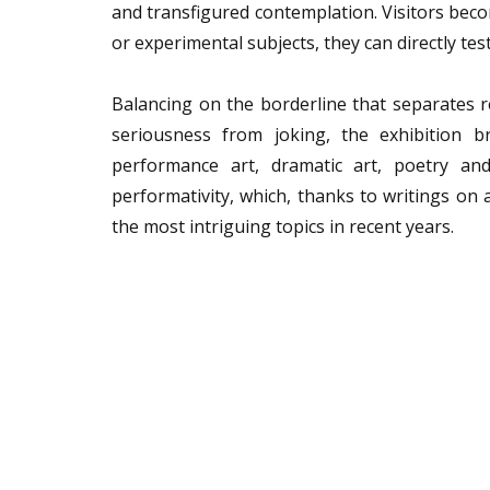
and transfigured contemplation. Visitors beco
or experimental subjects, they can directly test
Balancing on the borderline that separates r
seriousness from joking, the exhibition b
performance art, dramatic art, poetry and
performativity, which, thanks to writings on 
the most intriguing topics in recent years.