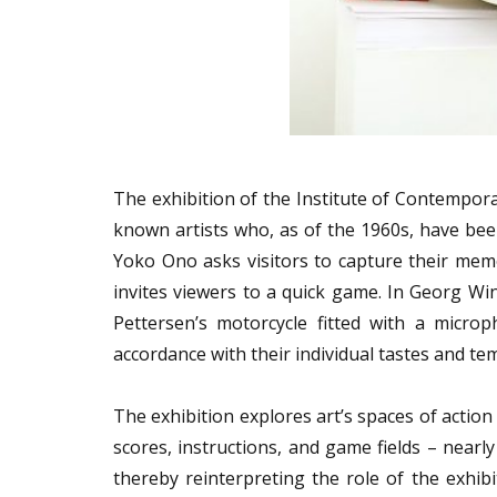
The exhibition of the Institute of Contempora
known artists who, as of the 1960s, have been 
Yoko Ono asks visitors to capture their memo
invites viewers to a quick game. In Georg Winte
Pettersen’s motorcycle fitted with a micro
accordance with their individual tastes and 
The exhibition explores art’s spaces of action
scores, instructions, and game fields – nearly
thereby reinterpreting the role of the exhibi