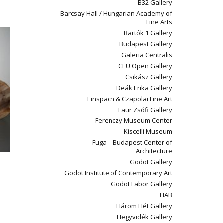
B32 Gallery
Barcsay Hall / Hungarian Academy of
Fine Arts
Bartók 1 Gallery
Budapest Gallery
Galeria Centralis
CEU Open Gallery
Csikász Gallery
Deák Erika Gallery
Einspach & Czapolai Fine Art
Faur Zsófi Gallery
Ferenczy Museum Center
Kiscelli Museum
Fuga – Budapest Center of
Architecture
Godot Gallery
Godot Institute of Contemporary Art
Godot Labor Gallery
HAB
Három Hét Gallery
Hegyvidék Gallery