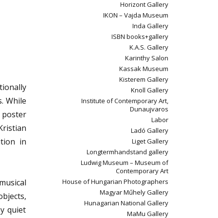
Horizont Gallery
IKON – Vajda Museum
Inda Gallery
ISBN books+gallery
K.A.S. Gallery
Karinthy Salon
Kassak Museum
Kisterem Gallery
ionally
Knoll Gallery
s. While
Institute of Contemporary Art,
Dunaujvaros
 poster
Labor
Kristian
Ladó Gallery
tion in
Liget Gallery
Longtermhandstand gallery
Ludwig Museum – Museum of
Contemporary Art
 musical
House of Hungarian Photographers
Magyar Műhely Gallery
objects,
Hunagarian National Gallery
by quiet
MaMu Gallery