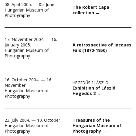
08. April 2005. — 05. June
The Robert Capa
Hungarian Museum of
collection
→
Photography
17. November 2004. — 16.
January 2005.
A retrospective of Jacques
Hungarian Museum of
Faix (1870-1950)
→
Photography
16. October 2004. — 16.
HEGEDŰS 2 LÁSZLÓ
November
Exhibition of László
Hungarian Museum of
Hegedűs 2
→
Photography
23. July 2004. — 10. October
Treasures of the
Hungarian Museum of
Hungarian Museum of
Photography
Photography
→