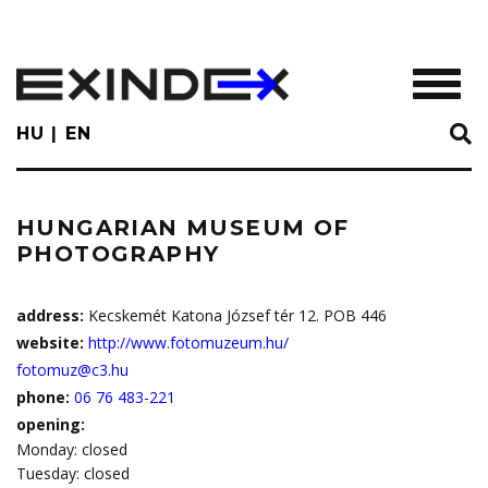
Skip
to
main
TOGGL
content
HU
EN
HUNGARIAN MUSEUM OF
PHOTOGRAPHY
address:
Kecskemét Katona József tér 12. POB 446
website:
http://www.fotomuzeum.hu/
fotomuz@c3.hu
phone:
06 76 483-221
opening:
Monday: closed
Tuesday: closed