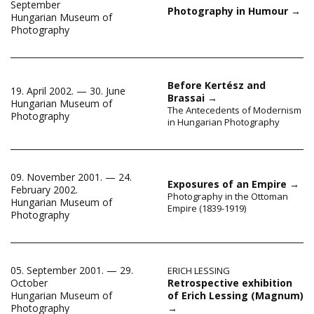
September
Photography in Humour
→
Hungarian Museum of
Photography
Before Kertész and
19. April 2002. — 30. June
Brassai
→
Hungarian Museum of
The Antecedents of Modernism
Photography
in Hungarian Photography
09. November 2001. — 24.
Exposures of an Empire
→
February 2002.
Photography in the Ottoman
Hungarian Museum of
Empire (1839-1919)
Photography
05. September 2001. — 29.
ERICH LESSING
Retrospective exhibition
October
of Erich Lessing (Magnum)
Hungarian Museum of
→
Photography