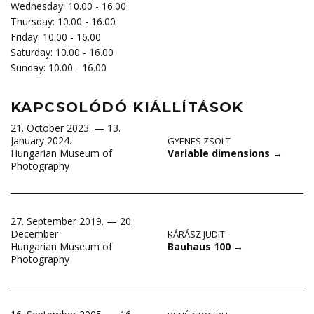
Wednesday: 10.00 - 16.00
Thursday: 10.00 - 16.00
Friday: 10.00 - 16.00
Saturday: 10.00 - 16.00
Sunday: 10.00 - 16.00
KAPCSOLÓDÓ KIÁLLÍTÁSOK
21. October 2023. — 13.
January 2024.
GYENES ZSOLT
Variable dimensions
→
Hungarian Museum of
Photography
27. September 2019. — 20.
December
KÁRÁSZ JUDIT
Bauhaus 100
→
Hungarian Museum of
Photography