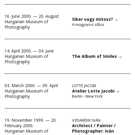
16. June 2000. — 20. August
Siker vagy mítosz?
→
Hungarian Museum of
A magyaros stílus
Photography
14. April 2000. — 04. June
Hungarian Museum of
The Album of Smiles
→
Photography
03. March 2000. — 09. April
LOTTE JACOBI
Hungarian Museum of
Atelier Lotte Jacobi
→
Photography
Berlin - New York
19. November 1999. — 20.
VYDARÉNY IVÁN
Architect / Painter /
February 2000.
Photographer: Iván
Hungarian Museum of