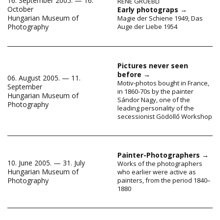
16. September 2005. — 16.
RENÉ GROEBLI
October
Early photograps
→
Hungarian Museum of
Magie der Schiene 1949, Das
Auge der Liebe 1954
Photography
Pictures never seen
before
→
06. August 2005. — 11.
Motiv-photos bought in France,
September
in 1860-70s by the painter
Hungarian Museum of
Sándor Nagy, one of the
Photography
leading personality of the
secessionist Gödöllő Workshop
Painter-Photographers
→
10. June 2005. — 31. July
Works of the photographers
Hungarian Museum of
who earlier were active as
Photography
painters, from the period 1840–
1880