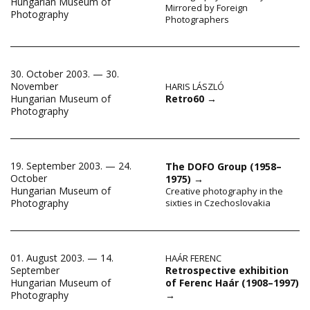
Hungarian Museum of
Mirrored by Foreign
Photography
Photographers
30. October 2003. — 30.
November
HARIS LÁSZLÓ
Retro60
→
Hungarian Museum of
Photography
19. September 2003. — 24.
The DOFO Group (1958–
October
1975)
→
Hungarian Museum of
Creative photography in the
Photography
sixties in Czechoslovakia
01. August 2003. — 14.
HAÁR FERENC
Retrospective exhibition
September
of Ferenc Haár (1908–1997)
Hungarian Museum of
→
Photography