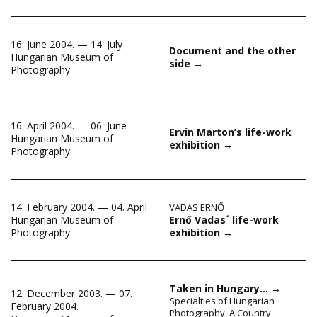
16. June 2004. — 14. July
Document and the other
Hungarian Museum of
side
→
Photography
16. April 2004. — 06. June
Ervin Marton’s life-work
Hungarian Museum of
exhibition
→
Photography
14. February 2004. — 04. April
VADAS ERNŐ
Ernő Vadas´ life-work
Hungarian Museum of
exhibition
→
Photography
Taken in Hungary…
→
12. December 2003. — 07.
Specialties of Hungarian
February 2004.
Photography. A Country