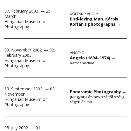
07. February 2003. — 25.
KOFFÁN KÁROLY
March
Bird-loving Man. Károly
Hungarian Museum of
Koffán’s photographs
→
Photography
09. November 2002. — 02.
ANGELO
February 2003.
Angelo (1894–1974)
→
Hungarian Museum of
Retrospective
Photography
13. September 2002. — 03.
Panoramic Photography
→
November
(Magyar) Látvány széltől-szélig
Hungarian Museum of
régen és ma
Photography
05. July 2002. — 01.