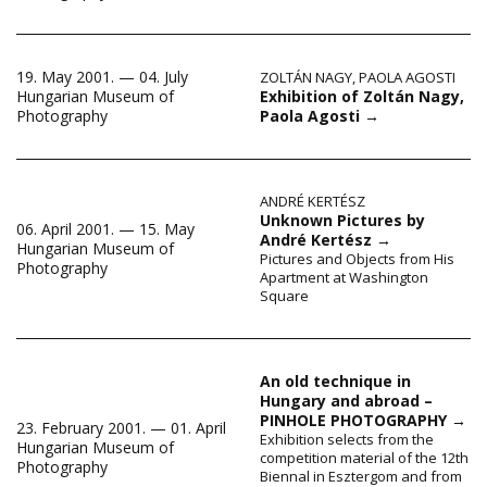
19. May 2001. — 04. July
ZOLTÁN NAGY
,
PAOLA AGOSTI
Exhibition of Zoltán Nagy,
Hungarian Museum of
Paola Agosti
→
Photography
ANDRÉ KERTÉSZ
Unknown Pictures by
06. April 2001. — 15. May
André Kertész
→
Hungarian Museum of
Pictures and Objects from His
Photography
Apartment at Washington
Square
An old technique in
Hungary and abroad –
PINHOLE PHOTOGRAPHY
→
23. February 2001. — 01. April
Exhibition selects from the
Hungarian Museum of
competition material of the 12th
Photography
Biennal in Esztergom and from