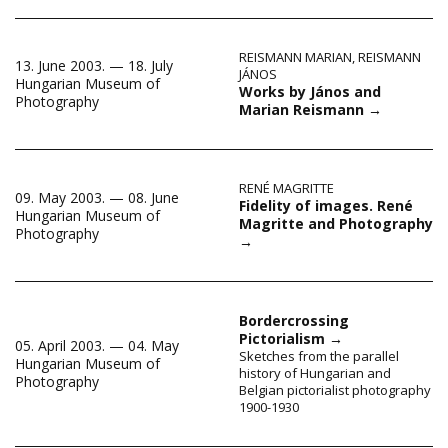
REISMANN MARIAN
,
REISMANN
13. June 2003. — 18. July
JÁNOS
Hungarian Museum of
Works by János and
Photography
Marian Reismann
→
RENÉ MAGRITTE
09. May 2003. — 08. June
Fidelity of images. René
Hungarian Museum of
Magritte and Photography
Photography
→
Bordercrossing
Pictorialism
→
05. April 2003. — 04. May
Sketches from the parallel
Hungarian Museum of
history of Hungarian and
Photography
Belgian pictorialist photography
1900-1930