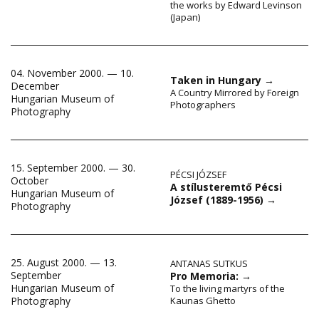
the works by Edward Levinson
(Japan)
04. November 2000. — 10.
Taken in Hungary
→
December
A Country Mirrored by Foreign
Hungarian Museum of
Photographers
Photography
15. September 2000. — 30.
PÉCSI JÓZSEF
October
A stílusteremtő Pécsi
Hungarian Museum of
József (1889-1956)
→
Photography
25. August 2000. — 13.
ANTANAS SUTKUS
September
Pro Memoria:
→
Hungarian Museum of
To the living martyrs of the
Kaunas Ghetto
Photography