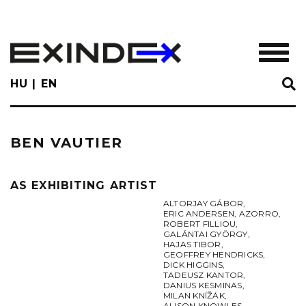
Skip
to
main
TOGGL
content
HU
EN
BEN VAUTIER
AS EXHIBITING ARTIST
ALTORJAY GÁBOR
,
ERIC ANDERSEN
,
AZORRO
,
ROBERT FILLIOU
,
GALÁNTAI GYÖRGY
,
HAJAS TIBOR
,
GEOFFREY HENDRICKS
,
DICK HIGGINS
,
TADEUSZ KANTOR
,
DANIUS KESMINAS
,
MILAN KNÍŽÁK
,
ALISON KNOWLES
,