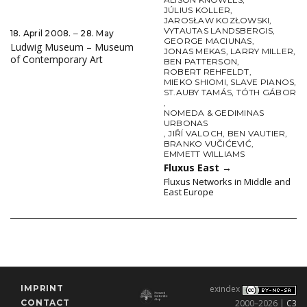
JÚLIUS KOLLER
,
JAROSŁAW KOZŁOWSKI
,
VYTAUTAS LANDSBERGIS
,
18. April 2008. ‒ 28. May
GEORGE MACIUNAS
,
Ludwig Museum – Museum
JONAS MEKAS
,
LARRY MILLER
,
of Contemporary Art
BEN PATTERSON
,
ROBERT REHFELDT
,
MIEKO SHIOMI
,
SLAVE PIANOS
,
ST.AUBY TAMÁS
,
TÓTH GÁBOR
,
NOMEDA & GEDIMINAS
URBONAS
,
JIŘÍ VALOCH
,
BEN VAUTIER
,
BRANKO VUČIĆEVIĆ
,
EMMETT WILLIAMS
Fluxus East
→
Fluxus Networks in Middle and
East Europe
IMPRINT
exindex
CONTACT
2000–2026 |
C3