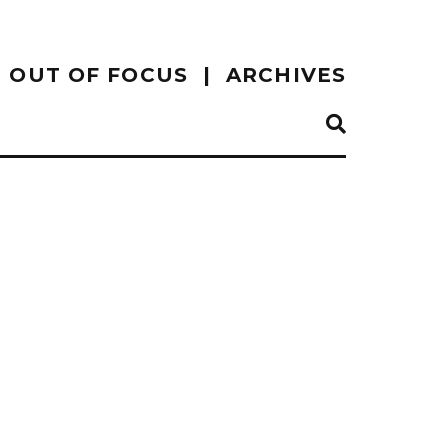
OUT OF FOCUS
ARCHIVES