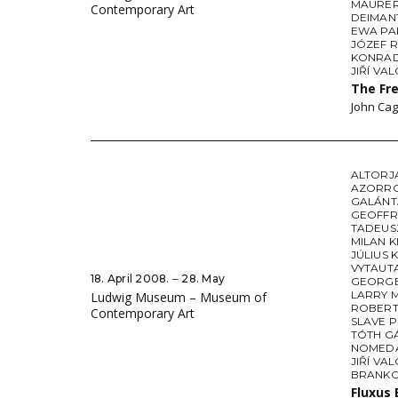
MAURE
Contemporary Art
DEIMAN
EWA PA
JÓZEF 
KONRAD
JIŘÍ VA
The Fr
John Cag
ALTORJ
AZORR
GALÁNT
GEOFFR
TADEUS
MILAN K
JÚLIUS 
VYTAUT
18. April 2008. ‒ 28. May
GEORGE
LARRY 
Ludwig Museum – Museum of
ROBERT
Contemporary Art
SLAVE 
TÓTH G
NOMEDA
JIŘÍ VA
BRANKO
Fluxus