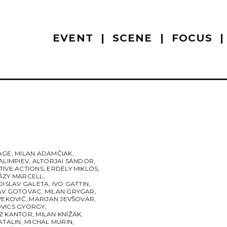
EVENT
SCENE
FOCUS
AGE
,
MILAN ADAMČIAK
,
ALIMPIEV
,
ALTORJAI SÁNDOR
,
TIVE ACTIONS
,
ERDÉLY MIKLÓS
,
ÁZY MARCELL
,
DISLAV GALETA
,
IVO GATTIN
,
AV GOTOVAC
,
MILAN GRYGAR
,
VEKOVIĆ
,
MARIJAN JEVŠOVAR
,
VICS GYÖRGY
,
Z KANTOR
,
MILAN KNÍŽÁK
,
ATALIN
,
MICHAL MURIN
,