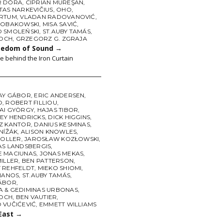
R DÓRA
,
CIPRIAN MUREŞAN
,
TAS NARKEVIČIUS
,
OHO
,
RTUM
,
VLADAN RADOVANOVIĆ
,
ROBAKOWSKI
,
MISA SAVIĆ
,
 SMOLEŃSKI
,
ST.AUBY TAMÁS
,
LOCH
,
GRZEGORZ G. ZGRAJA
eedom of Sound
→
e behind the Iron Curtain
AY GÁBOR
,
ERIC ANDERSEN
,
O
,
ROBERT FILLIOU
,
AI GYÖRGY
,
HAJAS TIBOR
,
EY HENDRICKS
,
DICK HIGGINS
,
Z KANTOR
,
DANIUS KESMINAS
,
NÍŽÁK
,
ALISON KNOWLES
,
KOLLER
,
JAROSŁAW KOZŁOWSKI
,
AS LANDSBERGIS
,
 MACIUNAS
,
JONAS MEKAS
,
MILLER
,
BEN PATTERSON
,
 REHFELDT
,
MIEKO SHIOMI
,
PIANOS
,
ST.AUBY TAMÁS
,
ÁBOR
,
 & GEDIMINAS URBONAS
,
LOCH
,
BEN VAUTIER
,
 VUČIĆEVIĆ
,
EMMETT WILLIAMS
 East
→