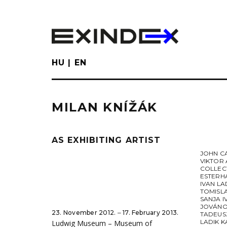
Skip
to
main
content
HU
EN
MILAN KNÍŽÁK
AS EXHIBITING ARTIST
JOHN C
VIKTOR 
COLLEC
ESTERH
IVAN LA
TOMISL
SANJA I
JOVÁNO
23. November 2012. ‒ 17. February 2013.
TADEUS
LADIK K
Ludwig Museum – Museum of