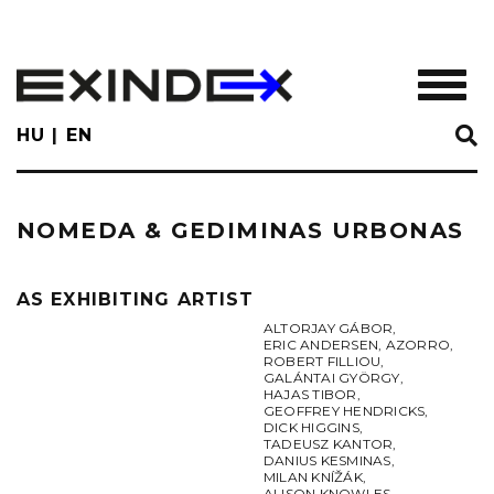
Skip
to
main
TOGGL
content
HU
EN
NOMEDA & GEDIMINAS URBONAS
AS EXHIBITING ARTIST
ALTORJAY GÁBOR
,
ERIC ANDERSEN
,
AZORRO
,
ROBERT FILLIOU
,
GALÁNTAI GYÖRGY
,
HAJAS TIBOR
,
GEOFFREY HENDRICKS
,
DICK HIGGINS
,
TADEUSZ KANTOR
,
DANIUS KESMINAS
,
MILAN KNÍŽÁK
,
ALISON KNOWLES
,