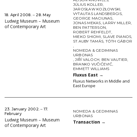
JÚLIUS KOLLER
,
JAROSŁAW KOZŁOWSKI
,
VYTAUTAS LANDSBERGIS
,
18. April 2008. ‒ 28. May
GEORGE MACIUNAS
,
Ludwig Museum – Museum
JONAS MEKAS
,
LARRY MILLER
,
of Contemporary Art
BEN PATTERSON
,
ROBERT REHFELDT
,
MIEKO SHIOMI
,
SLAVE PIANOS
,
ST.AUBY TAMÁS
,
TÓTH GÁBOR
,
NOMEDA & GEDIMINAS
URBONAS
,
JIŘÍ VALOCH
,
BEN VAUTIER
,
BRANKO VUČIĆEVIĆ
,
EMMETT WILLIAMS
Fluxus East
→
Fluxus Networks in Middle and
East Europe
23. January 2002. ‒ 17.
NOMEDA & GEDIMINAS
February
URBONAS
Ludwig Museum – Museum
Transaction
→
of Contemporary Art