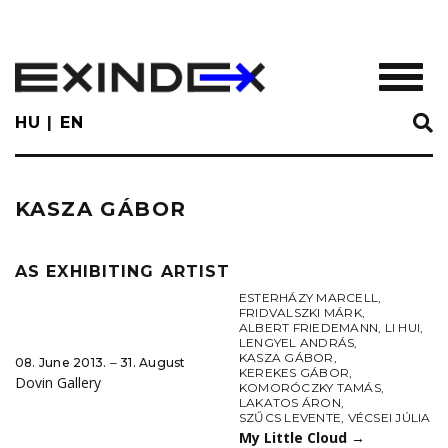
Skip
to
main
TOGGL
content
HU
EN
KASZA GÁBOR
AS EXHIBITING ARTIST
ESTERHÁZY MARCELL
,
FRIDVALSZKI MÁRK
,
ALBERT FRIEDEMANN
,
LI HUI
,
LENGYEL ANDRÁS
,
KASZA GÁBOR
,
08. June 2013. ‒ 31. August
KEREKES GÁBOR
,
Dovin Gallery
KOMORÓCZKY TAMÁS
,
LAKATOS ÁRON
,
SZŰCS LEVENTE
,
VÉCSEI JÚLIA
My Little Cloud
→