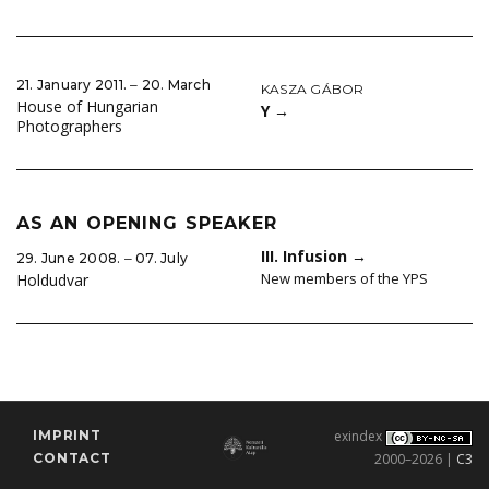
21. January 2011. ‒ 20. March
KASZA GÁBOR
House of Hungarian
Y
→
Photographers
AS AN OPENING SPEAKER
III. Infusion
→
29. June 2008. ‒ 07. July
New members of the YPS
Holdudvar
IMPRINT
exindex
CONTACT
2000–2026 |
C3