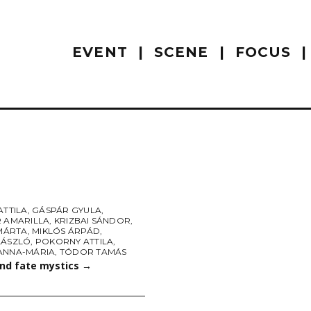
EVENT
SCENE
FOCUS
ATTILA
,
GÁSPÁR GYULA
,
R AMARILLA
,
KRIZBAI SÁNDOR
,
 MÁRTA
,
MIKLÓS ÁRPÁD
,
LÁSZLÓ
,
POKORNY ATTILA
,
ANNA-MÁRIA
,
TÓDOR TAMÁS
and fate mystics
→