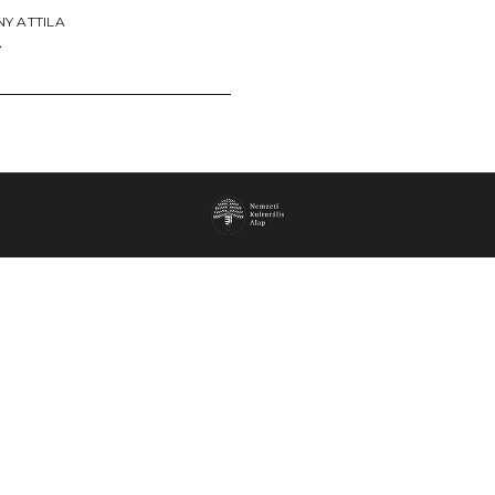
Y ATTILA
→