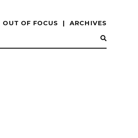
OUT OF FOCUS
ARCHIVES