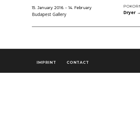
POKORN
15. January 2016. ‒ 14. February
Dryer
Budapest Gallery
IMPRINT
CONTACT