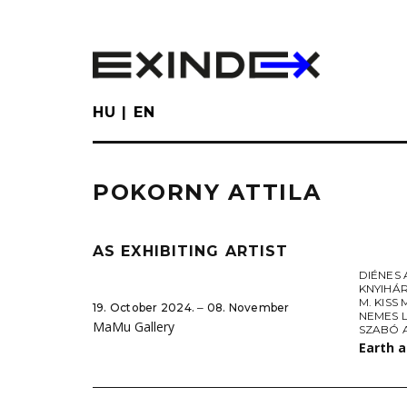
Skip
to
main
content
HU
EN
POKORNY ATTILA
AS EXHIBITING ARTIST
DIÉNES 
KNYIHÁ
M. KISS
19. October 2024. ‒ 08. November
NEMES 
MaMu Gallery
SZABÓ 
Earth 