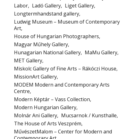
Labor
Ladó Gallery
Liget Gallery
Longtermhandstand gallery
Ludwig Museum – Museum of Contemporary
Art
House of Hungarian Photographers
Magyar Műhely Gallery
Hunagarian National Gallery
MaMu Gallery
MET Gallery
Miskolc Gallery of Fine Arts – Rákóczi House
MissionArt Gallery
MODEM Modern and Contemporary Arts
Centre
Modern Képtár – Vass Collection
Modern Hungarian Gallery
Molnár Ani Gallery
Mucsarnok / Kunsthalle
The House of Arts Veszprém
MűvészetMalom – Center for Modern and
Contemporary Art