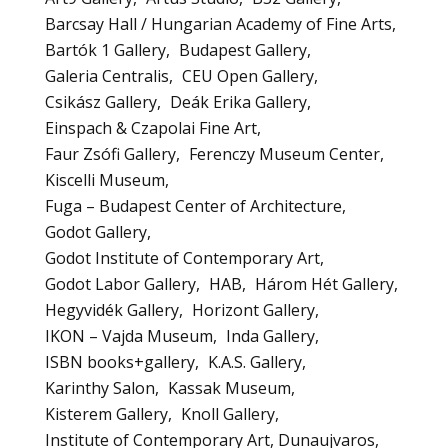
Barcsay Hall / Hungarian Academy of Fine Arts
Bartók 1 Gallery
Budapest Gallery
Galeria Centralis
CEU Open Gallery
Csikász Gallery
Deák Erika Gallery
Einspach & Czapolai Fine Art
Faur Zsófi Gallery
Ferenczy Museum Center
Kiscelli Museum
Fuga – Budapest Center of Architecture
Godot Gallery
Godot Institute of Contemporary Art
Godot Labor Gallery
HAB
Három Hét Gallery
Hegyvidék Gallery
Horizont Gallery
IKON – Vajda Museum
Inda Gallery
ISBN books+gallery
K.A.S. Gallery
Karinthy Salon
Kassak Museum
Kisterem Gallery
Knoll Gallery
Institute of Contemporary Art, Dunaujvaros