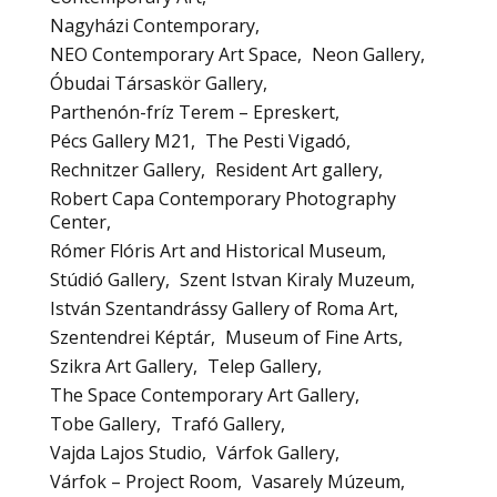
Nagyházi Contemporary
NEO Contemporary Art Space
Neon Gallery
Óbudai Társaskör Gallery
Parthenón-fríz Terem – Epreskert
Pécs Gallery M21
The Pesti Vigadó
Rechnitzer Gallery
Resident Art gallery
Robert Capa Contemporary Photography
Center
Rómer Flóris Art and Historical Museum
Stúdió Gallery
Szent Istvan Kiraly Muzeum
István Szentandrássy Gallery of Roma Art
Szentendrei Képtár
Museum of Fine Arts
Szikra Art Gallery
Telep Gallery
The Space Contemporary Art Gallery
Tobe Gallery
Trafó Gallery
Vajda Lajos Studio
Várfok Gallery
Várfok – Project Room
Vasarely Múzeum