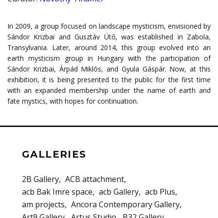
In 2009, a group focused on landscape mysticism, envisioned by
Sándor Krizbai and Gusztáv Ütő, was established in Zabola,
Transylvania. Later, around 2014, this group evolved into an
earth mysticism group in Hungary with the participation of
Sándor Krizbai, Árpád Miklós, and Gyula Gáspár. Now, at this
exhibition, it is being presented to the public for the first time
with an expanded membership under the name of earth and
fate mystics, with hopes for continuation.
GALLERIES
2B Gallery
ACB attachment
acb Bak Imre space
acb Gallery
acb Plus
am projects
Ancora Contemporary Gallery
Art9 Gallery
Artus Studio
B32 Gallery