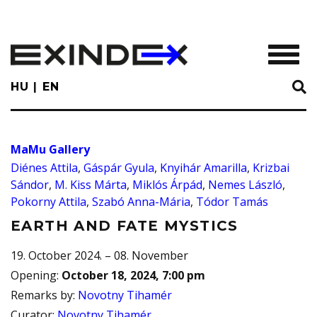
Skip
to
main
TOGGL
content
HU
EN
MaMu Gallery
Diénes Attila
,
Gáspár Gyula
,
Knyihár Amarilla
,
Krizbai
Sándor
,
M. Kiss Márta
,
Miklós Árpád
,
Nemes László
,
Pokorny Attila
,
Szabó Anna-Mária
,
Tódor Tamás
EARTH AND FATE MYSTICS
19. October 2024. – 08. November
Opening
:
October 18, 2024, 7:00 pm
Remarks by
:
Novotny Tihamér
Curator
:
Novotny Tihamér