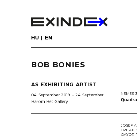
Skip
to
main
content
HU
EN
BOB BONIES
AS EXHIBITING ARTIST
NEMES J
04. September 2019. ‒ 24. September
Quadra
Három Hét Gallery
JOSEF 
EPERJE
GÁYOR 