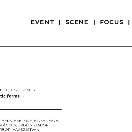
EVENT
SCENE
FOCUS
UDIT
,
BOB BONIES
tic forms
→
ALBERS
,
BAK IMRE
,
BIRKÁS ÁKOS
,
SI ÁGNES
,
ERDÉLYI GÁBOR
,
TIBOR
,
HAÁSZ ISTVÁN
,