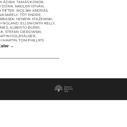
H ÁDÁM
,
TAMÁS KONOK
,
R DÓRA
,
NÁDLER ISTVÁN
,
 PÉTER
,
WOLSKY ANDRÁS
,
 VASARELY
,
TÓT ENDRE
,
URBÁSEK
,
HENRYK STAŻEWSKI
,
H NOLAND
,
ELLSWORTH KELLY
,
NIES
,
ALBERTO BURRI
,
CK
,
STEFAN GIEROWSKI
,
ARTIN HOLZHÄUSER
,
H MARTIN
,
TOM PHILLIPS
Color
→