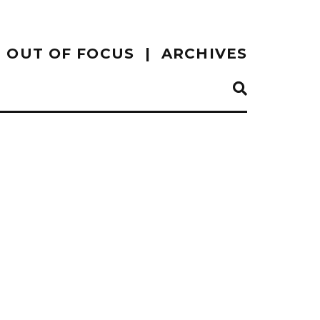
OUT OF FOCUS
ARCHIVES