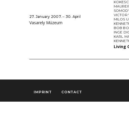
KOKESC
MAURE
SOMODY
VICTOR
27. January 2007. ‒ 30. April
MILOS 
Vasarely Múzeum
KENNET
BOB BO
INGE DI
KARL M
KENNET
Living 
IMPRINT
CONTACT