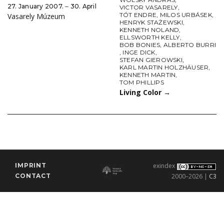
27. January 2007. ‒ 30. April
VICTOR VASARELY
,
TÓT ENDRE
,
MILOS URBÁSEK
,
Vasarely Múzeum
HENRYK STAŻEWSKI
,
KENNETH NOLAND
,
ELLSWORTH KELLY
,
BOB BONIES
,
ALBERTO BURRI
,
INGE DICK
,
STEFAN GIEROWSKI
,
KARL MARTIN HOLZHÄUSER
,
KENNETH MARTIN
,
TOM PHILLIPS
Living Color
→
IMPRINT
exindex
CONTACT
2000–2026 |
C3