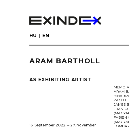
Skip
to
main
content
HU
EN
ARAM BARTHOLL
AS EXHIBITING ARTIST
MEMO A
ARAM B
BINAUR
ZACH B
JAMES 
JUAN C
(MAGYA
FABIEN 
(MAGYAR
16. September 2022. ‒ 27. November
LOMBA