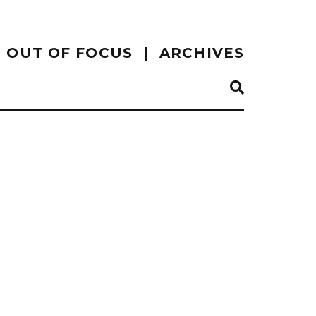
OUT OF FOCUS
ARCHIVES