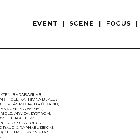
EVENT
SCENE
FOCUS
KTEN
,
BARABÁSILAB
,
ARTHOLL
,
KATRIONA BEALES
,
A
,
BIRKÁS MONA
,
BIRÓ DÁVID
,
LAS & JEMIMA WYMAN
,
BRIDLE
,
ARVIDA BYSTRÖM
,
OVELLI
,
JAKE ELWES
,
R) FÜLÖP SZABOLCS
,
GIRAUD & RAPHAËL SIBONI
,
) NEIL HARBISSON & POL
RTE