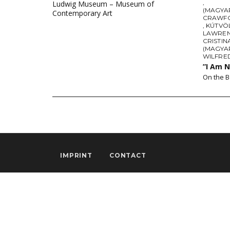
,
Ludwig Museum – Museum of
(MAGYAR
Contemporary Art
CRAWF
,
KÚTVÖ
LAWREN
CRISTIN
(MAGYA
WILFRE
”I Am 
On the B
IMPRINT
CONTACT