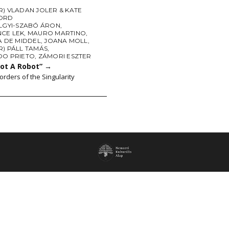
) VLADAN JOLER & KATE
ORD
LGYI-SZABÓ ÁRON
,
CE LEK
,
MAURO MARTINO
,
A DE MIDDEL
,
JOANA MOLL
,
R) PÁLL TAMÁS
,
DO PRIETO
,
ZÁMORI ESZTER
Not A Robot”
→
orders of the Singularity