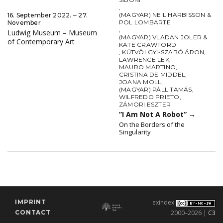
,
(MAGYAR) NEIL HARBISSON &
16. September 2022. ‒ 27.
POL LOMBARTE
November
,
Ludwig Museum – Museum
(MAGYAR) VLADAN JOLER &
of Contemporary Art
KATE CRAWFORD
,
KÚTVÖLGYI-SZABÓ ÁRON
,
LAWRENCE LEK
,
MAURO MARTINO
,
CRISTINA DE MIDDEL
,
JOANA MOLL
,
(MAGYAR) PÁLL TAMÁS
,
WILFREDO PRIETO
,
ZÁMORI ESZTER
”I Am Not A Robot”
→
On the Borders of the
Singularity
IMPRINT
exindex
CONTACT
2000–2026 |
C3