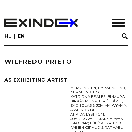
Skip
to
main
TOGGL
content
HU
EN
WILFREDO PRIETO
AS EXHIBITING ARTIST
MEMO AKTEN
,
BARABÁSILAB
,
ARAM BARTHOLL
,
KATRIONA BEALES
,
BINAURA
,
BIRKÁS MONA
,
BIRÓ DÁVID
,
ZACH BLAS & JEMIMA WYMAN
,
JAMES BRIDLE
,
ARVIDA BYSTRÖM
,
JUAN COVELLI
,
JAKE ELWES
,
(MAGYAR) FÜLÖP SZABOLCS
,
FABIEN GIRAUD & RAPHAËL
SIBONI