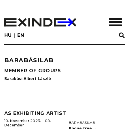
Skip
to
main
TOGGL
content
HU
EN
BARABÁSILAB
MEMBER OF GROUPS
Barabási Albert László
AS EXHIBITING ARTIST
10. November 2023. ‒ 08.
BARABÁSILAB
December
Phone tree
→