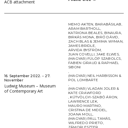
ACB attachment
MEMO AKTEN
,
BARABÁSILAB
,
ARAM BARTHOLL
,
KATRIONA BEALES
,
BINAURA
,
BIRKÁS MONA
,
BIRÓ DÁVID
,
ZACH BLAS & JEMIMA WYMAN
,
JAMES BRIDLE
,
ARVIDA BYSTRÖM
,
JUAN COVELLI
,
JAKE ELWES
,
(MAGYAR) FÜLÖP SZABOLCS
,
FABIEN GIRAUD & RAPHAËL
SIBONI
,
(MAGYAR) NEIL HARBISSON &
16. September 2022. ‒ 27.
POL LOMBARTE
November
,
Ludwig Museum – Museum
(MAGYAR) VLADAN JOLER &
of Contemporary Art
KATE CRAWFORD
,
KÚTVÖLGYI-SZABÓ ÁRON
,
LAWRENCE LEK
,
MAURO MARTINO
,
CRISTINA DE MIDDEL
,
JOANA MOLL
,
(MAGYAR) PÁLL TAMÁS
,
WILFREDO PRIETO
,
ZÁMORI ESZTER