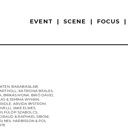
EVENT
SCENE
FOCUS
KTEN
,
BARABÁSILAB
,
ARTHOLL
,
KATRIONA BEALES
,
A
,
BIRKÁS MONA
,
BIRÓ DÁVID
,
LAS & JEMIMA WYMAN
,
BRIDLE
,
ARVIDA BYSTRÖM
,
OVELLI
,
JAKE ELWES
,
R) FÜLÖP SZABOLCS
,
GIRAUD & RAPHAËL SIBONI
,
) NEIL HARBISSON & POL
RTE