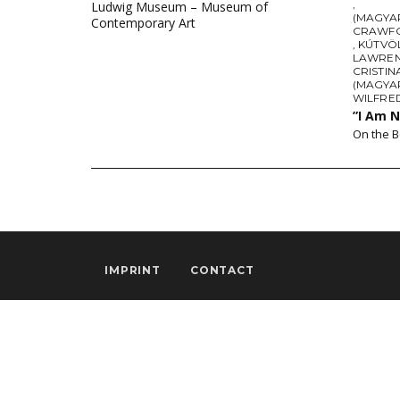
,
Ludwig Museum – Museum of
(MAGYAR
Contemporary Art
CRAWF
,
KÚTVÖ
LAWREN
CRISTIN
(MAGYA
WILFRE
”I Am 
On the B
IMPRINT
CONTACT