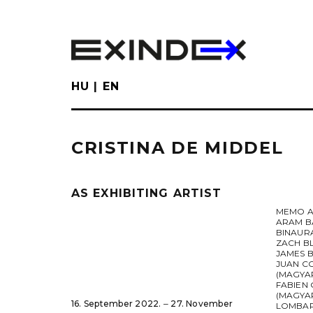
Skip
to
main
content
HU
EN
CRISTINA DE MIDDEL
AS EXHIBITING ARTIST
MEMO A
ARAM B
BINAUR
ZACH B
JAMES 
JUAN C
(MAGYA
FABIEN 
(MAGYAR
16. September 2022. ‒ 27. November
LOMBA