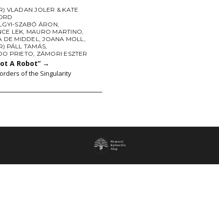
) VLADAN JOLER & KATE
ORD
LGYI-SZABÓ ÁRON
,
CE LEK
,
MAURO MARTINO
,
A DE MIDDEL
,
JOANA MOLL
,
R) PÁLL TAMÁS
,
DO PRIETO
,
ZÁMORI ESZTER
Not A Robot”
→
orders of the Singularity