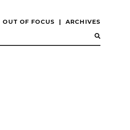
OUT OF FOCUS
ARCHIVES