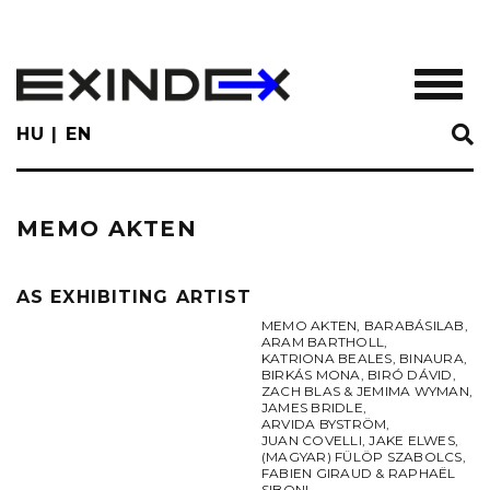
Skip
to
main
TOGGL
content
HU
EN
MEMO AKTEN
AS EXHIBITING ARTIST
MEMO AKTEN
,
BARABÁSILAB
,
ARAM BARTHOLL
,
KATRIONA BEALES
,
BINAURA
,
BIRKÁS MONA
,
BIRÓ DÁVID
,
ZACH BLAS & JEMIMA WYMAN
,
JAMES BRIDLE
,
ARVIDA BYSTRÖM
,
JUAN COVELLI
,
JAKE ELWES
,
(MAGYAR) FÜLÖP SZABOLCS
,
FABIEN GIRAUD & RAPHAËL
SIBONI