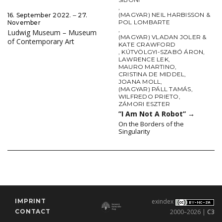
,
(MAGYAR) NEIL HARBISSON &
16. September 2022. ‒ 27.
POL LOMBARTE
November
,
Ludwig Museum – Museum
(MAGYAR) VLADAN JOLER &
of Contemporary Art
KATE CRAWFORD
,
KÚTVÖLGYI-SZABÓ ÁRON
,
LAWRENCE LEK
,
MAURO MARTINO
,
CRISTINA DE MIDDEL
,
JOANA MOLL
,
(MAGYAR) PÁLL TAMÁS
,
WILFREDO PRIETO
,
ZÁMORI ESZTER
”I Am Not A Robot”
→
On the Borders of the
Singularity
IMPRINT
exindex
CONTACT
2000–2026 |
C3