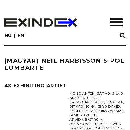
Skip
to
main
TOGGL
content
HU
EN
(MAGYAR) NEIL HARBISSON & POL
LOMBARTE
AS EXHIBITING ARTIST
MEMO AKTEN
,
BARABÁSILAB
,
ARAM BARTHOLL
,
KATRIONA BEALES
,
BINAURA
,
BIRKÁS MONA
,
BIRÓ DÁVID
,
ZACH BLAS & JEMIMA WYMAN
,
JAMES BRIDLE
,
ARVIDA BYSTRÖM
,
JUAN COVELLI
,
JAKE ELWES
,
(MAGYAR) FÜLÖP SZABOLCS
,