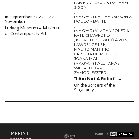
FABIEN GIRAUD & RAPHAËL
SIBONI
,
(MAGYAR) NEIL HARBISSON &
16. September 2022. ‒ 27.
POL LOMBARTE
November
,
Ludwig Museum – Museum
(MAGYAR) VLADAN JOLER &
of Contemporary Art
KATE CRAWFORD
,
KÚTVÖLGYI-SZABÓ ÁRON
,
LAWRENCE LEK
,
MAURO MARTINO
,
CRISTINA DE MIDDEL
,
JOANA MOLL
,
(MAGYAR) PÁLL TAMÁS
,
WILFREDO PRIETO
,
ZÁMORI ESZTER
”I Am Not A Robot”
→
On the Borders of the
Singularity
IMPRINT
exindex