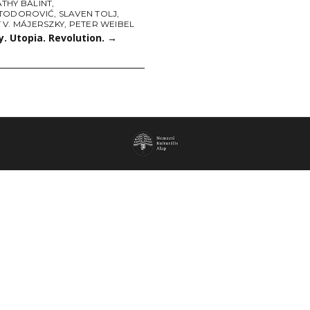
THY BÁLINT
,
TODOROVIĆ
,
SLAVEN TOLJ
,
 V. MÁJERSZKY
,
PETER WEIBEL
. Utopia. Revolution.
→