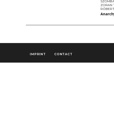
SZOMBA
ZORAN 
RÓBERT
Anarchy
IMPRINT
CONTACT