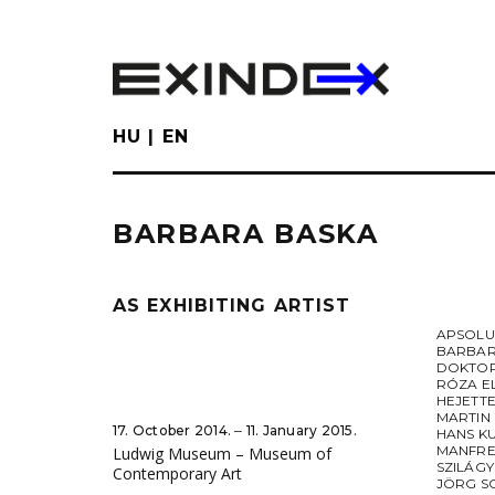
Skip
to
main
content
HU
EN
BARBARA BASKA
AS EXHIBITING ARTIST
APSOL
BARBAR
DOKTOR
RÓZA E
HEJETT
MARTIN
17. October 2014. ‒ 11. January 2015.
HANS K
MANFRE
Ludwig Museum – Museum of
SZILÁGY
Contemporary Art
JÖRG S