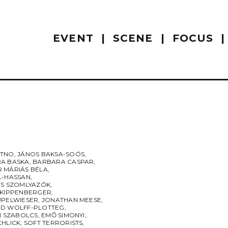
EVENT
SCENE
FOCUS
UTNO
,
JÁNOS BAKSA-SOÓS
,
A BASKA
,
BARBARA CASPAR
,
 MÁRIÁS BÉLA
,
L-HASSAN
,
ES SZOMLYAZÓK
,
 KIPPENBERGER
,
UPELWIESER
,
JONATHAN MEESE
,
D WOLFF-PLOTTEG
,
I SZABOLCS
,
EMŐ SIMONYI
,
CHLICK
,
SOFT TERRORISTS
,