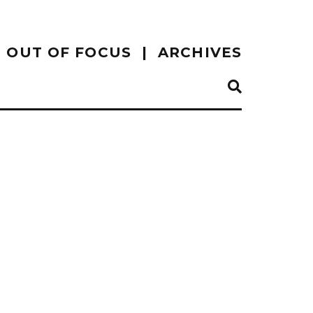
OUT OF FOCUS
ARCHIVES