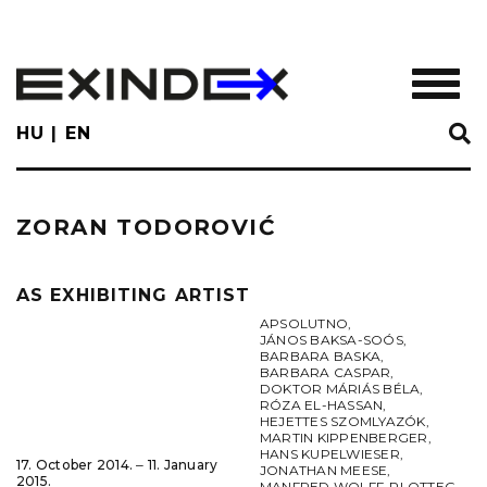
Skip
to
main
TOGGL
content
HU
EN
ZORAN TODOROVIĆ
AS EXHIBITING ARTIST
APSOLUTNO
,
JÁNOS BAKSA-SOÓS
,
BARBARA BASKA
,
BARBARA CASPAR
,
DOKTOR MÁRIÁS BÉLA
,
RÓZA EL-HASSAN
,
HEJETTES SZOMLYAZÓK
,
MARTIN KIPPENBERGER
,
HANS KUPELWIESER
,
17. October 2014. ‒ 11. January
JONATHAN MEESE
,
2015.
MANFRED WOLFF-PLOTTEG
,