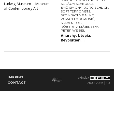
Ludwig Museum – Museum
SZILÁGYI SZABOLCS
,
EMŐ SIMONYI
,
JÖRG SCHLICK
,
of Contemporary Art
SOFT TERRORISTS
,
SZOMBATHY BÁLINT
,
ZORAN TODOROVIĆ
,
SLAVEN TOLJ
,
RÓBERT V. MÁJERSZKY
,
PETER WEIBEL
Anarchy. Utopia.
Revolution.
→
IMPRINT
exindex
CONTACT
2000–2026 |
C3