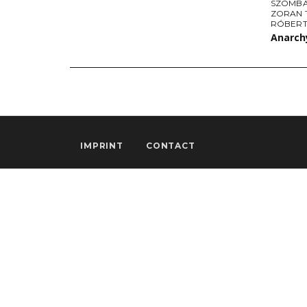
SZOMBA
ZORAN 
RÓBERT
Anarchy
IMPRINT
CONTACT