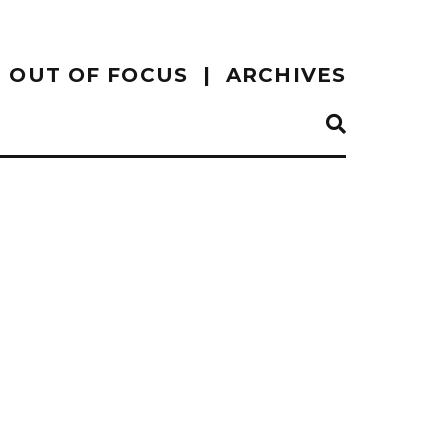
OUT OF FOCUS
ARCHIVES