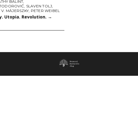
THY BÁLINT
,
TODOROVIĆ
,
SLAVEN TOLJ
,
 V. MÁJERSZKY
,
PETER WEIBEL
. Utopia. Revolution.
→