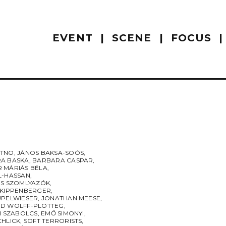
EVENT
SCENE
FOCUS
UTNO
,
JÁNOS BAKSA-SOÓS
,
A BASKA
,
BARBARA CASPAR
,
 MÁRIÁS BÉLA
,
L-HASSAN
,
ES SZOMLYAZÓK
,
 KIPPENBERGER
,
UPELWIESER
,
JONATHAN MEESE
,
D WOLFF-PLOTTEG
,
I SZABOLCS
,
EMŐ SIMONYI
,
CHLICK
,
SOFT TERRORISTS
,