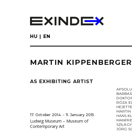
Skip
to
main
content
HU
EN
MARTIN KIPPENBERGER
AS EXHIBITING ARTIST
APSOL
BARBAR
DOKTOR
RÓZA E
HEJETT
MARTIN
17. October 2014. ‒ 11. January 2015.
HANS K
MANFRE
Ludwig Museum – Museum of
SZILÁGY
Contemporary Art
JÖRG S