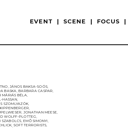
EVENT
SCENE
FOCUS
UTNO
,
JÁNOS BAKSA-SOÓS
,
A BASKA
,
BARBARA CASPAR
,
 MÁRIÁS BÉLA
,
L-HASSAN
,
ES SZOMLYAZÓK
,
 KIPPENBERGER
,
UPELWIESER
,
JONATHAN MEESE
,
D WOLFF-PLOTTEG
,
I SZABOLCS
,
EMŐ SIMONYI
,
CHLICK
,
SOFT TERRORISTS
,