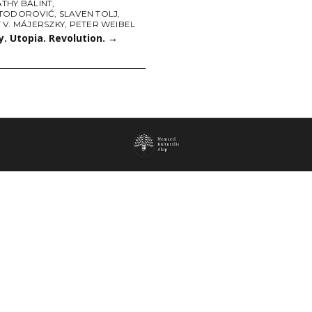
THY BÁLINT
,
TODOROVIĆ
,
SLAVEN TOLJ
,
 V. MÁJERSZKY
,
PETER WEIBEL
. Utopia. Revolution.
→