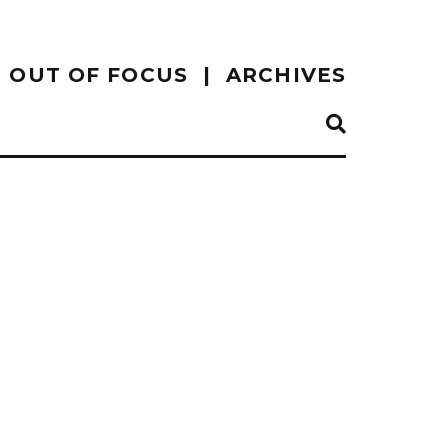
OUT OF FOCUS
ARCHIVES