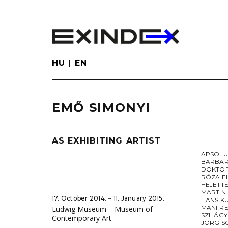
Skip
to
main
content
HU
EN
EMŐ SIMONYI
AS EXHIBITING ARTIST
APSOL
BARBAR
DOKTOR
RÓZA E
HEJETT
MARTIN
17. October 2014. ‒ 11. January 2015.
HANS K
MANFRE
Ludwig Museum – Museum of
SZILÁGY
Contemporary Art
JÖRG S