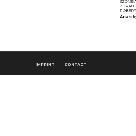
SZOMBA
ZORAN 
RÓBERT
Anarchy
IMPRINT
CONTACT