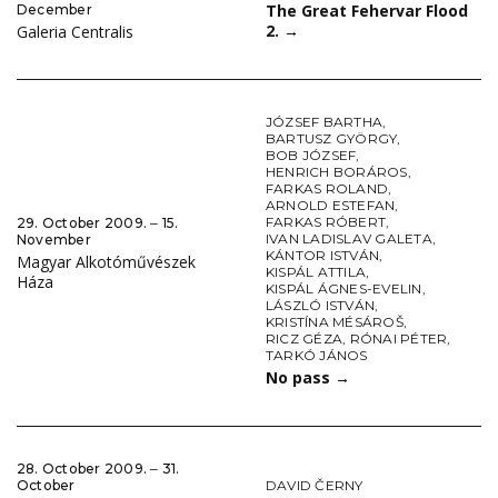
The Great Fehervar Flood
December
2.
→
Galeria Centralis
JÓZSEF BARTHA
,
BARTUSZ GYÖRGY
,
BOB JÓZSEF
,
HENRICH BORÁROS
,
FARKAS ROLAND
,
ARNOLD ESTEFAN
,
FARKAS RÓBERT
,
29. October 2009. ‒ 15.
IVAN LADISLAV GALETA
,
November
KÁNTOR ISTVÁN
,
Magyar Alkotóművészek
KISPÁL ATTILA
,
Háza
KISPÁL ÁGNES-EVELIN
,
LÁSZLÓ ISTVÁN
,
KRISTÍNA MÉSÁROŠ
,
RICZ GÉZA
,
RÓNAI PÉTER
,
TARKÓ JÁNOS
No pass
→
28. October 2009. ‒ 31.
DAVID ČERNY
October