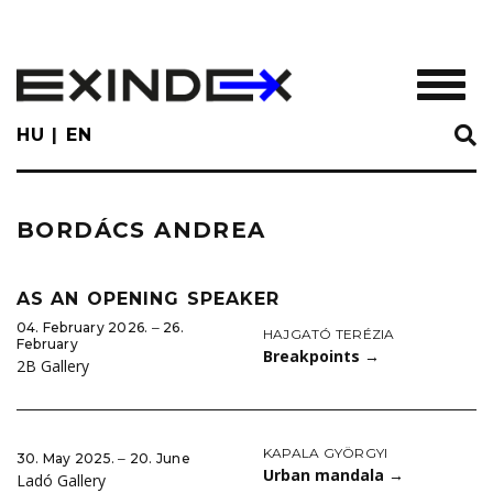
Skip
to
main
TOGGL
content
HU
EN
BORDÁCS ANDREA
AS AN OPENING SPEAKER
04. February 2026. ‒ 26.
HAJGATÓ TERÉZIA
February
Breakpoints
→
2B Gallery
KAPALA GYÖRGYI
30. May 2025. ‒ 20. June
Urban mandala
→
Ladó Gallery