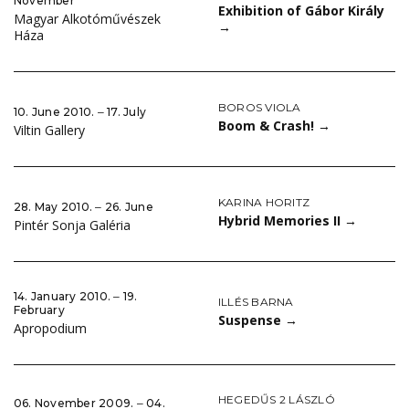
November
Exhibition of Gábor Király
Magyar Alkotóművészek
→
Háza
BOROS VIOLA
10. June 2010. ‒ 17. July
Boom & Crash!
→
Viltin Gallery
KARINA HORITZ
28. May 2010. ‒ 26. June
Hybrid Memories II
→
Pintér Sonja Galéria
14. January 2010. ‒ 19.
ILLÉS BARNA
February
Suspense
→
Apropodium
HEGEDŰS 2 LÁSZLÓ
06. November 2009. ‒ 04.