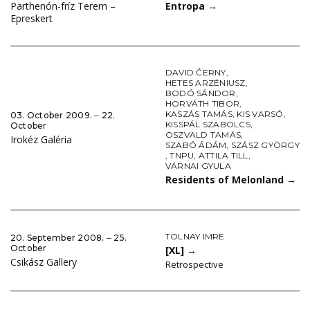
Entropa
→
Parthenón-fríz Terem –
Epreskert
DAVID ČERNY
,
HETES ARZÉNIUSZ
,
BODÓ SÁNDOR
,
HORVÁTH TIBOR
,
KASZÁS TAMÁS
,
KIS VARSÓ
,
03. October 2009. ‒ 22.
KISSPÁL SZABOLCS
,
October
OSZVALD TAMÁS
,
Irokéz Galéria
SZABÓ ÁDÁM
,
SZÁSZ GYÖRGY
,
TNPU
,
ATTILA TILL
,
VÁRNAI GYULA
Residents of Melonland
→
TOLNAY IMRE
20. September 2008. ‒ 25.
October
[XL]
→
Csikász Gallery
Retrospective