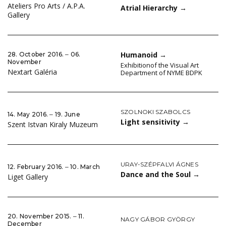
Ateliers Pro Arts / A.P.A.
Atrial Hierarchy
→
Gallery
Humanoid
→
28. October 2016. ‒ 06.
November
Exhibitionof the Visual Art
Nextart Galéria
Department of NYME BDPK
SZOLNOKI SZABOLCS
14. May 2016. ‒ 19. June
Light sensitivity
→
Szent Istvan Kiraly Muzeum
URAY-SZÉPFALVI ÁGNES
12. February 2016. ‒ 10. March
Dance and the Soul
→
Liget Gallery
20. November 2015. ‒ 11.
NAGY GÁBOR GYÖRGY
December