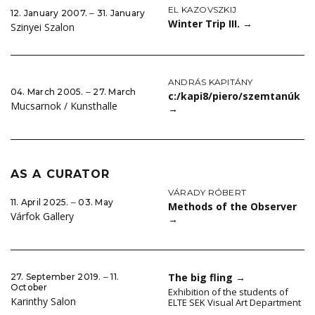
EL KAZOVSZKIJ
12. January 2007. ‒ 31. January
Winter Trip III.
→
Szinyei Szalon
ANDRÁS KAPITÁNY
04. March 2005. ‒ 27. March
c:/kapi8/piero/szemtanúk
Mucsarnok / Kunsthalle
→
AS A CURATOR
VÁRADY RÓBERT
11. April 2025. ‒ 03. May
Methods of the Observer
Várfok Gallery
→
The big fling
→
27. September 2019. ‒ 11.
October
Exhibition of the students of
Karinthy Salon
ELTE SEK Visual Art Department