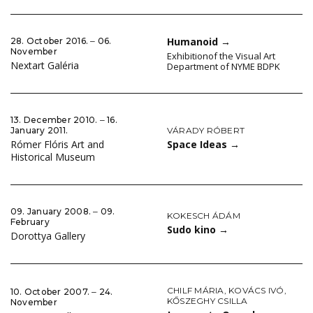
Humanoid
→
28. October 2016. ‒ 06.
November
Exhibitionof the Visual Art
Nextart Galéria
Department of NYME BDPK
13. December 2010. ‒ 16.
VÁRADY RÓBERT
January 2011.
Space Ideas
→
Rómer Flóris Art and
Historical Museum
09. January 2008. ‒ 09.
KOKESCH ÁDÁM
February
Sudo kino
→
Dorottya Gallery
CHILF MÁRIA
,
KOVÁCS IVÓ
,
10. October 2007. ‒ 24.
KŐSZEGHY CSILLA
November