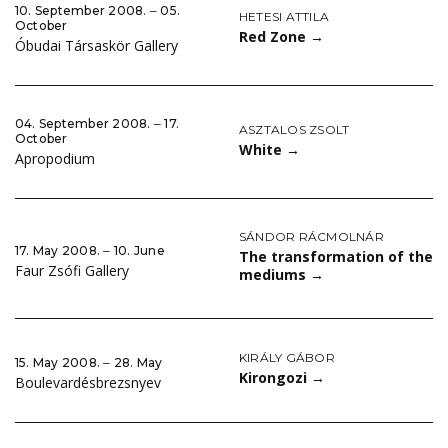
10. September 2008. ‒ 05.
HETESI ATTILA
October
Red Zone
→
Óbudai Társaskör Gallery
04. September 2008. ‒ 17.
ASZTALOS ZSOLT
October
White
→
Apropodium
SÁNDOR RÁCMOLNÁR
17. May 2008. ‒ 10. June
The transformation of the
Faur Zsófi Gallery
mediums
→
KIRÁLY GÁBOR
15. May 2008. ‒ 28. May
Kirongozi
→
Boulevardésbrezsnyev