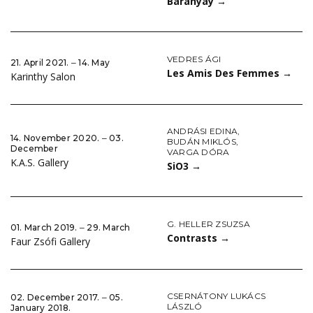
Baranyay
→
VEDRES ÁGI
21. April 2021. ‒ 14. May
Les Amis Des Femmes
→
Karinthy Salon
ANDRÁSI EDINA
,
14. November 2020. ‒ 03.
BUDÁN MIKLÓS
,
December
VARGA DÓRA
K.A.S. Gallery
SiO3
→
G. HELLER ZSUZSA
01. March 2019. ‒ 29. March
Contrasts
→
Faur Zsófi Gallery
CSERNÁTONY LUKÁCS
02. December 2017. ‒ 05.
LÁSZLÓ
January 2018.