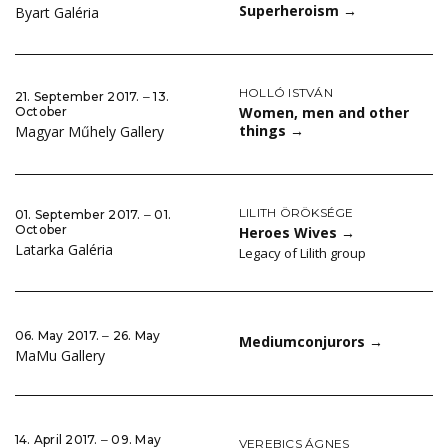
Superheroism
→
Byart Galéria
HOLLÓ ISTVÁN
21. September 2017. ‒ 13.
Women, men and other
October
things
→
Magyar Műhely Gallery
LILITH ÖRÖKSÉGE
01. September 2017. ‒ 01.
October
Heroes Wives
→
Latarka Galéria
Legacy of Lilith group
06. May 2017. ‒ 26. May
Mediumconjurors
→
MaMu Gallery
14. April 2017. ‒ 09. May
VEREBICS ÁGNES