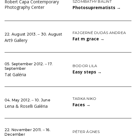
Robert Capa Contemporary
SZOMBATHY BÁLINT
Photography Center
Photosuprematists
→
FAJGERNÉ DUDÁS ANDREA
22. August 2013. ‒ 30. August
Fat m grace
→
Art9 Gallery
05. September 2012. ‒ 17.
BODOR LILA
September
Easy steps
→
Tat Galéria
TARKA NIKO
04. May 2012. ‒ 10. June
Faces
→
Lena & Roselli Galéria
22. November 2011. ‒ 16.
PÉTER ÁGNES
December