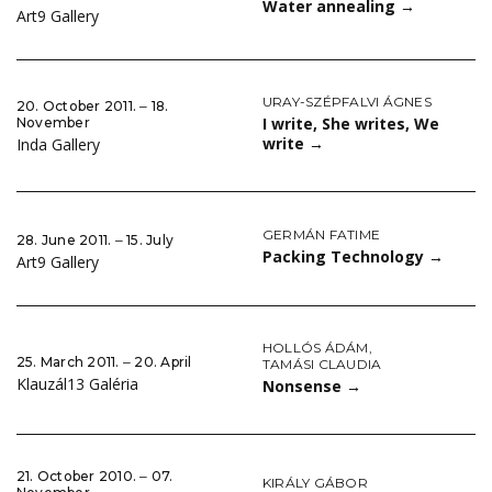
Water annealing
→
Art9 Gallery
URAY-SZÉPFALVI ÁGNES
20. October 2011. ‒ 18.
I write, She writes, We
November
write
→
Inda Gallery
GERMÁN FATIME
28. June 2011. ‒ 15. July
Packing Technology
→
Art9 Gallery
HOLLÓS ÁDÁM
,
25. March 2011. ‒ 20. April
TAMÁSI CLAUDIA
Klauzál13 Galéria
Nonsense
→
21. October 2010. ‒ 07.
KIRÁLY GÁBOR