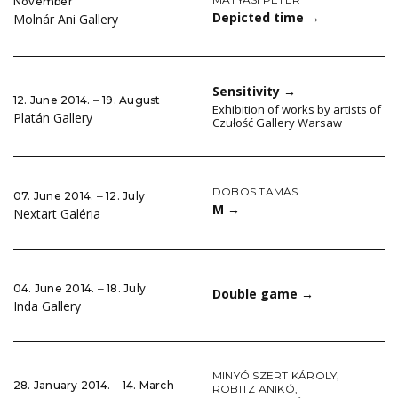
November
Depicted time
→
Molnár Ani Gallery
Sensitivity
→
12. June 2014. ‒ 19. August
Exhibition of works by artists of
Platán Gallery
Czułość Gallery Warsaw
DOBOS TAMÁS
07. June 2014. ‒ 12. July
M
→
Nextart Galéria
04. June 2014. ‒ 18. July
Double game
→
Inda Gallery
MINYÓ SZERT KÁROLY
,
28. January 2014. ‒ 14. March
ROBITZ ANIKÓ
,