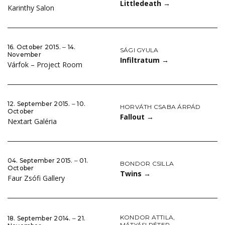
Littledeath
→
Karinthy Salon
16. October 2015. ‒ 14.
SÁGI GYULA
November
Infiltratum
→
Várfok – Project Room
12. September 2015. ‒ 10.
HORVÁTH CSABA ÁRPÁD
October
Fallout
→
Nextart Galéria
04. September 2015. ‒ 01.
BONDOR CSILLA
October
Twins
→
Faur Zsófi Gallery
KONDOR ATTILA
,
18. September 2014. ‒ 21.
MÁTYÁSI PÉTER