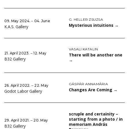
G. HELLER ZSUZSA
09. May 2024. ‒ 04. June
Mysterious intuitions
→
K.A.S. Gallery
VASALI KATALIN
21. April 2023. ‒ 12. May
There will be another one
B32 Gallery
→
GÁSPÁR ANNAMÁRIA
26. April 2022. ‒ 22. May
Changes Are Coming
→
Godot Labor Gallery
scruple and certainity –
starting from a photo / in
29. April 2021. ‒ 20. May
memoriam András
B32 Gallery