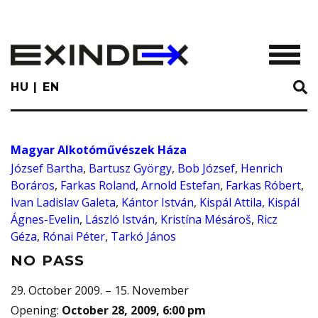
Skip
to
main
TOGGL
content
HU
EN
Magyar Alkotóművészek Háza
József Bartha
,
Bartusz György
,
Bob József
,
Henrich
Boráros
,
Farkas Roland
,
Arnold Estefan
,
Farkas Róbert
,
Ivan Ladislav Galeta
,
Kántor István
,
Kispál Attila
,
Kispál
Ágnes-Evelin
,
László István
,
Kristína Mésároš
,
Ricz
Géza
,
Rónai Péter
,
Tarkó János
NO PASS
29. October 2009. – 15. November
Opening
:
October 28, 2009, 6:00 pm