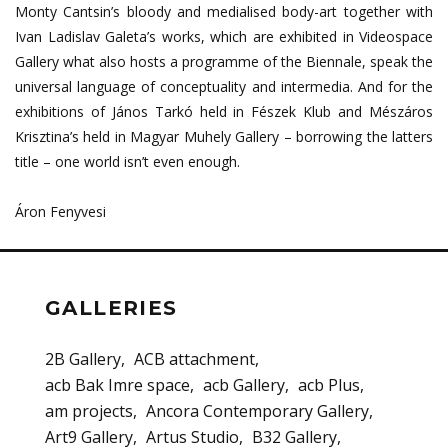
Monty Cantsin’s bloody and medialised body-art together with
Ivan Ladislav Galeta’s works, which are exhibited in Videospace
Gallery what also hosts a programme of the Biennale, speak the
universal language of conceptuality and intermedia. And for the
exhibitions of János Tarkó held in Fészek Klub and Mészáros
Krisztina’s held in Magyar Muhely Gallery – borrowing the latters
title – one world isn’t even enough.
Áron Fenyvesi
GALLERIES
2B Gallery
ACB attachment
acb Bak Imre space
acb Gallery
acb Plus
am projects
Ancora Contemporary Gallery
Art9 Gallery
Artus Studio
B32 Gallery