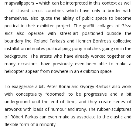
mapwallpapers – which can be interpreted in this context as well
– of closed circuit countries which have only a border with
themselves, also quote the ability of public space to become
political in their exhibited project. The graffiti collages of Géza
Ricz also operate with street-art positioned outisde the
boundary line. Roland Farkas’s and Henrich Boráros’s collective
installation intimates political ping-pong matches going on in the
background. The artists who have already worked together on
many occasions, have previously even been able to make a
helicopter appear from nowhere in an exhibition space.
To exaggerate a bit, Péter Rónai and György Bartusz also work
with conceptuality “doomed” to be progressive and a bit
underground until the end of time, and they create series of
artworks with loads of humour and irony. The rubber-sculptures
of Róbert Farkas can even make us associate to the elastic and
flexible form of a minority.