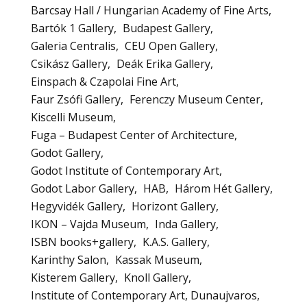
Barcsay Hall / Hungarian Academy of Fine Arts
Bartók 1 Gallery
Budapest Gallery
Galeria Centralis
CEU Open Gallery
Csikász Gallery
Deák Erika Gallery
Einspach & Czapolai Fine Art
Faur Zsófi Gallery
Ferenczy Museum Center
Kiscelli Museum
Fuga – Budapest Center of Architecture
Godot Gallery
Godot Institute of Contemporary Art
Godot Labor Gallery
HAB
Három Hét Gallery
Hegyvidék Gallery
Horizont Gallery
IKON – Vajda Museum
Inda Gallery
ISBN books+gallery
K.A.S. Gallery
Karinthy Salon
Kassak Museum
Kisterem Gallery
Knoll Gallery
Institute of Contemporary Art, Dunaujvaros