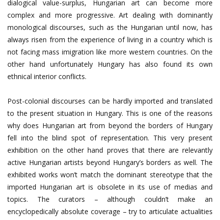
dialogical value-surplus, Hungarian art can become more
complex and more progressive. Art dealing with dominantly
monological discourses, such as the Hungarian until now, has
always risen from the experience of living in a country which is
not facing mass imigration like more western countries. On the
other hand unfortunately Hungary has also found its own
ethnical interior conflicts.
Post-colonial discourses can be hardly imported and translated
to the present situation in Hungary. This is one of the reasons
why does Hungarian art from beyond the borders of Hungary
fell into the blind spot of representation. This very present
exhibition on the other hand proves that there are relevantly
active Hungarian artists beyond Hungary’s borders as well. The
exhibited works won’t match the dominant stereotype that the
imported Hungarian art is obsolete in its use of medias and
topics. The curators – although couldn’t make an
encyclopedically absolute coverage – try to articulate actualities