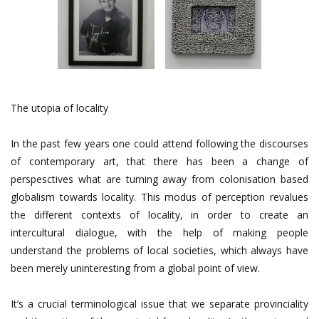
The utopia of locality
In the past few years one could attend following the discourses
of contemporary art, that there has been a change of
perspesctives what are turning away from colonisation based
globalism towards locality. This modus of perception revalues
the different contexts of locality, in order to create an
intercultural dialogue, with the help of making people
understand the problems of local societies, which always have
been merely uninteresting from a global point of view.
It’s a crucial terminological issue that we separate provinciality