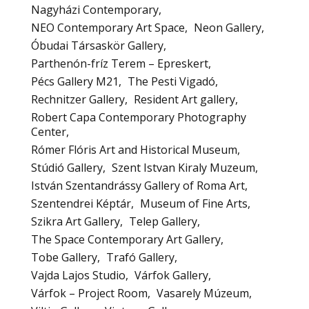
Nagyházi Contemporary
NEO Contemporary Art Space
Neon Gallery
Óbudai Társaskör Gallery
Parthenón-fríz Terem – Epreskert
Pécs Gallery M21
The Pesti Vigadó
Rechnitzer Gallery
Resident Art gallery
Robert Capa Contemporary Photography
Center
Rómer Flóris Art and Historical Museum
Stúdió Gallery
Szent Istvan Kiraly Muzeum
István Szentandrássy Gallery of Roma Art
Szentendrei Képtár
Museum of Fine Arts
Szikra Art Gallery
Telep Gallery
The Space Contemporary Art Gallery
Tobe Gallery
Trafó Gallery
Vajda Lajos Studio
Várfok Gallery
Várfok – Project Room
Vasarely Múzeum