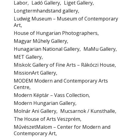
Labor
Ladó Gallery
Liget Gallery
Longtermhandstand gallery
Ludwig Museum – Museum of Contemporary
Art
House of Hungarian Photographers
Magyar Műhely Gallery
Hunagarian National Gallery
MaMu Gallery
MET Gallery
Miskolc Gallery of Fine Arts – Rákóczi House
MissionArt Gallery
MODEM Modern and Contemporary Arts
Centre
Modern Képtár – Vass Collection
Modern Hungarian Gallery
Molnár Ani Gallery
Mucsarnok / Kunsthalle
The House of Arts Veszprém
MűvészetMalom – Center for Modern and
Contemporary Art