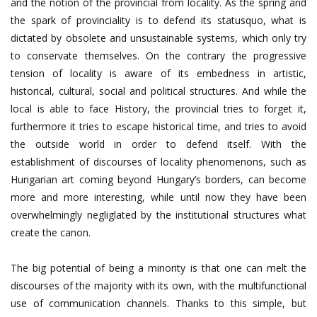
and the notion of the provincial from locality. As the spring and
the spark of provinciality is to defend its statusquo, what is
dictated by obsolete and unsustainable systems, which only try
to conservate themselves. On the contrary the progressive
tension of locality is aware of its embedness in artistic,
historical, cultural, social and political structures. And while the
local is able to face History, the provincial tries to forget it,
furthermore it tries to escape historical time, and tries to avoid
the outside world in order to defend itself. With the
establishment of discourses of locality phenomenons, such as
Hungarian art coming beyond Hungary’s borders, can become
more and more interesting, while until now they have been
overwhelmingly negliglated by the institutional structures what
create the canon.
The big potential of being a minority is that one can melt the
discourses of the majority with its own, with the multifunctional
use of communication channels. Thanks to this simple, but