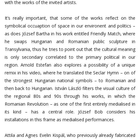
with the works of the invited artists.
It’s really important, that some of the works reflect on the
symbolical occuaption of space in our environent and politics –
as does József Bartha in his work entitled Friendly Match, where
he swaps Hungarian and Romanian public sculpture in
Transylvania, thus he tries to point out that the cultural meaning
is only secondary correlated to the primary political in our
region. Arnold Estefan also explores a possibility of a unique
remix in his video, where he translated the Seclar Hymn – on of
the strongest Hungarian national symbols – to Romanian and
then back to Hungarian. István László filters the visual culture of
the regional 80s and 90s through his works, in which the
Romanian Revolution – as one of the first entirely medialised in
its kind – has a central role. József Bob considers his
installations in this frame as medialised performances.
Attila and Agnes Evelin Kispál, who previously already fabricated