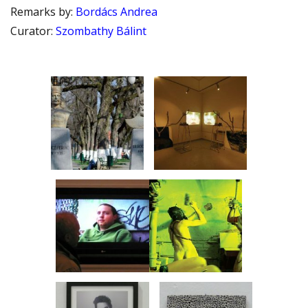
Remarks by
:
Bordács Andrea
Curator
:
Szombathy Bálint