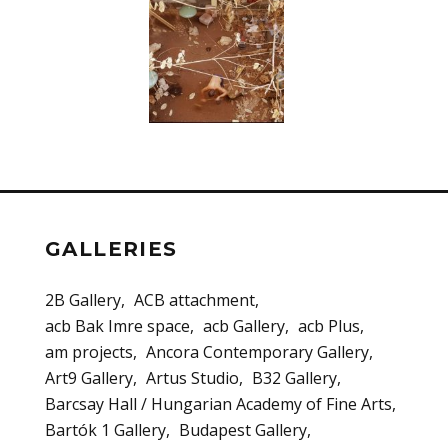
GALLERIES
2B Gallery
ACB attachment
acb Bak Imre space
acb Gallery
acb Plus
am projects
Ancora Contemporary Gallery
Art9 Gallery
Artus Studio
B32 Gallery
Barcsay Hall / Hungarian Academy of Fine Arts
Bartók 1 Gallery
Budapest Gallery