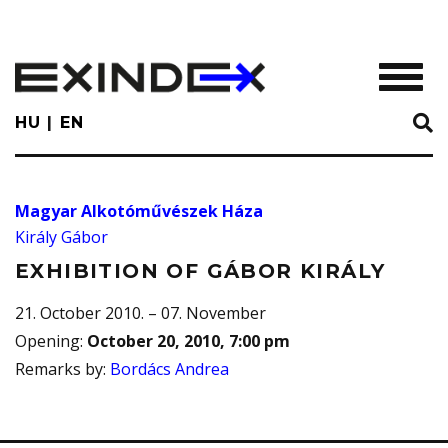
Skip
to
main
TOGGL
content
HU
EN
Magyar Alkotóművészek Háza
Király Gábor
EXHIBITION OF GÁBOR KIRÁLY
21. October 2010. – 07. November
Opening
:
October 20, 2010, 7:00 pm
Remarks by
:
Bordács Andrea