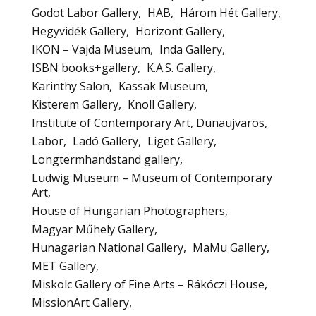
Godot Labor Gallery
HAB
Három Hét Gallery
Hegyvidék Gallery
Horizont Gallery
IKON – Vajda Museum
Inda Gallery
ISBN books+gallery
K.A.S. Gallery
Karinthy Salon
Kassak Museum
Kisterem Gallery
Knoll Gallery
Institute of Contemporary Art, Dunaujvaros
Labor
Ladó Gallery
Liget Gallery
Longtermhandstand gallery
Ludwig Museum – Museum of Contemporary
Art
House of Hungarian Photographers
Magyar Műhely Gallery
Hunagarian National Gallery
MaMu Gallery
MET Gallery
Miskolc Gallery of Fine Arts – Rákóczi House
MissionArt Gallery