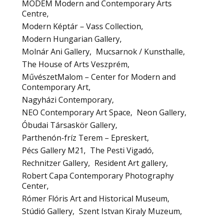
MODEM Modern and Contemporary Arts
Centre
Modern Képtár – Vass Collection
Modern Hungarian Gallery
Molnár Ani Gallery
Mucsarnok / Kunsthalle
The House of Arts Veszprém
MűvészetMalom – Center for Modern and
Contemporary Art
Nagyházi Contemporary
NEO Contemporary Art Space
Neon Gallery
Óbudai Társaskör Gallery
Parthenón-fríz Terem – Epreskert
Pécs Gallery M21
The Pesti Vigadó
Rechnitzer Gallery
Resident Art gallery
Robert Capa Contemporary Photography
Center
Rómer Flóris Art and Historical Museum
Stúdió Gallery
Szent Istvan Kiraly Muzeum