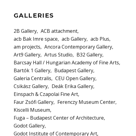
GALLERIES
2B Gallery
ACB attachment
acb Bak Imre space
acb Gallery
acb Plus
am projects
Ancora Contemporary Gallery
Art9 Gallery
Artus Studio
B32 Gallery
Barcsay Hall / Hungarian Academy of Fine Arts
Bartók 1 Gallery
Budapest Gallery
Galeria Centralis
CEU Open Gallery
Csikász Gallery
Deák Erika Gallery
Einspach & Czapolai Fine Art
Faur Zsófi Gallery
Ferenczy Museum Center
Kiscelli Museum
Fuga – Budapest Center of Architecture
Godot Gallery
Godot Institute of Contemporary Art