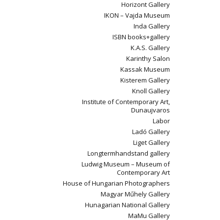
Horizont Gallery
IKON – Vajda Museum
Inda Gallery
ISBN books+gallery
K.A.S. Gallery
Karinthy Salon
Kassak Museum
Kisterem Gallery
Knoll Gallery
Institute of Contemporary Art,
Dunaujvaros
Labor
Ladó Gallery
Liget Gallery
Longtermhandstand gallery
Ludwig Museum – Museum of
Contemporary Art
House of Hungarian Photographers
Magyar Műhely Gallery
Hunagarian National Gallery
MaMu Gallery