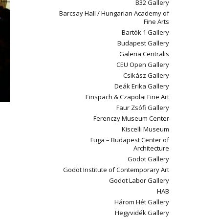
B32 Gallery
Barcsay Hall / Hungarian Academy of
Fine Arts
Bartók 1 Gallery
Budapest Gallery
Galeria Centralis
CEU Open Gallery
Csikász Gallery
Deák Erika Gallery
Einspach & Czapolai Fine Art
Faur Zsófi Gallery
Ferenczy Museum Center
Kiscelli Museum
Fuga – Budapest Center of
Architecture
Godot Gallery
Godot Institute of Contemporary Art
Godot Labor Gallery
HAB
Három Hét Gallery
Hegyvidék Gallery