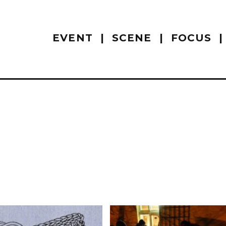
EVENT
SCENE
FOCUS