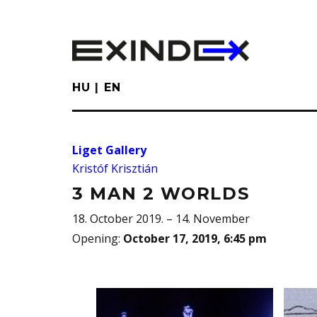
Skip
to
main
content
HU
EN
Liget Gallery
Kristóf Krisztián
3 MAN 2 WORLDS
18. October 2019. – 14. November
Opening
:
October 17, 2019, 6:45 pm