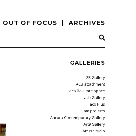
OUT OF FOCUS
ARCHIVES
GALLERIES
2B Gallery
ACB attachment
acb Bak Imre space
acb Gallery
acb Plus
am projects
Ancora Contemporary Gallery
Art9 Gallery
Artus Studio