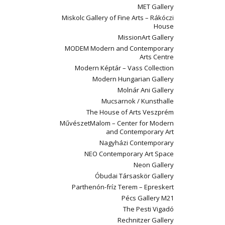
MET Gallery
Miskolc Gallery of Fine Arts – Rákóczi
House
MissionArt Gallery
MODEM Modern and Contemporary
Arts Centre
Modern Képtár – Vass Collection
Modern Hungarian Gallery
Molnár Ani Gallery
Mucsarnok / Kunsthalle
The House of Arts Veszprém
MűvészetMalom – Center for Modern
and Contemporary Art
Nagyházi Contemporary
NEO Contemporary Art Space
Neon Gallery
Óbudai Társaskör Gallery
Parthenón-fríz Terem – Epreskert
Pécs Gallery M21
The Pesti Vigadó
Rechnitzer Gallery