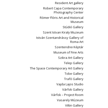
Resident Art gallery
Robert Capa Contemporary
Photography Center
Rómer Flóris Art and Historical
Museum
Stúdió Gallery
Szent Istvan Kiraly Muzeum
István Szentandrássy Gallery of
Roma Art
Szentendrei Képtár
Museum of Fine Arts
Szikra Art Gallery
Telep Gallery
The Space Contemporary Art Gallery
Tobe Gallery
Trafó Gallery
Vajda Lajos Studio
Várfok Gallery
Várfok – Project Room
Vasarely Múzeum
Viltin Gallery