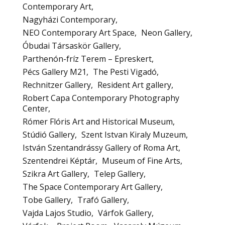
Contemporary Art
Nagyházi Contemporary
NEO Contemporary Art Space
Neon Gallery
Óbudai Társaskör Gallery
Parthenón-fríz Terem – Epreskert
Pécs Gallery M21
The Pesti Vigadó
Rechnitzer Gallery
Resident Art gallery
Robert Capa Contemporary Photography
Center
Rómer Flóris Art and Historical Museum
Stúdió Gallery
Szent Istvan Kiraly Muzeum
István Szentandrássy Gallery of Roma Art
Szentendrei Képtár
Museum of Fine Arts
Szikra Art Gallery
Telep Gallery
The Space Contemporary Art Gallery
Tobe Gallery
Trafó Gallery
Vajda Lajos Studio
Várfok Gallery