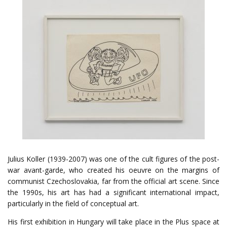
Julius Koller (1939-2007) was one of the cult figures of the post-
war avant-garde, who created his oeuvre on the margins of
communist Czechoslovakia, far from the official art scene. Since
the 1990s, his art has had a significant international impact,
particularly in the field of conceptual art.
His first exhibition in Hungary will take place in the Plus space at