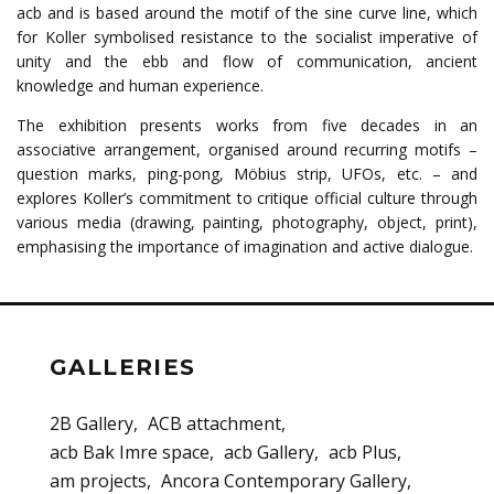
acb and is based around the motif of the sine curve line, which
for Koller symbolised resistance to the socialist imperative of
unity and the ebb and flow of communication, ancient
knowledge and human experience.
The exhibition presents works from five decades in an
associative arrangement, organised around recurring motifs –
question marks, ping-pong, Möbius strip, UFOs, etc. – and
explores Koller’s commitment to critique official culture through
various media (drawing, painting, photography, object, print),
emphasising the importance of imagination and active dialogue.
GALLERIES
2B Gallery
ACB attachment
acb Bak Imre space
acb Gallery
acb Plus
am projects
Ancora Contemporary Gallery