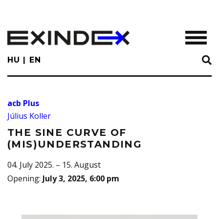
Skip
to
main
TOGGL
content
HU
EN
acb Plus
Július Koller
THE SINE CURVE OF
(MIS)UNDERSTANDING
04. July 2025. – 15. August
Opening
:
July 3, 2025, 6:00 pm