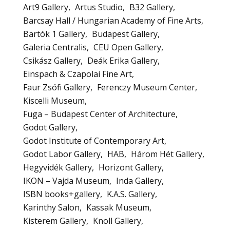
Art9 Gallery
Artus Studio
B32 Gallery
Barcsay Hall / Hungarian Academy of Fine Arts
Bartók 1 Gallery
Budapest Gallery
Galeria Centralis
CEU Open Gallery
Csikász Gallery
Deák Erika Gallery
Einspach & Czapolai Fine Art
Faur Zsófi Gallery
Ferenczy Museum Center
Kiscelli Museum
Fuga – Budapest Center of Architecture
Godot Gallery
Godot Institute of Contemporary Art
Godot Labor Gallery
HAB
Három Hét Gallery
Hegyvidék Gallery
Horizont Gallery
IKON – Vajda Museum
Inda Gallery
ISBN books+gallery
K.A.S. Gallery
Karinthy Salon
Kassak Museum
Kisterem Gallery
Knoll Gallery