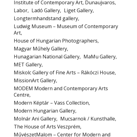
Institute of Contemporary Art, Dunaujvaros
Labor
Ladó Gallery
Liget Gallery
Longtermhandstand gallery
Ludwig Museum – Museum of Contemporary
Art
House of Hungarian Photographers
Magyar Műhely Gallery
Hunagarian National Gallery
MaMu Gallery
MET Gallery
Miskolc Gallery of Fine Arts – Rákóczi House
MissionArt Gallery
MODEM Modern and Contemporary Arts
Centre
Modern Képtár – Vass Collection
Modern Hungarian Gallery
Molnár Ani Gallery
Mucsarnok / Kunsthalle
The House of Arts Veszprém
MűvészetMalom – Center for Modern and