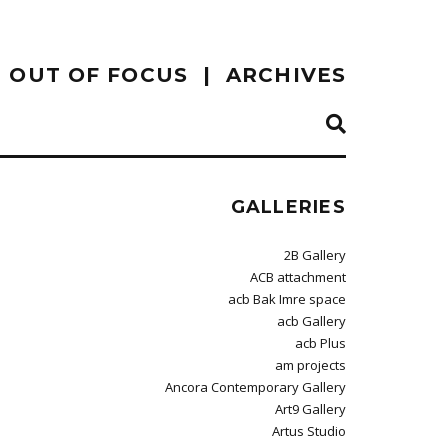
OUT OF FOCUS
ARCHIVES
GALLERIES
2B Gallery
ACB attachment
acb Bak Imre space
acb Gallery
acb Plus
am projects
Ancora Contemporary Gallery
Art9 Gallery
Artus Studio