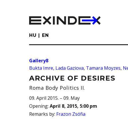
Skip
to
main
content
HU
EN
Gallery8
Bukta Imre
,
Lada Gaziova
,
Tamara Moyzes
,
N
ARCHIVE OF DESIRES
Roma Body Politics II.
09. April 2015. – 09. May
Opening
:
April 8, 2015, 5:00 pm
Remarks by
:
Frazon Zsófia