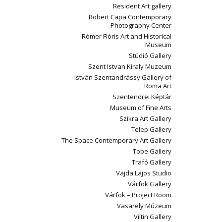
Resident Art gallery
Robert Capa Contemporary
Photography Center
Rómer Flóris Art and Historical
Museum
Stúdió Gallery
Szent Istvan Kiraly Muzeum
István Szentandrássy Gallery of
Roma Art
Szentendrei Képtár
Museum of Fine Arts
Szikra Art Gallery
Telep Gallery
The Space Contemporary Art Gallery
Tobe Gallery
Trafó Gallery
Vajda Lajos Studio
Várfok Gallery
Várfok – Project Room
Vasarely Múzeum
Viltin Gallery