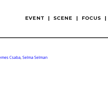
EVENT
SCENE
FOCUS
emes Csaba
,
Selma Selman