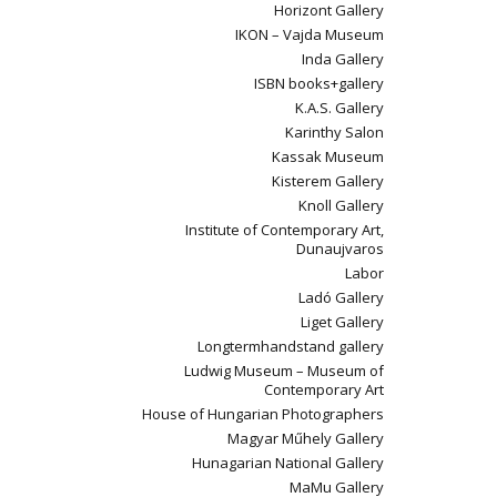
Horizont Gallery
IKON – Vajda Museum
Inda Gallery
ISBN books+gallery
K.A.S. Gallery
Karinthy Salon
Kassak Museum
Kisterem Gallery
Knoll Gallery
Institute of Contemporary Art,
Dunaujvaros
Labor
Ladó Gallery
Liget Gallery
Longtermhandstand gallery
Ludwig Museum – Museum of
Contemporary Art
House of Hungarian Photographers
Magyar Műhely Gallery
Hunagarian National Gallery
MaMu Gallery