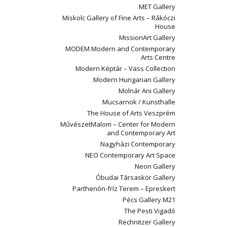
MET Gallery
Miskolc Gallery of Fine Arts – Rákóczi
House
MissionArt Gallery
MODEM Modern and Contemporary
Arts Centre
Modern Képtár – Vass Collection
Modern Hungarian Gallery
Molnár Ani Gallery
Mucsarnok / Kunsthalle
The House of Arts Veszprém
MűvészetMalom – Center for Modern
and Contemporary Art
Nagyházi Contemporary
NEO Contemporary Art Space
Neon Gallery
Óbudai Társaskör Gallery
Parthenón-fríz Terem – Epreskert
Pécs Gallery M21
The Pesti Vigadó
Rechnitzer Gallery