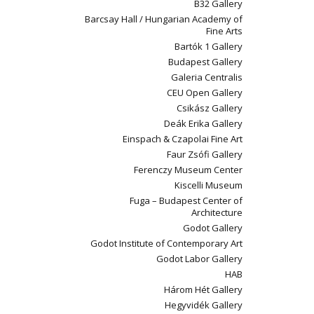
B32 Gallery
Barcsay Hall / Hungarian Academy of
Fine Arts
Bartók 1 Gallery
Budapest Gallery
Galeria Centralis
CEU Open Gallery
Csikász Gallery
Deák Erika Gallery
Einspach & Czapolai Fine Art
Faur Zsófi Gallery
Ferenczy Museum Center
Kiscelli Museum
Fuga – Budapest Center of
Architecture
Godot Gallery
Godot Institute of Contemporary Art
Godot Labor Gallery
HAB
Három Hét Gallery
Hegyvidék Gallery