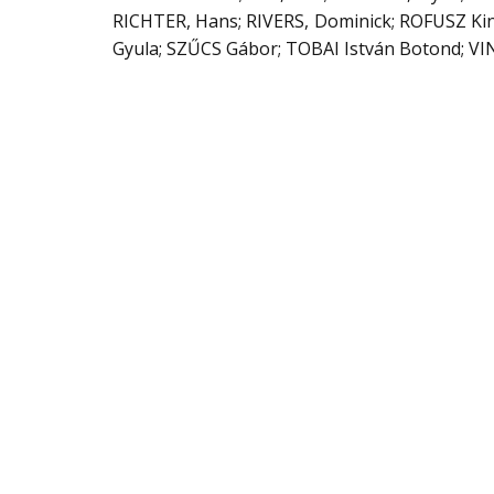
RICHTER, Hans; RIVERS, Dominick; ROFUSZ Ki
Gyula; SZŰCS Gábor; TOBAI István Botond; VI