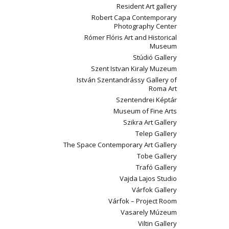
Resident Art gallery
Robert Capa Contemporary
Photography Center
Rómer Flóris Art and Historical
Museum
Stúdió Gallery
Szent Istvan Kiraly Muzeum
István Szentandrássy Gallery of
Roma Art
Szentendrei Képtár
Museum of Fine Arts
Szikra Art Gallery
Telep Gallery
The Space Contemporary Art Gallery
Tobe Gallery
Trafó Gallery
Vajda Lajos Studio
Várfok Gallery
Várfok – Project Room
Vasarely Múzeum
Viltin Gallery