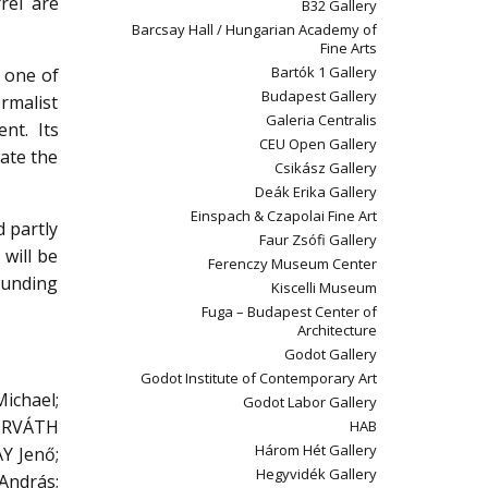
rel are
B32 Gallery
Barcsay Hall / Hungarian Academy of
Fine Arts
Bartók 1 Gallery
t one of
Budapest Gallery
rmalist
Galeria Centralis
nt. Its
CEU Open Gallery
eate the
Csikász Gallery
Deák Erika Gallery
Einspach & Czapolai Fine Art
d partly
Faur Zsófi Gallery
 will be
Ferenczy Museum Center
ounding
Kiscelli Museum
Fuga – Budapest Center of
Architecture
Godot Gallery
Godot Institute of Contemporary Art
chael;
Godot Labor Gallery
HORVÁTH
HAB
Három Hét Gallery
Y Jenő;
Hegyvidék Gallery
András;