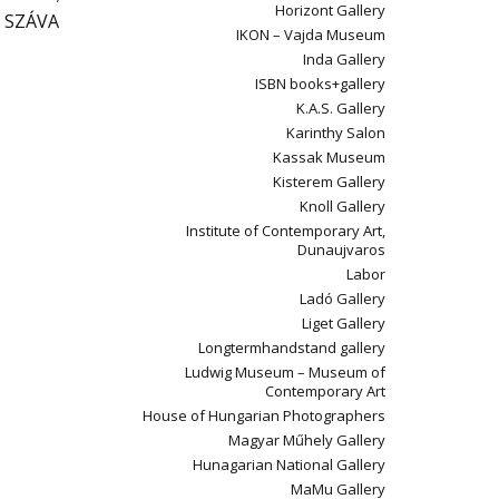
Horizont Gallery
; SZÁVA
IKON – Vajda Museum
Inda Gallery
ISBN books+gallery
K.A.S. Gallery
Karinthy Salon
Kassak Museum
Kisterem Gallery
Knoll Gallery
Institute of Contemporary Art,
Dunaujvaros
Labor
Ladó Gallery
Liget Gallery
Longtermhandstand gallery
Ludwig Museum – Museum of
Contemporary Art
House of Hungarian Photographers
Magyar Műhely Gallery
Hunagarian National Gallery
MaMu Gallery