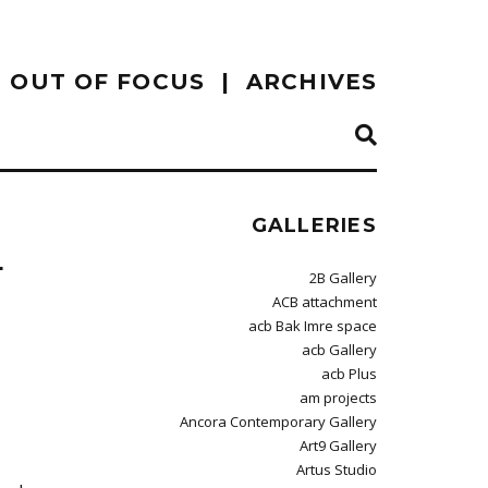
OUT OF FOCUS
ARCHIVES
GALLERIES
L
2B Gallery
ACB attachment
acb Bak Imre space
acb Gallery
acb Plus
am projects
Ancora Contemporary Gallery
Art9 Gallery
Artus Studio