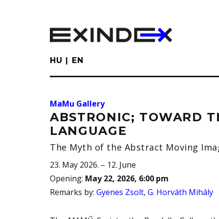
Skip
to
main
content
HU
EN
MaMu Gallery
ABSTRONIC; TOWARD T
LANGUAGE
The Myth of the Abstract Moving Ima
23. May 2026. – 12. June
Opening
:
May 22, 2026, 6:00 pm
Remarks by
:
Gyenes Zsolt
,
G. Horváth Mihály