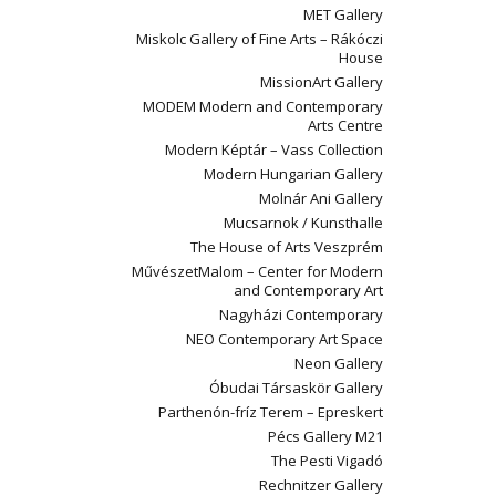
MET Gallery
Miskolc Gallery of Fine Arts – Rákóczi
House
MissionArt Gallery
MODEM Modern and Contemporary
Arts Centre
Modern Képtár – Vass Collection
Modern Hungarian Gallery
Molnár Ani Gallery
Mucsarnok / Kunsthalle
The House of Arts Veszprém
MűvészetMalom – Center for Modern
and Contemporary Art
Nagyházi Contemporary
NEO Contemporary Art Space
Neon Gallery
Óbudai Társaskör Gallery
Parthenón-fríz Terem – Epreskert
Pécs Gallery M21
The Pesti Vigadó
Rechnitzer Gallery