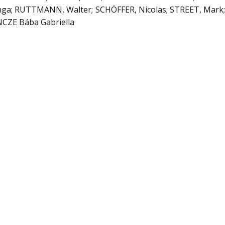
nga; RUTTMANN, Walter; SCHÖFFER, Nicolas; STREET, Mark
NCZE Bába Gabriella