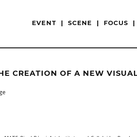
EVENT
SCENE
FOCUS
HE CREATION OF A NEW VISUA
ge