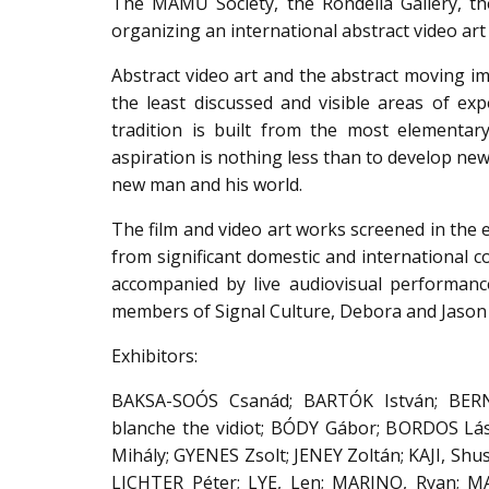
The MAMŰ Society, the Rondella Gallery, the
organizing an international abstract video ar
Abstract video art and the abstract moving im
the least discussed and visible areas of exp
tradition is built from the most elementary
aspiration is nothing less than to develop new
new man and his world.
The film and video art works screened in the 
from significant domestic and international co
accompanied by live audiovisual performanc
members of Signal Culture, Debora and Jason 
Exhibitors:
BAKSA-SOÓS Csanád; BARTÓK István; BER
blanche the vidiot; BÓDY Gábor; BORDOS Lás
Mihály; GYENES Zsolt; JENEY Zoltán; KAJI, Sh
LICHTER Péter; LYE, Len; MARINO, Ryan; 