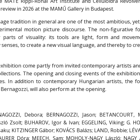
 MATE Rippl-Rónai Art Institute and Celluloidra Revolver
t review in 2026 at the MAMŰ Gallery in Budapest.
age tradition in general are one of the most ambitious, ye
erimental motion picture discourse. The non-figurative fo
 parts of visuality: its tools are light, form and moveme
 senses, to create a new visual language, and thereby to cr
exhibition come partly from invited contemporary artists an
llections. The opening and closing events of the exhibition
es. In addition to contemporary Hungarian artists, the f
Bernagozzi, will also perform at the opening.
NAGOZZI, Debora; BERNAGOZZI, Jason; BETANCOURT, Mi
zló Zsolt; BUHAROV, Igor & Ivan; EGGELING, Viking; G. 
usaku; KITZINGER Gábor; KOVÁCS Balázs; LAND, Robbie; LÉVA
MAURER Dóra; MEECH, Sam; MOHOLY-NAGY László; NAGY 