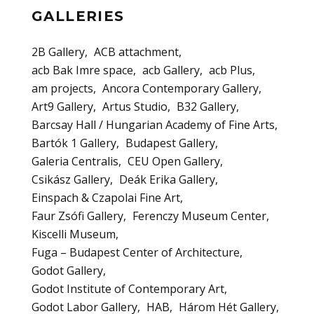
GALLERIES
2B Gallery
ACB attachment
acb Bak Imre space
acb Gallery
acb Plus
am projects
Ancora Contemporary Gallery
Art9 Gallery
Artus Studio
B32 Gallery
Barcsay Hall / Hungarian Academy of Fine Arts
Bartók 1 Gallery
Budapest Gallery
Galeria Centralis
CEU Open Gallery
Csikász Gallery
Deák Erika Gallery
Einspach & Czapolai Fine Art
Faur Zsófi Gallery
Ferenczy Museum Center
Kiscelli Museum
Fuga – Budapest Center of Architecture
Godot Gallery
Godot Institute of Contemporary Art
Godot Labor Gallery
HAB
Három Hét Gallery