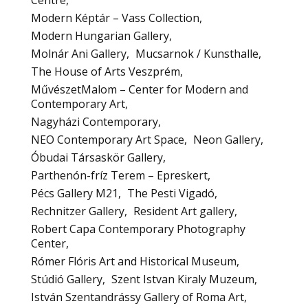
Centre
Modern Képtár – Vass Collection
Modern Hungarian Gallery
Molnár Ani Gallery
Mucsarnok / Kunsthalle
The House of Arts Veszprém
MűvészetMalom – Center for Modern and
Contemporary Art
Nagyházi Contemporary
NEO Contemporary Art Space
Neon Gallery
Óbudai Társaskör Gallery
Parthenón-fríz Terem – Epreskert
Pécs Gallery M21
The Pesti Vigadó
Rechnitzer Gallery
Resident Art gallery
Robert Capa Contemporary Photography
Center
Rómer Flóris Art and Historical Museum
Stúdió Gallery
Szent Istvan Kiraly Muzeum
István Szentandrássy Gallery of Roma Art