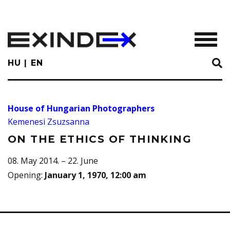
Skip
to
main
TOGGL
content
HU
EN
House of Hungarian Photographers
Kemenesi Zsuzsanna
ON THE ETHICS OF THINKING
08. May 2014. – 22. June
Opening
:
January 1, 1970, 12:00 am