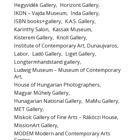
Hegyvidék Gallery
Horizont Gallery
IKON – Vajda Museum
Inda Gallery
ISBN books+gallery
K.A.S. Gallery
Karinthy Salon
Kassak Museum
Kisterem Gallery
Knoll Gallery
Institute of Contemporary Art, Dunaujvaros
Labor
Ladó Gallery
Liget Gallery
Longtermhandstand gallery
Ludwig Museum – Museum of Contemporary
Art
House of Hungarian Photographers
Magyar Műhely Gallery
Hunagarian National Gallery
MaMu Gallery
MET Gallery
Miskolc Gallery of Fine Arts – Rákóczi House
MissionArt Gallery
MODEM Modern and Contemporary Arts