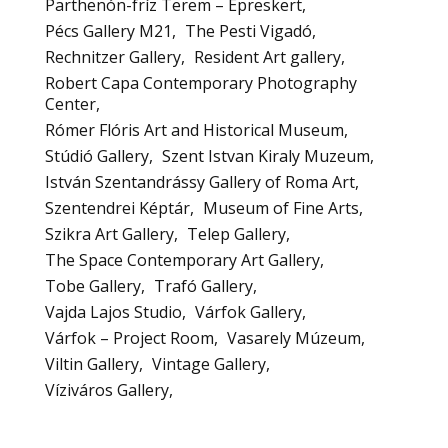
Parthenón-fríz Terem – Epreskert
Pécs Gallery M21
The Pesti Vigadó
Rechnitzer Gallery
Resident Art gallery
Robert Capa Contemporary Photography
Center
Rómer Flóris Art and Historical Museum
Stúdió Gallery
Szent Istvan Kiraly Muzeum
István Szentandrássy Gallery of Roma Art
Szentendrei Képtár
Museum of Fine Arts
Szikra Art Gallery
Telep Gallery
The Space Contemporary Art Gallery
Tobe Gallery
Trafó Gallery
Vajda Lajos Studio
Várfok Gallery
Várfok – Project Room
Vasarely Múzeum
Viltin Gallery
Vintage Gallery
Víziváros Gallery