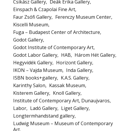
Csikász Gallery
Deák Erika Gallery
Einspach & Czapolai Fine Art
Faur Zsófi Gallery
Ferenczy Museum Center
Kiscelli Museum
Fuga – Budapest Center of Architecture
Godot Gallery
Godot Institute of Contemporary Art
Godot Labor Gallery
HAB
Három Hét Gallery
Hegyvidék Gallery
Horizont Gallery
IKON – Vajda Museum
Inda Gallery
ISBN books+gallery
K.A.S. Gallery
Karinthy Salon
Kassak Museum
Kisterem Gallery
Knoll Gallery
Institute of Contemporary Art, Dunaujvaros
Labor
Ladó Gallery
Liget Gallery
Longtermhandstand gallery
Ludwig Museum – Museum of Contemporary
Art