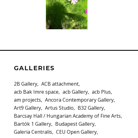
GALLERIES
2B Gallery
ACB attachment
acb Bak Imre space
acb Gallery
acb Plus
am projects
Ancora Contemporary Gallery
Art9 Gallery
Artus Studio
B32 Gallery
Barcsay Hall / Hungarian Academy of Fine Arts
Bartók 1 Gallery
Budapest Gallery
Galeria Centralis
CEU Open Gallery