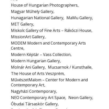
House of Hungarian Photographers
Magyar Műhely Gallery
Hunagarian National Gallery
MaMu Gallery
MET Gallery
Miskolc Gallery of Fine Arts – Rákóczi House
MissionArt Gallery
MODEM Modern and Contemporary Arts
Centre
Modern Képtár – Vass Collection
Modern Hungarian Gallery
Molnár Ani Gallery
Mucsarnok / Kunsthalle
The House of Arts Veszprém
MűvészetMalom – Center for Modern and
Contemporary Art
Nagyházi Contemporary
NEO Contemporary Art Space
Neon Gallery
Óbudai Társaskör Gallery