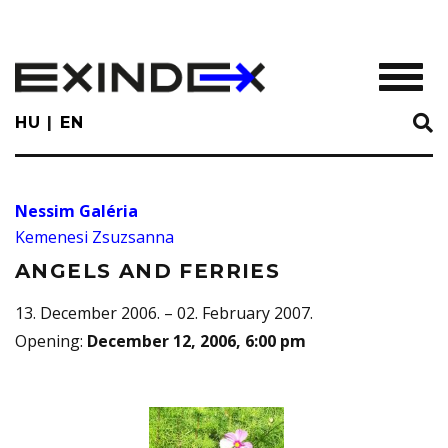
Skip
to
main
TOGGL
content
HU
EN
Nessim Galéria
Kemenesi Zsuzsanna
ANGELS AND FERRIES
13. December 2006. – 02. February 2007.
Opening
:
December 12, 2006, 6:00 pm