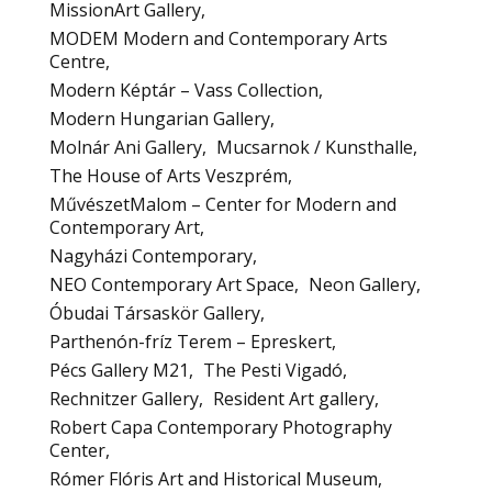
MissionArt Gallery
MODEM Modern and Contemporary Arts
Centre
Modern Képtár – Vass Collection
Modern Hungarian Gallery
Molnár Ani Gallery
Mucsarnok / Kunsthalle
The House of Arts Veszprém
MűvészetMalom – Center for Modern and
Contemporary Art
Nagyházi Contemporary
NEO Contemporary Art Space
Neon Gallery
Óbudai Társaskör Gallery
Parthenón-fríz Terem – Epreskert
Pécs Gallery M21
The Pesti Vigadó
Rechnitzer Gallery
Resident Art gallery
Robert Capa Contemporary Photography
Center
Rómer Flóris Art and Historical Museum