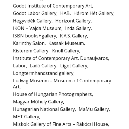
Godot Institute of Contemporary Art
Godot Labor Gallery
HAB
Három Hét Gallery
Hegyvidék Gallery
Horizont Gallery
IKON – Vajda Museum
Inda Gallery
ISBN books+gallery
K.A.S. Gallery
Karinthy Salon
Kassak Museum
Kisterem Gallery
Knoll Gallery
Institute of Contemporary Art, Dunaujvaros
Labor
Ladó Gallery
Liget Gallery
Longtermhandstand gallery
Ludwig Museum – Museum of Contemporary
Art
House of Hungarian Photographers
Magyar Műhely Gallery
Hunagarian National Gallery
MaMu Gallery
MET Gallery
Miskolc Gallery of Fine Arts – Rákóczi House