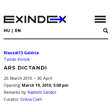
Skip
to
main
TOGGL
content
HU
EN
Klauzál13 Galéria
Tamás Konok
ARS DICTANDI
20. March 2010. – 30. April
Opening
:
March 19, 2010, 5:00 pm
Remarks by
:
Radnóti Sándor
Curator
:
Szilvia Cseh