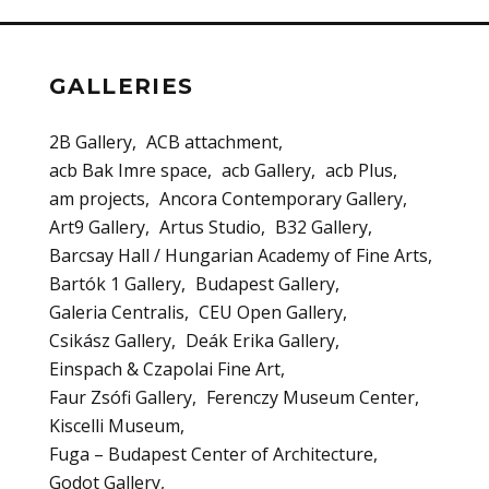
GALLERIES
2B Gallery
ACB attachment
acb Bak Imre space
acb Gallery
acb Plus
am projects
Ancora Contemporary Gallery
Art9 Gallery
Artus Studio
B32 Gallery
Barcsay Hall / Hungarian Academy of Fine Arts
Bartók 1 Gallery
Budapest Gallery
Galeria Centralis
CEU Open Gallery
Csikász Gallery
Deák Erika Gallery
Einspach & Czapolai Fine Art
Faur Zsófi Gallery
Ferenczy Museum Center
Kiscelli Museum
Fuga – Budapest Center of Architecture
Godot Gallery