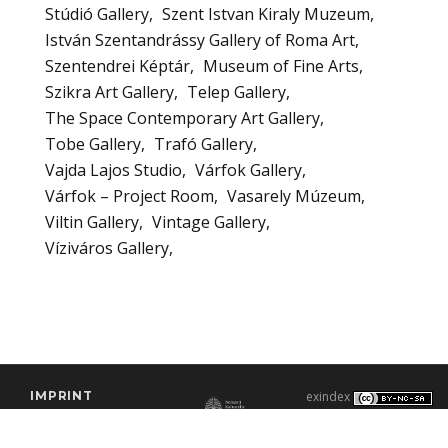
Stúdió Gallery
Szent Istvan Kiraly Muzeum
István Szentandrássy Gallery of Roma Art
Szentendrei Képtár
Museum of Fine Arts
Szikra Art Gallery
Telep Gallery
The Space Contemporary Art Gallery
Tobe Gallery
Trafó Gallery
Vajda Lajos Studio
Várfok Gallery
Várfok – Project Room
Vasarely Múzeum
Viltin Gallery
Vintage Gallery
Víziváros Gallery
IMPRINT
exindex
CONTACT
2000–2026 |
C3