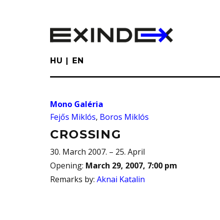
Skip
to
main
content
HU
EN
Mono Galéria
Fejős Miklós
,
Boros Miklós
CROSSING
30. March 2007. – 25. April
Opening
:
March 29, 2007, 7:00 pm
Remarks by
:
Aknai Katalin