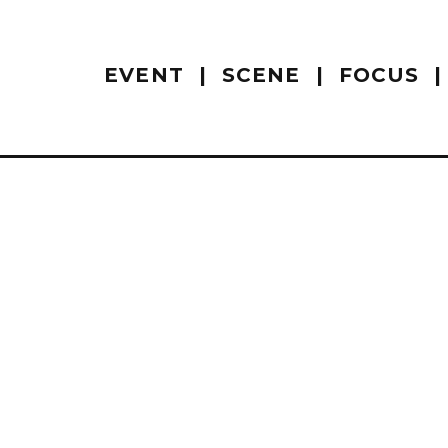
EVENT
SCENE
FOCUS