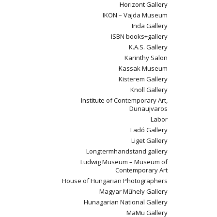
Horizont Gallery
IKON – Vajda Museum
Inda Gallery
ISBN books+gallery
K.A.S. Gallery
Karinthy Salon
Kassak Museum
Kisterem Gallery
Knoll Gallery
Institute of Contemporary Art,
Dunaujvaros
Labor
Ladó Gallery
Liget Gallery
Longtermhandstand gallery
Ludwig Museum – Museum of
Contemporary Art
House of Hungarian Photographers
Magyar Műhely Gallery
Hunagarian National Gallery
MaMu Gallery