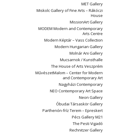
MET Gallery
Miskolc Gallery of Fine Arts – Rákóczi
House
MissionArt Gallery
MODEM Modern and Contemporary
Arts Centre
Modern Képtár – Vass Collection
Modern Hungarian Gallery
Molnár Ani Gallery
Mucsarnok / Kunsthalle
The House of Arts Veszprém
MűvészetMalom – Center for Modern
and Contemporary Art
Nagyházi Contemporary
NEO Contemporary Art Space
Neon Gallery
Óbudai Társaskör Gallery
Parthenón-fríz Terem – Epreskert
Pécs Gallery M21
The Pesti Vigadó
Rechnitzer Gallery