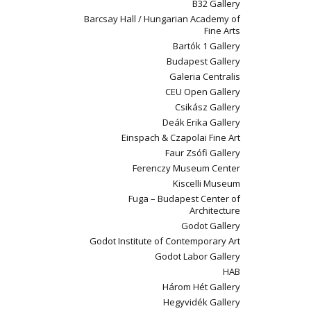
B32 Gallery
Barcsay Hall / Hungarian Academy of
Fine Arts
Bartók 1 Gallery
Budapest Gallery
Galeria Centralis
CEU Open Gallery
Csikász Gallery
Deák Erika Gallery
Einspach & Czapolai Fine Art
Faur Zsófi Gallery
Ferenczy Museum Center
Kiscelli Museum
Fuga – Budapest Center of
Architecture
Godot Gallery
Godot Institute of Contemporary Art
Godot Labor Gallery
HAB
Három Hét Gallery
Hegyvidék Gallery