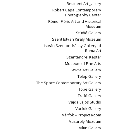
Resident Art gallery
Robert Capa Contemporary
Photography Center
Rómer Flóris Art and Historical
Museum
Stúdió Gallery
Szent Istvan Kiraly Muzeum
István Szentandrássy Gallery of
Roma Art
Szentendrei Képtár
Museum of Fine Arts
Szikra Art Gallery
Telep Gallery
The Space Contemporary Art Gallery
Tobe Gallery
Trafó Gallery
Vajda Lajos Studio
Várfok Gallery
Várfok – Project Room
Vasarely Múzeum
Viltin Gallery