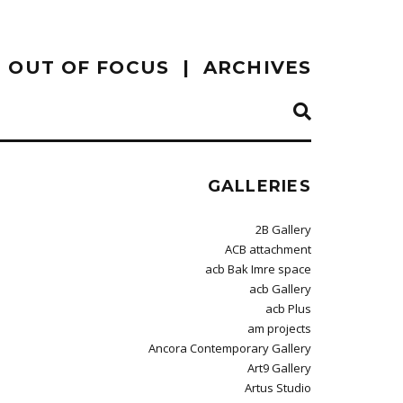
OUT OF FOCUS
ARCHIVES
GALLERIES
2B Gallery
ACB attachment
acb Bak Imre space
acb Gallery
acb Plus
am projects
Ancora Contemporary Gallery
Art9 Gallery
Artus Studio