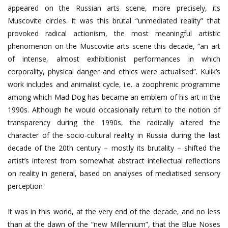
appeared on the Russian arts scene, more precisely, its
Muscovite circles. It was this brutal “unmediated reality” that
provoked radical actionism, the most meaningful artistic
phenomenon on the Muscovite arts scene this decade, “an art
of intense, almost exhibitionist performances in which
corporality, physical danger and ethics were actualised”. Kulik’s
work includes and animalist cycle, i.e. a zoophrenic programme
among which Mad Dog has became an emblem of his art in the
1990s. Although he would occasionally return to the notion of
transparency during the 1990s, the radically altered the
character of the socio-cultural reality in Russia during the last
decade of the 20th century – mostly its brutality – shifted the
artist’s interest from somewhat abstract intellectual reflections
on reality in general, based on analyses of mediatised sensory
perception
It was in this world, at the very end of the decade, and no less
than at the dawn of the “new Millennium”, that the Blue Noses