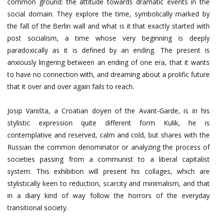
common ground: the attitude towards dramatic events in the
social domain. They explore the time, symbolically marked by
the fall of the Berlin wall and what is it that exactly started with
post socialism, a time whose very beginning is deeply
paradoxically as it is defined by an ending. The present is
anxiously lingering between an ending of one era, that it wants
to have no connection with, and dreaming about a prolific future
that it over and over again fails to reach.
Josip Vaništa, a Croatian doyen of the Avant-Garde, is in his
stylistic expression quite different form Kulik, he is
contemplative and reserved, calm and cold, but shares with the
Russian the common denominator or analyzing the process of
societies passing from a communist to a liberal capitalist
system. This exhibition will present his collages, which are
stylistically keen to reduction, scarcity and minimalism, and that
in a diary kind of way follow the horrors of the everyday
transitional society.