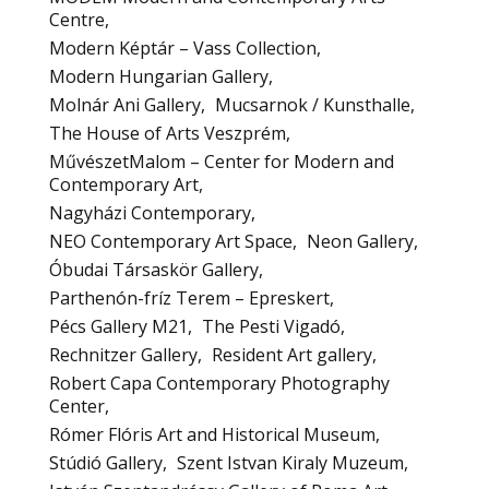
Centre
Modern Képtár – Vass Collection
Modern Hungarian Gallery
Molnár Ani Gallery
Mucsarnok / Kunsthalle
The House of Arts Veszprém
MűvészetMalom – Center for Modern and
Contemporary Art
Nagyházi Contemporary
NEO Contemporary Art Space
Neon Gallery
Óbudai Társaskör Gallery
Parthenón-fríz Terem – Epreskert
Pécs Gallery M21
The Pesti Vigadó
Rechnitzer Gallery
Resident Art gallery
Robert Capa Contemporary Photography
Center
Rómer Flóris Art and Historical Museum
Stúdió Gallery
Szent Istvan Kiraly Muzeum