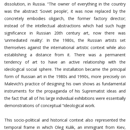
dissolution, in Russia. “The owner of everything in the country
was the abstract ‘Soviet people’, it was now replaced by the
concretely embodies oligarch, the former factory director;
instead of the intellectual abstractions which had such huge
significance in Russian 20th century art, now there was
‘unmediated reality’. In the 1980s, the Russian artists set
themselves against the international artistic context while also
establishing a distance from it. There was a permanent
tendency of art to have an active relationship with the
ideological social sphere. The installation became the principal
form of Russian art in the 1980s and 1990s, more precisely on
Malevich’s practice of designing his own shows as fundamental
instruments for the propaganda of his Suprematist ideas and
the fact that all of his large individual exhibitions were essentially
demonstrations of conceptual “ideological work.
This socio-political and historical context also represented the
temporal frame in which Oleg Kulik, an immigrant from Kiev,