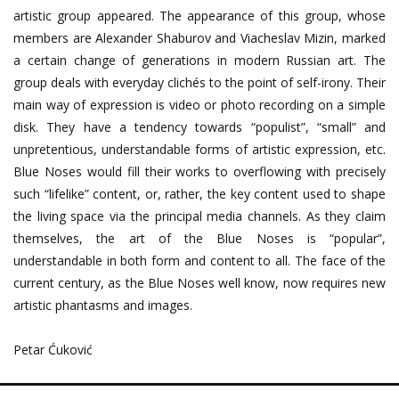
artistic group appeared. The appearance of this group, whose
members are Alexander Shaburov and Viacheslav Mizin, marked
a certain change of generations in modern Russian art. The
group deals with everyday clichés to the point of self-irony. Their
main way of expression is video or photo recording on a simple
disk. They have a tendency towards “populist”, “small” and
unpretentious, understandable forms of artistic expression, etc.
Blue Noses would fill their works to overflowing with precisely
such “lifelike” content, or, rather, the key content used to shape
the living space via the principal media channels. As they claim
themselves, the art of the Blue Noses is “popular”,
understandable in both form and content to all. The face of the
current century, as the Blue Noses well know, now requires new
artistic phantasms and images.
Petar Ćuković