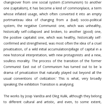
changeover from one social system (Communism) to another
one (capitalism), it has become a kind of commonplace, a term
whose inflated usage, which often converted it into an empty
portmanteau idea of changing from a (bad) socio-political
system, the negative Communist one, which was unhealthy,
historically self-collapsed and broken, to another (good) one,
the positive capitalist one, which was healthy, historically self-
confirmed and strengthened, was most often the idea of a cruel
privatisation, of a wild initial accumulation/pillage of capital in a
new historical interpretation, with new protagonists and a new,
soulless morality. The process of the transition of the former
Communist East out of Communism has turned out to be ‘a
drama of privatization that naturally played out beyond all the
usual conventions of civilization.’ This is what, very broadly
speaking; the exhibition Transition is analysing.
The works by Josip Vaništa and Oleg Kulik, although they belong
to different cultural and artistic, and even, to some extent,