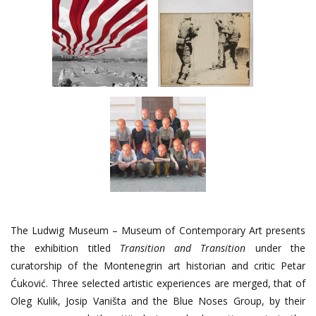
The Ludwig Museum – Museum of Contemporary Art presents
the exhibition titled
Transition and Transition
under the
curatorship of the Montenegrin art historian and critic Petar
Ćuković. Three selected artistic experiences are merged, that of
Oleg Kulik, Josip Vaništa and the Blue Noses Group, by their