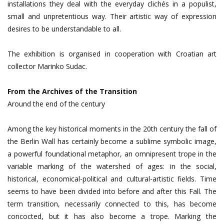
installations they deal with the everyday clichés in a populist,
small and unpretentious way. Their artistic way of expression
desires to be understandable to all.
The exhibition is organised in cooperation with Croatian art
collector Marinko Sudac.
From the Archives of the Transition
Around the end of the century
Among the key historical moments in the 20th century the fall of
the Berlin Wall has certainly become a sublime symbolic image,
a powerful foundational metaphor, an omnipresent trope in the
variable marking of the watershed of ages: in the social,
historical, economical-political and cultural-artistic fields. Time
seems to have been divided into before and after this Fall. The
term transition, necessarily connected to this, has become
concocted, but it has also become a trope. Marking the