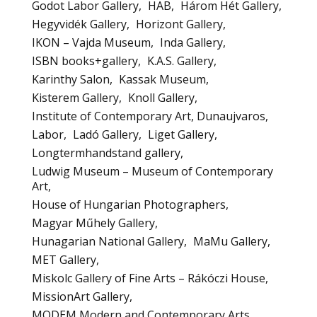
Godot Labor Gallery
HAB
Három Hét Gallery
Hegyvidék Gallery
Horizont Gallery
IKON – Vajda Museum
Inda Gallery
ISBN books+gallery
K.A.S. Gallery
Karinthy Salon
Kassak Museum
Kisterem Gallery
Knoll Gallery
Institute of Contemporary Art, Dunaujvaros
Labor
Ladó Gallery
Liget Gallery
Longtermhandstand gallery
Ludwig Museum – Museum of Contemporary
Art
House of Hungarian Photographers
Magyar Műhely Gallery
Hunagarian National Gallery
MaMu Gallery
MET Gallery
Miskolc Gallery of Fine Arts – Rákóczi House
MissionArt Gallery
MODEM Modern and Contemporary Arts