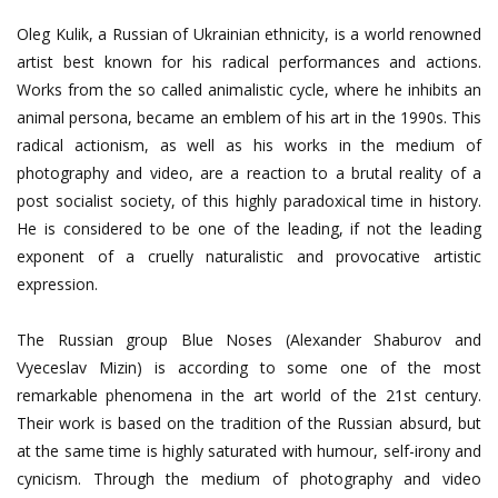
Oleg Kulik, a Russian of Ukrainian ethnicity, is a world renowned
artist best known for his radical performances and actions.
Works from the so called animalistic cycle, where he inhibits an
animal persona, became an emblem of his art in the 1990s. This
radical actionism, as well as his works in the medium of
photography and video, are a reaction to a brutal reality of a
post socialist society, of this highly paradoxical time in history.
He is considered to be one of the leading, if not the leading
exponent of a cruelly naturalistic and provocative artistic
expression.
The Russian group Blue Noses (Alexander Shaburov and
Vyeceslav Mizin) is according to some one of the most
remarkable phenomena in the art world of the 21st century.
Their work is based on the tradition of the Russian absurd, but
at the same time is highly saturated with humour, self-irony and
cynicism. Through the medium of photography and video