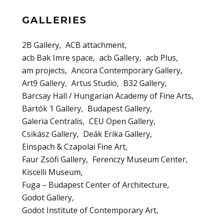
GALLERIES
2B Gallery
ACB attachment
acb Bak Imre space
acb Gallery
acb Plus
am projects
Ancora Contemporary Gallery
Art9 Gallery
Artus Studio
B32 Gallery
Barcsay Hall / Hungarian Academy of Fine Arts
Bartók 1 Gallery
Budapest Gallery
Galeria Centralis
CEU Open Gallery
Csikász Gallery
Deák Erika Gallery
Einspach & Czapolai Fine Art
Faur Zsófi Gallery
Ferenczy Museum Center
Kiscelli Museum
Fuga – Budapest Center of Architecture
Godot Gallery
Godot Institute of Contemporary Art