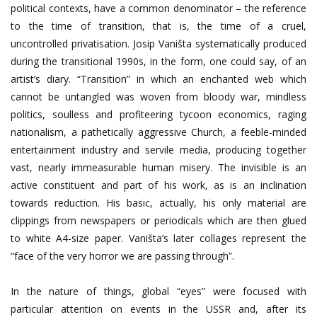
political contexts, have a common denominator – the reference
to the time of transition, that is, the time of a cruel,
uncontrolled privatisation. Josip Vaništa systematically produced
during the transitional 1990s, in the form, one could say, of an
artist’s diary. “Transition” in which an enchanted web which
cannot be untangled was woven from bloody war, mindless
politics, soulless and profiteering tycoon economics, raging
nationalism, a pathetically aggressive Church, a feeble-minded
entertainment industry and servile media, producing together
vast, nearly immeasurable human misery. The invisible is an
active constituent and part of his work, as is an inclination
towards reduction. His basic, actually, his only material are
clippings from newspapers or periodicals which are then glued
to white A4-size paper. Vaništa’s later collages represent the
“face of the very horror we are passing through”.
In the nature of things, global “eyes” were focused with
particular attention on events in the USSR and, after its