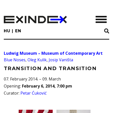
Skip
to
main
TOGGL
content
HU
EN
Ludwig Museum – Museum of Contemporary Art
Blue Noses
,
Oleg Kulik
,
Josip Vaništa
TRANSITION AND TRANSITION
07. February 2014. – 09. March
Opening
:
February 6, 2014, 7:00 pm
Curator
:
Petar Ćuković