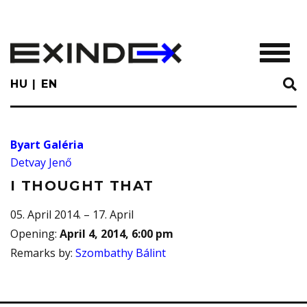
Skip
to
main
TOGGL
content
HU
EN
Byart Galéria
Detvay Jenő
I THOUGHT THAT
05. April 2014. – 17. April
Opening
:
April 4, 2014, 6:00 pm
Remarks by
:
Szombathy Bálint