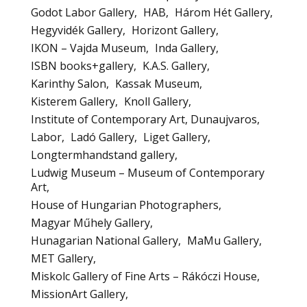
Godot Labor Gallery
HAB
Három Hét Gallery
Hegyvidék Gallery
Horizont Gallery
IKON – Vajda Museum
Inda Gallery
ISBN books+gallery
K.A.S. Gallery
Karinthy Salon
Kassak Museum
Kisterem Gallery
Knoll Gallery
Institute of Contemporary Art, Dunaujvaros
Labor
Ladó Gallery
Liget Gallery
Longtermhandstand gallery
Ludwig Museum – Museum of Contemporary
Art
House of Hungarian Photographers
Magyar Műhely Gallery
Hunagarian National Gallery
MaMu Gallery
MET Gallery
Miskolc Gallery of Fine Arts – Rákóczi House
MissionArt Gallery