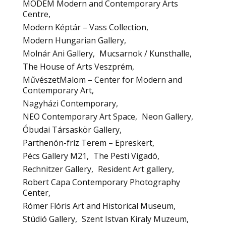
MODEM Modern and Contemporary Arts
Centre
Modern Képtár – Vass Collection
Modern Hungarian Gallery
Molnár Ani Gallery
Mucsarnok / Kunsthalle
The House of Arts Veszprém
MűvészetMalom – Center for Modern and
Contemporary Art
Nagyházi Contemporary
NEO Contemporary Art Space
Neon Gallery
Óbudai Társaskör Gallery
Parthenón-fríz Terem – Epreskert
Pécs Gallery M21
The Pesti Vigadó
Rechnitzer Gallery
Resident Art gallery
Robert Capa Contemporary Photography
Center
Rómer Flóris Art and Historical Museum
Stúdió Gallery
Szent Istvan Kiraly Muzeum