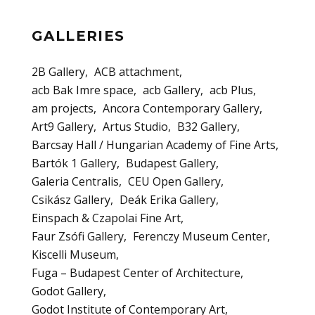
GALLERIES
2B Gallery
ACB attachment
acb Bak Imre space
acb Gallery
acb Plus
am projects
Ancora Contemporary Gallery
Art9 Gallery
Artus Studio
B32 Gallery
Barcsay Hall / Hungarian Academy of Fine Arts
Bartók 1 Gallery
Budapest Gallery
Galeria Centralis
CEU Open Gallery
Csikász Gallery
Deák Erika Gallery
Einspach & Czapolai Fine Art
Faur Zsófi Gallery
Ferenczy Museum Center
Kiscelli Museum
Fuga – Budapest Center of Architecture
Godot Gallery
Godot Institute of Contemporary Art