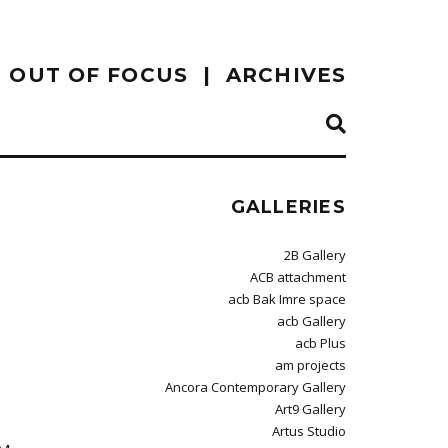
OUT OF FOCUS
ARCHIVES
GALLERIES
2B Gallery
ACB attachment
acb Bak Imre space
acb Gallery
acb Plus
am projects
Ancora Contemporary Gallery
Art9 Gallery
Artus Studio