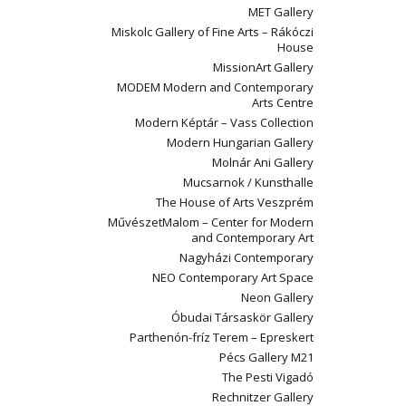
MET Gallery
Miskolc Gallery of Fine Arts – Rákóczi
House
MissionArt Gallery
MODEM Modern and Contemporary
Arts Centre
Modern Képtár – Vass Collection
Modern Hungarian Gallery
Molnár Ani Gallery
Mucsarnok / Kunsthalle
The House of Arts Veszprém
MűvészetMalom – Center for Modern
and Contemporary Art
Nagyházi Contemporary
NEO Contemporary Art Space
Neon Gallery
Óbudai Társaskör Gallery
Parthenón-fríz Terem – Epreskert
Pécs Gallery M21
The Pesti Vigadó
Rechnitzer Gallery