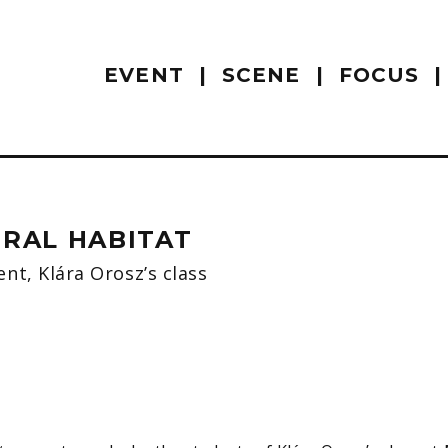
EVENT
SCENE
FOCUS
URAL HABITAT
nt, Klára Orosz’s class