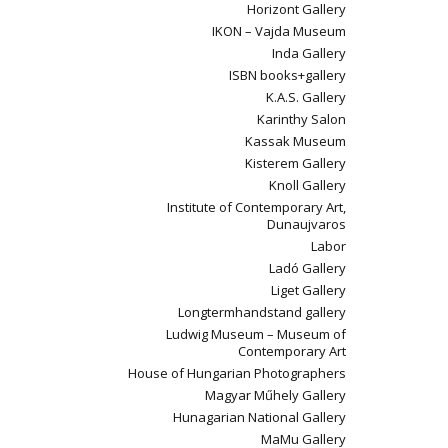
Horizont Gallery
IKON – Vajda Museum
Inda Gallery
ISBN books+gallery
K.A.S. Gallery
Karinthy Salon
Kassak Museum
Kisterem Gallery
Knoll Gallery
Institute of Contemporary Art,
Dunaujvaros
Labor
Ladó Gallery
Liget Gallery
Longtermhandstand gallery
Ludwig Museum – Museum of
Contemporary Art
House of Hungarian Photographers
Magyar Műhely Gallery
Hunagarian National Gallery
MaMu Gallery