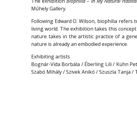
The exhibition
Biophilia – In My Natural Habita
Műhely Gallery.
Following Edward O. Wilson, biophilia refers 
living world. The exhibition takes this concep
nature takes in the artistic practice of a 
nature is already an embodied experience.
Exhibiting artists
Bognár-Vida Borbála / Éberling Lili / Kühn Pet
Szabó Mihály / Szivek Anikó / Szuszla Tanja /