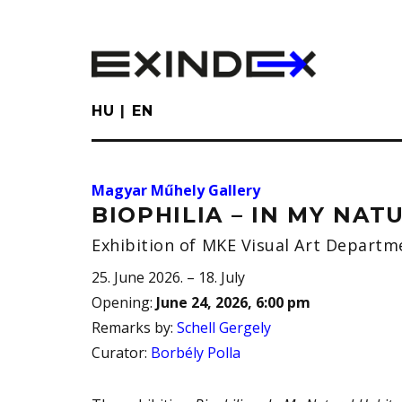
Skip
to
main
content
HU
EN
Magyar Műhely Gallery
BIOPHILIA – IN MY NAT
Exhibition of MKE Visual Art Departme
25. June 2026. – 18. July
Opening
:
June 24, 2026, 6:00 pm
Remarks by
:
Schell Gergely
Curator
:
Borbély Polla