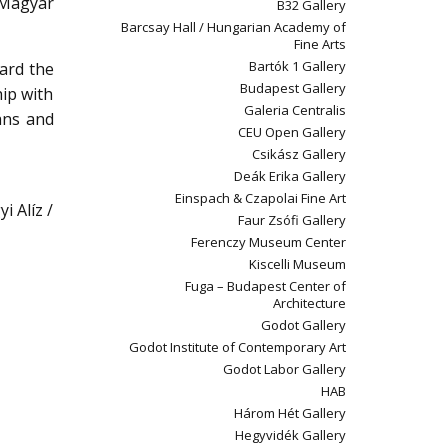
 Magyar
B32 Gallery
Barcsay Hall / Hungarian Academy of
Fine Arts
Bartók 1 Gallery
ward the
Budapest Gallery
hip with
Galeria Centralis
ans and
CEU Open Gallery
Csikász Gallery
Deák Erika Gallery
Einspach & Czapolai Fine Art
i Alíz /
Faur Zsófi Gallery
Ferenczy Museum Center
Kiscelli Museum
Fuga – Budapest Center of
Architecture
Godot Gallery
Godot Institute of Contemporary Art
Godot Labor Gallery
HAB
Három Hét Gallery
Hegyvidék Gallery