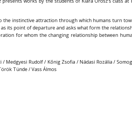
t
presents works by the students of Klára Orosz’s class at
to the instinctive attraction through which humans turn to
t as its point of departure and asks what form the relations
generation for whom the changing relationship between hum
i / Medgyesi Rudolf / Kőnig Zsofia / Nádasi Rozália / Somogy
 Török Tünde / Vass Álmos