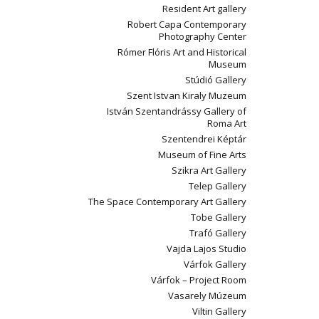
Resident Art gallery
Robert Capa Contemporary
Photography Center
Rómer Flóris Art and Historical
Museum
Stúdió Gallery
Szent Istvan Kiraly Muzeum
István Szentandrássy Gallery of
Roma Art
Szentendrei Képtár
Museum of Fine Arts
Szikra Art Gallery
Telep Gallery
The Space Contemporary Art Gallery
Tobe Gallery
Trafó Gallery
Vajda Lajos Studio
Várfok Gallery
Várfok – Project Room
Vasarely Múzeum
Viltin Gallery