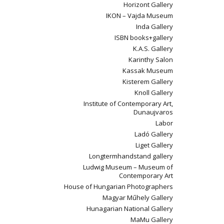
Horizont Gallery
IKON – Vajda Museum
Inda Gallery
ISBN books+gallery
K.A.S. Gallery
Karinthy Salon
Kassak Museum
Kisterem Gallery
Knoll Gallery
Institute of Contemporary Art,
Dunaujvaros
Labor
Ladó Gallery
Liget Gallery
Longtermhandstand gallery
Ludwig Museum – Museum of
Contemporary Art
House of Hungarian Photographers
Magyar Műhely Gallery
Hunagarian National Gallery
MaMu Gallery