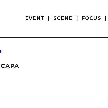
EVENT
SCENE
FOCUS
e
 CAPA