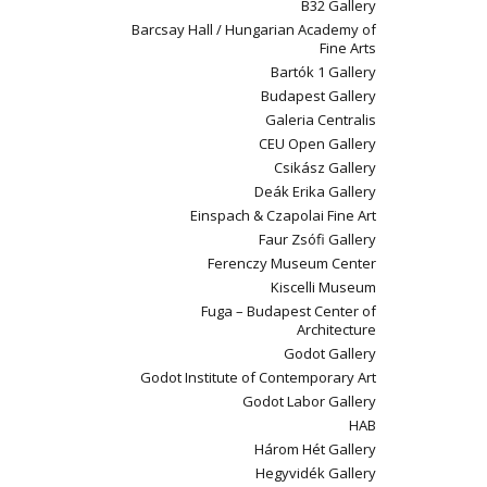
B32 Gallery
Barcsay Hall / Hungarian Academy of
Fine Arts
Bartók 1 Gallery
Budapest Gallery
Galeria Centralis
CEU Open Gallery
Csikász Gallery
Deák Erika Gallery
Einspach & Czapolai Fine Art
Faur Zsófi Gallery
Ferenczy Museum Center
Kiscelli Museum
Fuga – Budapest Center of
Architecture
Godot Gallery
Godot Institute of Contemporary Art
Godot Labor Gallery
HAB
Három Hét Gallery
Hegyvidék Gallery