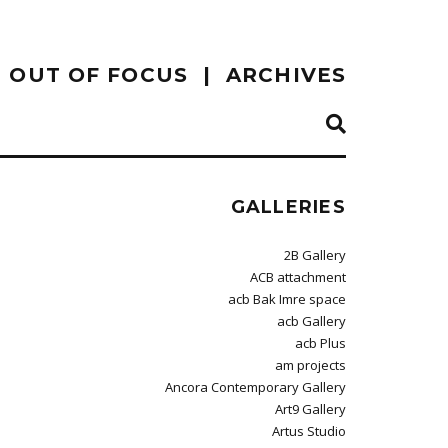
OUT OF FOCUS
ARCHIVES
GALLERIES
2B Gallery
ACB attachment
acb Bak Imre space
acb Gallery
acb Plus
am projects
Ancora Contemporary Gallery
Art9 Gallery
Artus Studio