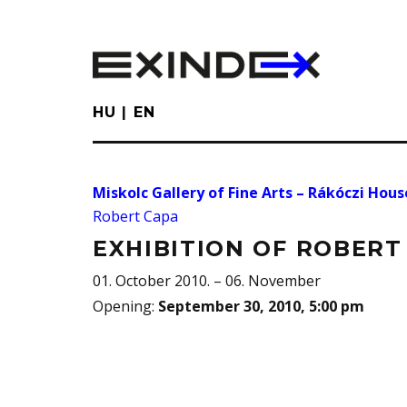
Skip
to
main
content
HU
EN
Miskolc Gallery of Fine Arts – Rákóczi Hous
Robert Capa
EXHIBITION OF ROBERT
01. October 2010. – 06. November
Opening
:
September 30, 2010, 5:00 pm