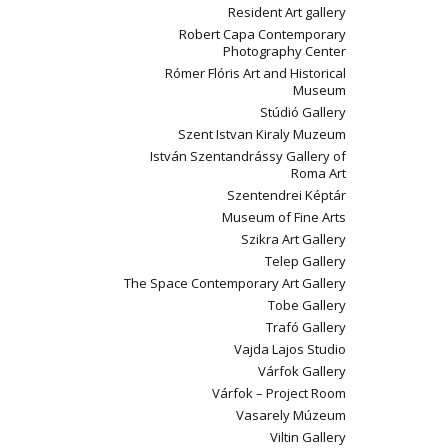
Resident Art gallery
Robert Capa Contemporary
Photography Center
Rómer Flóris Art and Historical
Museum
Stúdió Gallery
Szent Istvan Kiraly Muzeum
István Szentandrássy Gallery of
Roma Art
Szentendrei Képtár
Museum of Fine Arts
Szikra Art Gallery
Telep Gallery
The Space Contemporary Art Gallery
Tobe Gallery
Trafó Gallery
Vajda Lajos Studio
Várfok Gallery
Várfok – Project Room
Vasarely Múzeum
Viltin Gallery