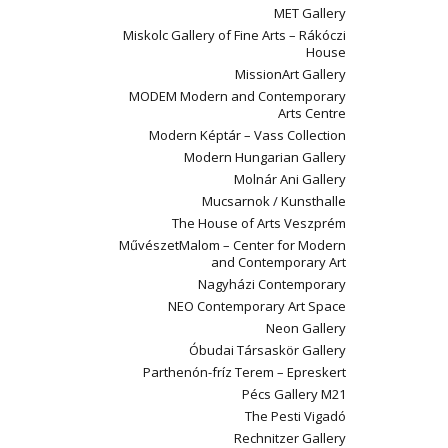
MET Gallery
Miskolc Gallery of Fine Arts – Rákóczi
House
MissionArt Gallery
MODEM Modern and Contemporary
Arts Centre
Modern Képtár – Vass Collection
Modern Hungarian Gallery
Molnár Ani Gallery
Mucsarnok / Kunsthalle
The House of Arts Veszprém
MűvészetMalom – Center for Modern
and Contemporary Art
Nagyházi Contemporary
NEO Contemporary Art Space
Neon Gallery
Óbudai Társaskör Gallery
Parthenón-fríz Terem – Epreskert
Pécs Gallery M21
The Pesti Vigadó
Rechnitzer Gallery