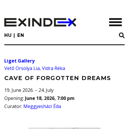
Skip
to
main
TOGGL
content
HU
EN
Liget Gallery
Vető Orsolya Lia
,
Vidra Réka
CAVE OF FORGOTTEN DREAMS
19. June 2026. – 24. July
Opening
:
June 18, 2026, 7:00 pm
Curator
:
Meggyesházi Éda