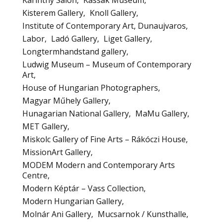
Karinthy Salon
Kassak Museum
Kisterem Gallery
Knoll Gallery
Institute of Contemporary Art, Dunaujvaros
Labor
Ladó Gallery
Liget Gallery
Longtermhandstand gallery
Ludwig Museum – Museum of Contemporary
Art
House of Hungarian Photographers
Magyar Műhely Gallery
Hunagarian National Gallery
MaMu Gallery
MET Gallery
Miskolc Gallery of Fine Arts – Rákóczi House
MissionArt Gallery
MODEM Modern and Contemporary Arts
Centre
Modern Képtár – Vass Collection
Modern Hungarian Gallery
Molnár Ani Gallery
Mucsarnok / Kunsthalle