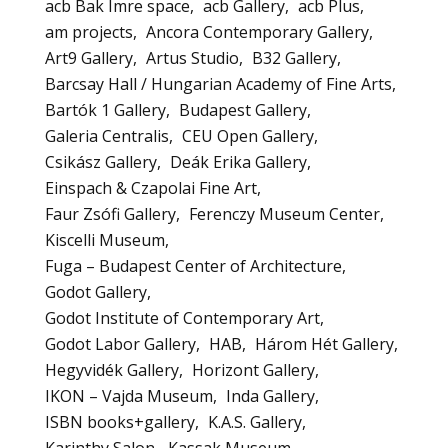
acb Bak Imre space
acb Gallery
acb Plus
am projects
Ancora Contemporary Gallery
Art9 Gallery
Artus Studio
B32 Gallery
Barcsay Hall / Hungarian Academy of Fine Arts
Bartók 1 Gallery
Budapest Gallery
Galeria Centralis
CEU Open Gallery
Csikász Gallery
Deák Erika Gallery
Einspach & Czapolai Fine Art
Faur Zsófi Gallery
Ferenczy Museum Center
Kiscelli Museum
Fuga – Budapest Center of Architecture
Godot Gallery
Godot Institute of Contemporary Art
Godot Labor Gallery
HAB
Három Hét Gallery
Hegyvidék Gallery
Horizont Gallery
IKON – Vajda Museum
Inda Gallery
ISBN books+gallery
K.A.S. Gallery