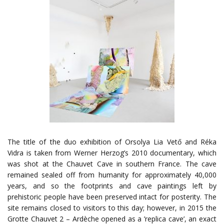
The title of the duo exhibition of Orsolya Lia Vető and Réka
Vidra is taken from Werner Herzog’s 2010 documentary, which
was shot at the Chauvet Cave in southern France. The cave
remained sealed off from humanity for approximately 40,000
years, and so the footprints and cave paintings left by
prehistoric people have been preserved intact for posterity. The
site remains closed to visitors to this day; however, in 2015 the
Grotte Chauvet 2 – Ardèche opened as a ’replica cave’, an exact