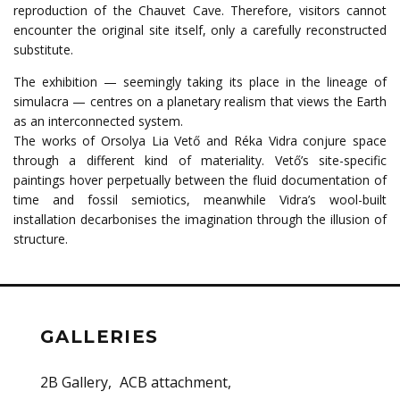
reproduction of the Chauvet Cave. Therefore, visitors cannot
encounter the original site itself, only a carefully reconstructed
substitute.
The exhibition — seemingly taking its place in the lineage of
simulacra — centres on a planetary realism that views the Earth
as an interconnected system.
The works of Orsolya Lia Vető and Réka Vidra conjure space
through a different kind of materiality. Vető’s site-specific
paintings hover perpetually between the fluid documentation of
time and fossil semiotics, meanwhile Vidra’s wool-built
installation decarbonises the imagination through the illusion of
structure.
GALLERIES
2B Gallery
ACB attachment