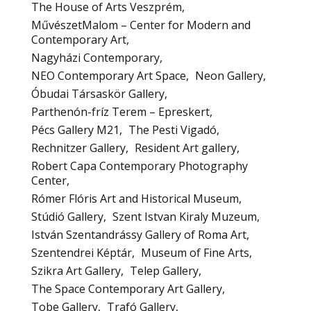
The House of Arts Veszprém
MűvészetMalom – Center for Modern and
Contemporary Art
Nagyházi Contemporary
NEO Contemporary Art Space
Neon Gallery
Óbudai Társaskör Gallery
Parthenón-fríz Terem – Epreskert
Pécs Gallery M21
The Pesti Vigadó
Rechnitzer Gallery
Resident Art gallery
Robert Capa Contemporary Photography
Center
Rómer Flóris Art and Historical Museum
Stúdió Gallery
Szent Istvan Kiraly Muzeum
István Szentandrássy Gallery of Roma Art
Szentendrei Képtár
Museum of Fine Arts
Szikra Art Gallery
Telep Gallery
The Space Contemporary Art Gallery
Tobe Gallery
Trafó Gallery