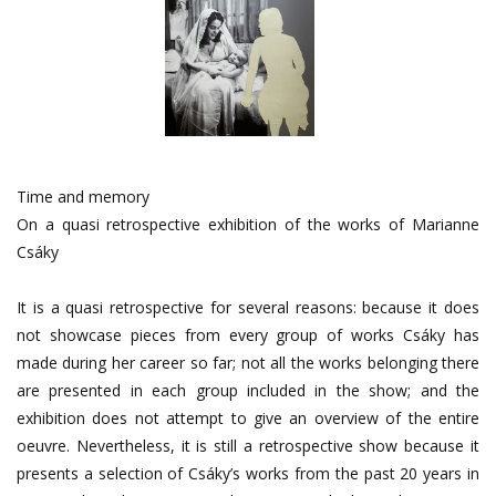
Time and memory
On a quasi retrospective exhibition of the works of Marianne
Csáky
It is a quasi retrospective for several reasons: because it does
not showcase pieces from every group of works Csáky has
made during her career so far; not all the works belonging there
are presented in each group included in the show; and the
exhibition does not attempt to give an overview of the entire
oeuvre. Nevertheless, it is still a retrospective show because it
presents a selection of Csáky’s works from the past 20 years in