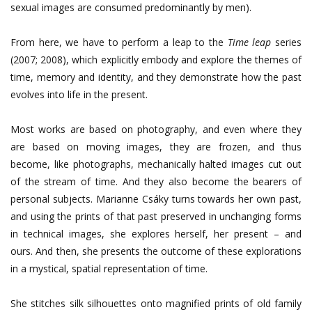
sexual images are consumed predominantly by men).
From here, we have to perform a leap to the
Time leap
series
(2007; 2008), which explicitly embody and explore the themes of
time, memory and identity, and they demonstrate how the past
evolves into life in the present.
Most works are based on photography, and even where they
are based on moving images, they are frozen, and thus
become, like photographs, mechanically halted images cut out
of the stream of time. And they also become the bearers of
personal subjects. Marianne Csáky turns towards her own past,
and using the prints of that past preserved in unchanging forms
in technical images, she explores herself, her present – and
ours. And then, she presents the outcome of these explorations
in a mystical, spatial representation of time.
She stitches silk silhouettes onto magnified prints of old family