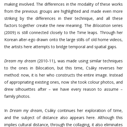
making involved. The differences in the modality of these works
from the previous groups are highlighted and made even more
striking by the differences in their technique, and all these
factors together create the new meaning. The
Bilocation
series
(2009) is still connected closely to the Time leaps. Through her
Korean alter-ego drawn onto the large stills of old home videos,
the artists here attempts to bridge temporal and spatial gaps.
Dream my dream
(2010-11), was made using similar techniques
to the ones in Bilocation, but this time, Csáky reverses her
method: now, it is her who constructs the entire image. Instead
of appropriating existing ones, now she took colour photos, and
drew silhouettes after – we have every reason to assume –
family photos.
In
Dream my dream
, Csáky continues her exploration of time,
and the subject of distance also appears here. Although this
implies cultural distance, through the collaging, it also eliminates