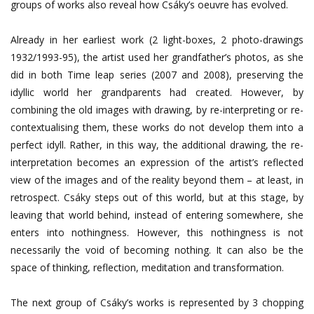
groups of works also reveal how Csáky’s oeuvre has evolved.
Already in her earliest work (2 light-boxes, 2 photo-drawings
1932/1993-95), the artist used her grandfather’s photos, as she
did in both Time leap series (2007 and 2008), preserving the
idyllic world her grandparents had created. However, by
combining the old images with drawing, by re-interpreting or re-
contextualising them, these works do not develop them into a
perfect idyll. Rather, in this way, the additional drawing, the re-
interpretation becomes an expression of the artist’s reflected
view of the images and of the reality beyond them – at least, in
retrospect. Csáky steps out of this world, but at this stage, by
leaving that world behind, instead of entering somewhere, she
enters into nothingness. However, this nothingness is not
necessarily the void of becoming nothing. It can also be the
space of thinking, reflection, meditation and transformation.
The next group of Csáky’s works is represented by 3 chopping