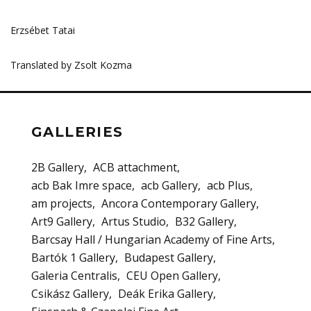
Erzsébet Tatai
Translated by Zsolt Kozma
GALLERIES
2B Gallery
ACB attachment
acb Bak Imre space
acb Gallery
acb Plus
am projects
Ancora Contemporary Gallery
Art9 Gallery
Artus Studio
B32 Gallery
Barcsay Hall / Hungarian Academy of Fine Arts
Bartók 1 Gallery
Budapest Gallery
Galeria Centralis
CEU Open Gallery
Csikász Gallery
Deák Erika Gallery