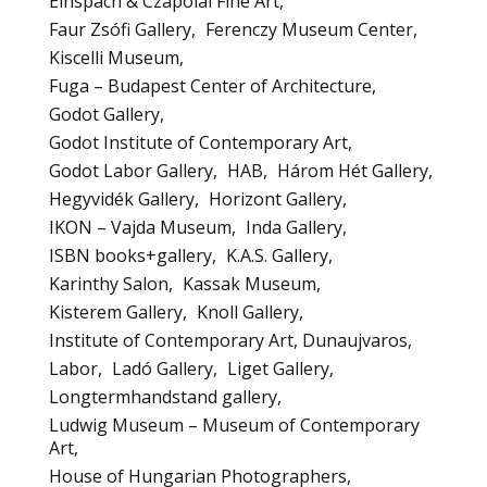
Einspach & Czapolai Fine Art
Faur Zsófi Gallery
Ferenczy Museum Center
Kiscelli Museum
Fuga – Budapest Center of Architecture
Godot Gallery
Godot Institute of Contemporary Art
Godot Labor Gallery
HAB
Három Hét Gallery
Hegyvidék Gallery
Horizont Gallery
IKON – Vajda Museum
Inda Gallery
ISBN books+gallery
K.A.S. Gallery
Karinthy Salon
Kassak Museum
Kisterem Gallery
Knoll Gallery
Institute of Contemporary Art, Dunaujvaros
Labor
Ladó Gallery
Liget Gallery
Longtermhandstand gallery
Ludwig Museum – Museum of Contemporary
Art
House of Hungarian Photographers