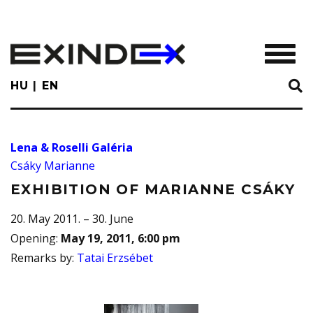
Skip
to
main
TOGGL
content
HU
EN
Lena & Roselli Galéria
Csáky Marianne
EXHIBITION OF MARIANNE CSÁKY
20. May 2011. – 30. June
Opening
:
May 19, 2011, 6:00 pm
Remarks by
:
Tatai Erzsébet