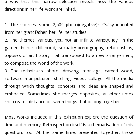
a way that this narrow selection reveals how the various
directions in her life-work are linked.
1. The sources: some 2,500 photo(negative)s Csáky inherited
from her grandfather; her life; her studies.
2. The themes: various, yet, not an infinite variety. Idyll in the
garden in her childhood, sexuality-pornography, relationships,
toposes of art history – all transposed to a new arrangement,
to compose the world of the work.
3. The techniques: photo, drawing, montage, carved wood,
software manipulation, stitching, video, collage. All the media
through which thoughts, concepts and ideas are shaped and
embodied. Sometimes she merges opposites, at other times
she creates distance between things that belong together.
Most works included in this exhibition explore the question of
time and memory. Retrospection itself is a thematisation of this
question, too. At the same time, presented together, these