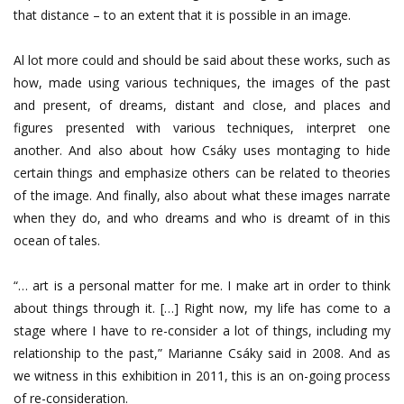
that distance – to an extent that it is possible in an image.
Al lot more could and should be said about these works, such as
how, made using various techniques, the images of the past
and present, of dreams, distant and close, and places and
figures presented with various techniques, interpret one
another. And also about how Csáky uses montaging to hide
certain things and emphasize others can be related to theories
of the image. And finally, also about what these images narrate
when they do, and who dreams and who is dreamt of in this
ocean of tales.
“… art is a personal matter for me. I make art in order to think
about things through it. […] Right now, my life has come to a
stage where I have to re-consider a lot of things, including my
relationship to the past,” Marianne Csáky said in 2008. And as
we witness in this exhibition in 2011, this is an on-going process
of re-consideration.