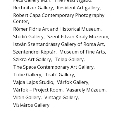
Rechnitzer Gallery
Resident Art gallery
Robert Capa Contemporary Photography
Center
Rómer Flóris Art and Historical Museum
Stúdió Gallery
Szent Istvan Kiraly Muzeum
István Szentandrássy Gallery of Roma Art
Szentendrei Képtár
Museum of Fine Arts
Szikra Art Gallery
Telep Gallery
The Space Contemporary Art Gallery
Tobe Gallery
Trafó Gallery
Vajda Lajos Studio
Várfok Gallery
Várfok – Project Room
Vasarely Múzeum
Viltin Gallery
Vintage Gallery
Víziváros Gallery