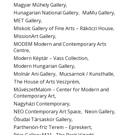
Magyar Műhely Gallery
Hunagarian National Gallery
MaMu Gallery
MET Gallery
Miskolc Gallery of Fine Arts – Rákóczi House
MissionArt Gallery
MODEM Modern and Contemporary Arts
Centre
Modern Képtár – Vass Collection
Modern Hungarian Gallery
Molnár Ani Gallery
Mucsarnok / Kunsthalle
The House of Arts Veszprém
MűvészetMalom – Center for Modern and
Contemporary Art
Nagyházi Contemporary
NEO Contemporary Art Space
Neon Gallery
Óbudai Társaskör Gallery
Parthenón-fríz Terem – Epreskert
Pécs Gallery M21
The Pesti Vigadó