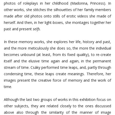
photos of roleplays in her childhood (Madonna, Princess). In
other works, she stitches the silhouettes of her family members
made after old photos onto stills of erotic videos she made of
herself. And then, in her light-boxes, she montages together her
past and present
selfs
.
In these memory works, she explores her life, history and past,
and the more meticulously she does so, the more the individual
becomes unbound (at least, from its fixed quality), to re-create
itself and the elusive time again and again, in the permanent
stream of time. Csáky performed time leaps, and, partly through
condensing time, these leaps create meanings. Therefore, her
images present the creative force of memory and the work of
time.
Although the last two groups of works in this exhibition focus on
other subjects, they are related closely to the ones discussed
above also through the similarity of the manner of image