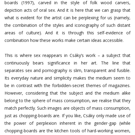
boards (1997), carved in the style of folk wood carvers,
depiction acts of oral sex. And it is here that we can grasp that
what is evident for the artist can be perplexing for us (namely,
the combination of the styles and iconography of such distant
areas of culture). And it is through this self-evidence of
combination how these works make certain ideas accessible.
This is where sex reappears in Csáky’s work – a subject that
continuously bears significance in her art. The line that
separates sex and pornography is slim, transparent and fusible.
Its everyday nature and simplicity makes the medium seem to
be in contrast with the forbidden-secret themes of magazines.
However, considering that the subject and the medium alike
belong to the sphere of mass consumption, we realise that they
match perfectly. Such images are objects of mass consumption,
just as chopping-boards are. If you like, Csáky only made use of
the power of perplexion inherent in the gender-gap (while
chopping-boards are the kitchen tools of hard-working women,